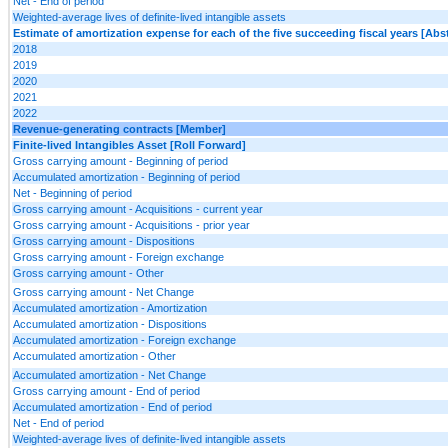
Net - End of period
Weighted-average lives of definite-lived intangible assets
Estimate of amortization expense for each of the five succeeding fiscal years [Abst
2018
2019
2020
2021
2022
Revenue-generating contracts [Member]
Finite-lived Intangibles Asset [Roll Forward]
Gross carrying amount - Beginning of period
Accumulated amortization - Beginning of period
Net - Beginning of period
Gross carrying amount - Acquisitions - current year
Gross carrying amount - Acquisitions - prior year
Gross carrying amount - Dispositions
Gross carrying amount - Foreign exchange
Gross carrying amount - Other
Gross carrying amount - Net Change
Accumulated amortization - Amortization
Accumulated amortization - Dispositions
Accumulated amortization - Foreign exchange
Accumulated amortization - Other
Accumulated amortization - Net Change
Gross carrying amount - End of period
Accumulated amortization - End of period
Net - End of period
Weighted-average lives of definite-lived intangible assets