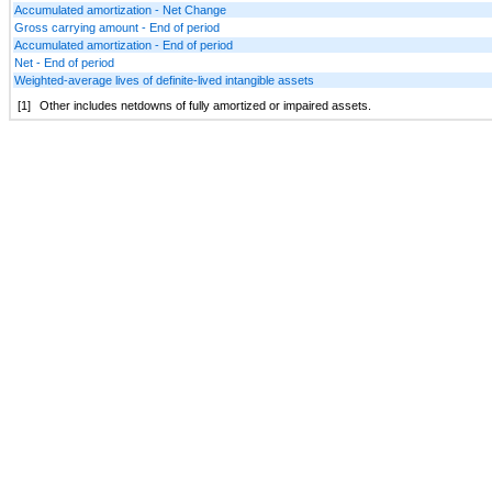
Accumulated amortization - Net Change
Gross carrying amount - End of period
Accumulated amortization - End of period
Net - End of period
Weighted-average lives of definite-lived intangible assets
[1]
Other includes netdowns of fully amortized or impaired assets.