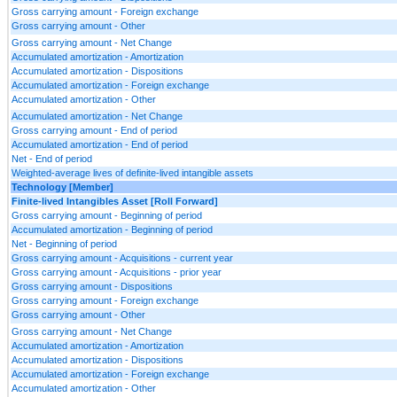
Gross carrying amount - Foreign exchange
Gross carrying amount - Other
Gross carrying amount - Net Change
Accumulated amortization - Amortization
Accumulated amortization - Dispositions
Accumulated amortization - Foreign exchange
Accumulated amortization - Other
Accumulated amortization - Net Change
Gross carrying amount - End of period
Accumulated amortization - End of period
Net - End of period
Weighted-average lives of definite-lived intangible assets
Technology [Member]
Finite-lived Intangibles Asset [Roll Forward]
Gross carrying amount - Beginning of period
Accumulated amortization - Beginning of period
Net - Beginning of period
Gross carrying amount - Acquisitions - current year
Gross carrying amount - Acquisitions - prior year
Gross carrying amount - Dispositions
Gross carrying amount - Foreign exchange
Gross carrying amount - Other
Gross carrying amount - Net Change
Accumulated amortization - Amortization
Accumulated amortization - Dispositions
Accumulated amortization - Foreign exchange
Accumulated amortization - Other