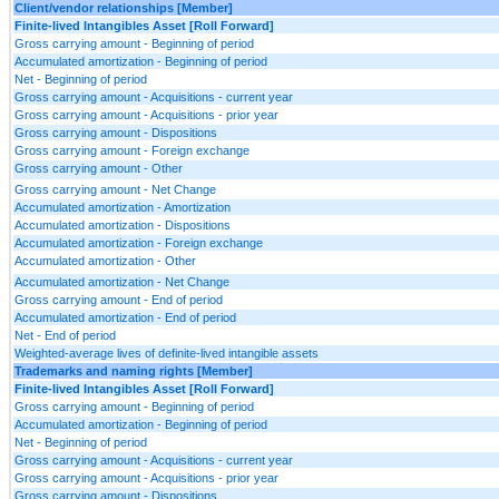
Client/vendor relationships [Member]
Finite-lived Intangibles Asset [Roll Forward]
Gross carrying amount - Beginning of period
Accumulated amortization - Beginning of period
Net - Beginning of period
Gross carrying amount - Acquisitions - current year
Gross carrying amount - Acquisitions - prior year
Gross carrying amount - Dispositions
Gross carrying amount - Foreign exchange
Gross carrying amount - Other
Gross carrying amount - Net Change
Accumulated amortization - Amortization
Accumulated amortization - Dispositions
Accumulated amortization - Foreign exchange
Accumulated amortization - Other
Accumulated amortization - Net Change
Gross carrying amount - End of period
Accumulated amortization - End of period
Net - End of period
Weighted-average lives of definite-lived intangible assets
Trademarks and naming rights [Member]
Finite-lived Intangibles Asset [Roll Forward]
Gross carrying amount - Beginning of period
Accumulated amortization - Beginning of period
Net - Beginning of period
Gross carrying amount - Acquisitions - current year
Gross carrying amount - Acquisitions - prior year
Gross carrying amount - Dispositions