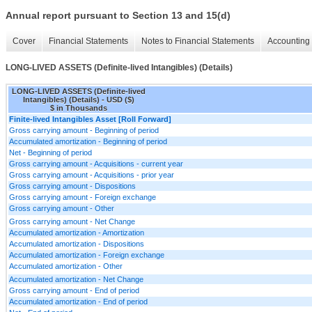
Annual report pursuant to Section 13 and 15(d)
Cover
Financial Statements
Notes to Financial Statements
Accounting 
LONG-LIVED ASSETS (Definite-lived Intangibles) (Details)
LONG-LIVED ASSETS (Definite-lived
Intangibles) (Details) - USD ($)
$ in Thousands
Finite-lived Intangibles Asset [Roll Forward]
Gross carrying amount - Beginning of period
Accumulated amortization - Beginning of period
Net - Beginning of period
Gross carrying amount - Acquisitions - current year
Gross carrying amount - Acquisitions - prior year
Gross carrying amount - Dispositions
Gross carrying amount - Foreign exchange
Gross carrying amount - Other
Gross carrying amount - Net Change
Accumulated amortization - Amortization
Accumulated amortization - Dispositions
Accumulated amortization - Foreign exchange
Accumulated amortization - Other
Accumulated amortization - Net Change
Gross carrying amount - End of period
Accumulated amortization - End of period