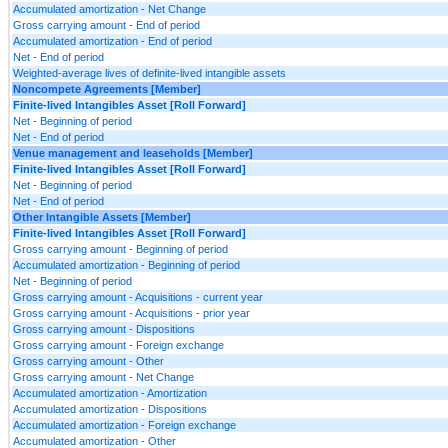
Accumulated amortization - Net Change
Gross carrying amount - End of period
Accumulated amortization - End of period
Net - End of period
Weighted-average lives of definite-lived intangible assets
Noncompete Agreements [Member]
Finite-lived Intangibles Asset [Roll Forward]
Net - Beginning of period
Net - End of period
Venue management and leaseholds [Member]
Finite-lived Intangibles Asset [Roll Forward]
Net - Beginning of period
Net - End of period
Other Intangible Assets [Member]
Finite-lived Intangibles Asset [Roll Forward]
Gross carrying amount - Beginning of period
Accumulated amortization - Beginning of period
Net - Beginning of period
Gross carrying amount - Acquisitions - current year
Gross carrying amount - Acquisitions - prior year
Gross carrying amount - Dispositions
Gross carrying amount - Foreign exchange
Gross carrying amount - Other
Gross carrying amount - Net Change
Accumulated amortization - Amortization
Accumulated amortization - Dispositions
Accumulated amortization - Foreign exchange
Accumulated amortization - Other