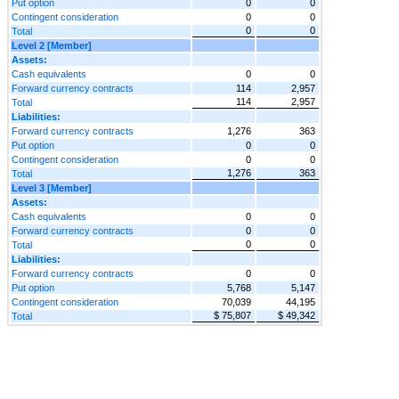
Put option
0
0
Contingent consideration
0
0
0
0
Total
Level 2 [Member]
Assets:
Cash equivalents
0
0
Forward currency contracts
114
2,957
114
2,957
Total
Liabilities:
Forward currency contracts
1,276
363
Put option
0
0
Contingent consideration
0
0
1,276
363
Total
Level 3 [Member]
Assets:
Cash equivalents
0
0
Forward currency contracts
0
0
0
0
Total
Liabilities:
Forward currency contracts
0
0
Put option
5,768
5,147
Contingent consideration
70,039
44,195
$ 75,807
$ 49,342
Total