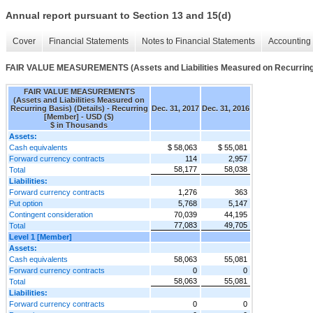
Annual report pursuant to Section 13 and 15(d)
Cover
Financial Statements
Notes to Financial Statements
Accounting 
FAIR VALUE MEASUREMENTS (Assets and Liabilities Measured on Recurring 
FAIR VALUE MEASUREMENTS
(Assets and Liabilities Measured on
Recurring Basis) (Details) - Recurring
Dec. 31, 2017
Dec. 31, 2016
[Member] - USD ($)
$ in Thousands
Assets:
Cash equivalents
$ 58,063
$ 55,081
Forward currency contracts
114
2,957
58,177
58,038
Total
Liabilities:
Forward currency contracts
1,276
363
Put option
5,768
5,147
Contingent consideration
70,039
44,195
77,083
49,705
Total
Level 1 [Member]
Assets:
Cash equivalents
58,063
55,081
Forward currency contracts
0
0
58,063
55,081
Total
Liabilities:
Forward currency contracts
0
0