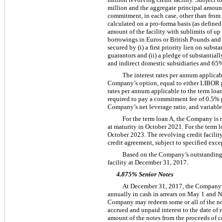
million
and the aggregate principal amount
commitment, in each case, other than from 
calculated on a pro-forma basis (as defined
amount of the facility with sublimits of up 
borrowings in Euros or British Pounds and
secured by (i) a first priority lien on subs
guarantors and (ii) a pledge of substantiall
and indirect domestic subsidiaries and
65
The interest rates per annum applicabl
Company’s option, equal to either LIBOR
rates per annum applicable to the term loa
required to pay a commitment fee of
0.5%
Company’s net leverage ratio, and variable 
For the term loan A, the Company is 
at maturity in October 2021. For the term
October 2023. The revolving credit facili
credit agreement, subject to specified exce
Based on the Company’s outstanding l
facility at
December 31, 2017
.
4.875% Senior Notes
At
December 31, 2017
, the Compan
annually in cash in arrears on May 1 and 
Company may redeem some or all of the note
accrued and unpaid interest to the date 
amount of the notes from the proceeds of ce