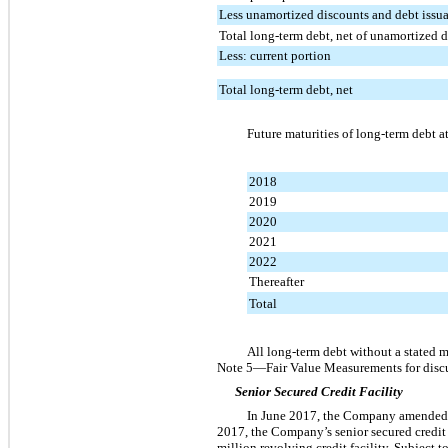
Less unamortized discounts and debt issua
Total long-term debt, net of unamortized d
Less: current portion
Total long-term debt, net
Future maturities of long-term debt a
2018
2019
2020
2021
2022
Thereafter
Total
All long-term debt without a stated ma
Note
5
—Fair Value Measurements for discu
Senior Secured Credit Facility
In June 2017, the Company amended its
2017
, the Company’s senior secured credit f
million
revolving credit facility. Subject 