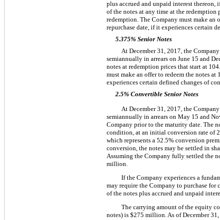
plus accrued and unpaid interest thereon, 
of the notes at any time at the redemption p
redemption. The Company must make an off
repurchase date, if it experiences certain d
5.375% Senior Notes
At
December 31, 2017
, the Compan
semiannually in arrears on June 15 and De
notes at redemption prices that start at
104
must make an offer to redeem the notes at
experiences certain defined changes of con
2.5% Convertible Senior Notes
At
December 31, 2017
, the Compan
semiannually in arrears on May 15 and Nov
Company prior to the maturity date. The no
condition, at an initial conversion rate of
2
which represents a
52.5%
conversion premi
conversion, the notes may be settled in sh
Assuming the Company fully settled the not
million
.
If the Company experiences a fundame
may require the Company to purchase for cas
of the notes plus accrued and unpaid interes
The carrying amount of the equity c
notes) is
$275 million
. As of
December 31,