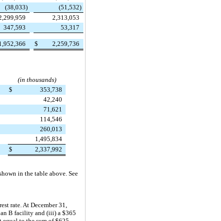
(38,033
)
(51,532
)
2,299,959
2,313,053
347,593
53,317
1,952,366
$
2,259,736
(in thousands)
$
353,738
42,240
71,621
114,546
260,013
1,495,834
$
2,337,992
 shown in the table above. See
est rate. At
December 31,
an B facility and (iii) a
$365
nt equal to the sum of
$625