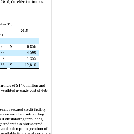
d
2016
, the effective interest
mber 31,
2015
ds)
875
$
6,856
833
4,599
358
1,355
066
$
12,810
partners of
$44.0 million
and
 weighted average cost of debt
nior secured credit facility.
to convert their outstanding
eir outstanding term loans,
s under the senior secured
related redemption premium of
 available for general corporate