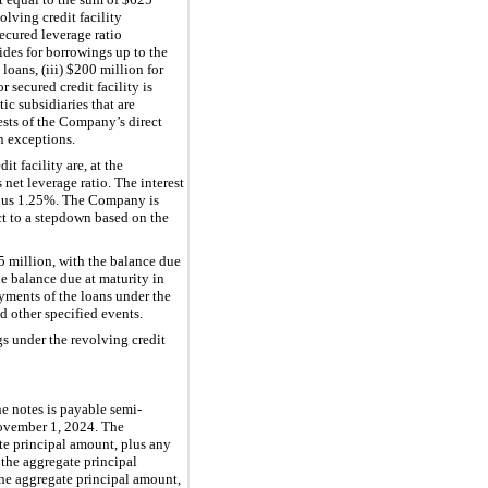
lving credit facility
ecured leverage ratio
vides for borrowings up to the
loans, (iii)
$200 million
for
 secured credit facility is
ic subsidiaries that are
rests of the Company’s direct
in exceptions.
t facility are, at the
net leverage ratio. The interest
lus
1.25%
. The Company is
ct to a stepdown based on the
5 million
, with the balance due
he balance due at maturity in
yments of the loans under the
d other specified events.
s under the revolving credit
he notes is payable semi-
November 1, 2024. The
te principal amount, plus any
 the aggregate principal
he aggregate principal amount,