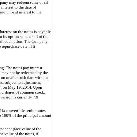
ompany may redeem some or all
interest to the date of
and unpaid interest to the
nterest on the notes is payable
its option some or all of the
te of redemption. The Company
repurchase date, if it
ng. The notes pay interest
d may not be redeemed by the
on or after such date without
s, subject to adjustment,
4
on May 19, 2014. Upon
and shares of common stock.
version is currently
7.9
.5%
convertible senior notes
to
100%
of the principal amount
ponent (face value of the
he value of the notes, if