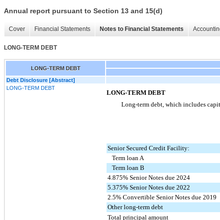
Annual report pursuant to Section 13 and 15(d)
Cover
Financial Statements
Notes to Financial Statements
Accountin
LONG-TERM DEBT
LONG-TERM DEBT
Debt Disclosure [Abstract]
LONG-TERM DEBT
LONG-TERM DEBT
Long-term debt, which includes capita
Senior Secured Credit Facility:
Term loan A
Term loan B
4.875% Senior Notes due 2024
5.375% Senior Notes due 2022
2.5% Convertible Senior Notes due 2019
Other long-term debt
Total principal amount