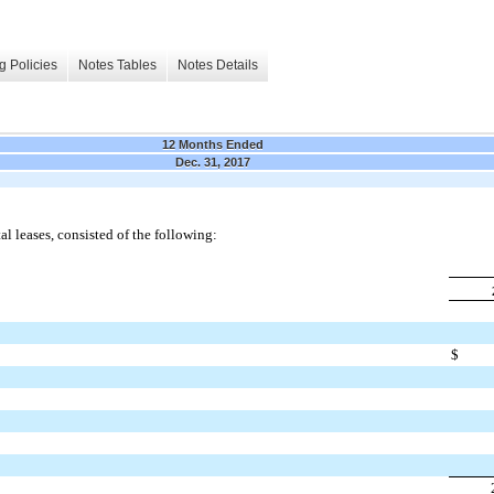
g Policies
Notes Tables
Notes Details
12 Months Ended
Dec. 31, 2017
l leases, consisted of the following:
$