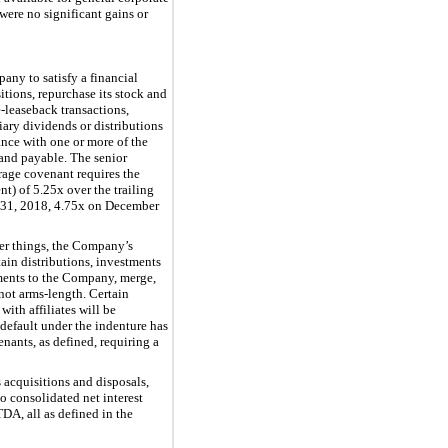
were no significant gains or
any to satisfy a financial
itions, repurchase its stock and
e-leaseback transactions,
iary dividends or distributions
ance with one or more of the
 and payable. The senior
erage covenant requires the
nt) of
5.25
x over the trailing
31, 2018,
4.75
x on December
her things, the Company’s
rtain distributions, investments
ayments to the Company, merge,
 not arms-length. Certain
with affiliates will be
default under the indenture has
nants, as defined, requiring a
 acquisitions and disposals,
 consolidated net interest
A, all as defined in the