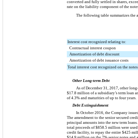
converted and fully settled in shares, exc
rate on the liability component of the not
The following table summarizes the a
Interest cost recognized relating to:
Contractual interest coupon
Amortization of debt discount
Amortization of debt issuance costs
Total interest cost recognized on the notes
Other Long-term Debt
As of
December 31, 2017
, other long
$17.8 million
of a subsidiary’s term loan a
of
4.3%
and maturities of up to
four
years.
Debt Extinguishment
In October 2016, the Company issu
The amendment to the senior secured credit
principal amounts into the new term loans.
total proceeds of
$858.5 million
were used
credit facility, to repay the entire
$425 mil
$14.9 million
on the
7%
senior notes and a