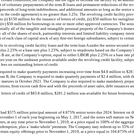
 of voluntary prepayments of the term B loans and permanent reductions of the revo
proceeds of long-term indebtedness, and additional amounts so long as the senior s
 in the credit agreement) is no greater than
3.25
x. The revolving credit facility pro
to (i)
$150 million
for the issuance of letters of credit, (ii)
$50 million
for swingline 
 (iv)
$50 million
for borrowings in one or more other approved currencies. The senior
tantially all of the tangible and intangible personal property of the Company’s domest
y all of the shares of stock, partnership interests and limited liability company inte
%
of each class of capital stock of any first-tier foreign subsidiaries, subject to certa
e to revolving credit facility loans and the term loan A under the senior secured credi
 plus
2.25%
or a base rate plus
1.25%
, subject to stepdowns based on the Company’s 
n B are, at the Company’s option, equal to either LIBOR plus
2.25%
or a base rate p
per year on the undrawn portion available under the revolving credit facility, subje
fees on outstanding letters of credit.
required to make quarterly payments increasing over time from
$4.8 million
to
$28.
 loan B, the Company is required to make quarterly payments of
$2.4 million
, with t
ty matures in October 2021. The Company is also required to make mandatory prepa
ptions, from excess cash flow and with the proceeds of asset sales, debt issuances an
etters of credit of
$83.8 million
,
$281.2 million
was available for future borrowing
y had
$575 million
principal amount of
4.875%
senior notes due 2024. Interest on t
November 1 of each year beginning on May 1, 2017, and the notes will mature on 
s, at any time prior to November 1, 2019, at a price equal to
100%
of the aggrega
of redemption, plus a ‘make-whole’ premium. The Company may redeem up to
35%
of
rtain equity offerings prior to November 1, 2019, at a price equal to
104.875%
of t