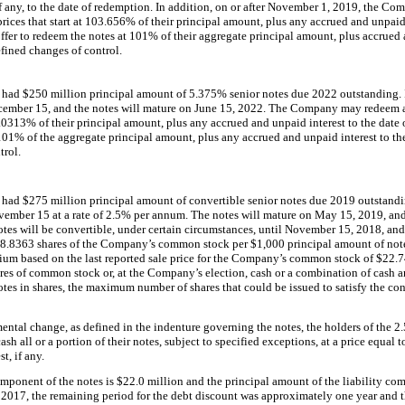
if any, to the date of redemption. In addition, on or after November 1, 2019, the C
rices that start at
103.656%
of their principal amount, plus any accrued and unpaid 
er to redeem the notes at
101%
of their aggregate principal amount, plus accrued 
efined changes of control.
y had
$250 million
principal amount of
5.375%
senior notes due 2022 outstanding. I
cember 15, and the notes will mature on June 15, 2022. The Company may redeem at 
.0313%
of their principal amount, plus any accrued and unpaid interest to the da
101%
of the aggregate principal amount, plus any accrued and unpaid interest to the 
trol.
y had
$275 million
principal amount of convertible senior notes due 2019 outstandi
ember 15 at a rate of
2.5%
per annum. The notes will mature on May 15, 2019, an
tes will be convertible, under certain circumstances, until November 15, 2018, and 
8.8363
shares of the Company’s common stock per
$1,000
principal amount of note
um based on the last reported sale price for the Company’s common stock of
$22.7
ares of common stock or, at the Company’s election, cash or a combination of cash 
es in shares, the maximum number of shares that could be issued to satisfy the con
ntal change, as defined in the indenture governing the notes, the holders of the
2
h all or a portion of their notes, subject to specified exceptions, at a price equal 
t, if any.
omponent of the notes is
$22.0 million
and the principal amount of the liability com
 2017
, the remaining period for the debt discount was approximately
one
year and t