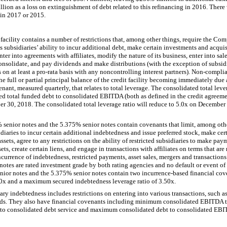
llion
as a loss on extinguishment of debt related to this refinancing in 2016. There 
 in 2017 or 2015.
acility contains a number of restrictions that, among other things, require the Comp
 subsidiaries’ ability to incur additional debt, make certain investments and acquis
nter into agreements with affiliates, modify the nature of its business, enter into sal
 consolidate, and pay dividends and make distributions (with the exception of subsid
 on at least a pro-rata basis with any noncontrolling interest partners). Non-compli
the full or partial principal balance of the credit facility becoming immediately due
enant, measured quarterly, that relates to total leverage. The consolidated total lev
ed total funded debt to consolidated EBITDA (both as defined in the credit agreeme
r 30, 2018. The consolidated total leverage ratio will reduce to
5.0
x on December 
%
senior notes and the
5.375%
senior notes contain covenants that limit, among ot
bsidiaries to incur certain additional indebtedness and issue preferred stock, make ce
 assets, agree to any restrictions on the ability of restricted subsidiaries to make p
ets, create certain liens, and engage in transactions with affiliates on terms that are
currence of indebtedness, restricted payments, asset sales, mergers and transactions 
otes are rated investment grade by both rating agencies and no default or event of 
nior notes and the
5.375%
senior notes contain
two
incurrence-based financial cove
0
x and a maximum secured indebtedness leverage ratio of
3.50
x.
y indebtedness includes restrictions on entering into various transactions, such as
ds. They also have financial covenants including minimum consolidated EBITDA to
to consolidated debt service and maximum consolidated debt to consolidated EBITD