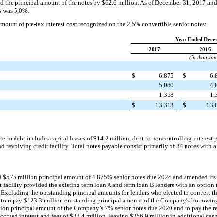
eed the principal amount of the notes by
$62.6 million
. As of
December 31, 2017
an
es was
5.0%
.
mount of pre-tax interest cost recognized on the
2.5%
convertible senior notes:
Year Ended Dece
2017
2016
(in thousan
$
6,875
$
6,
5,080
4,
1,358
1,
$
13,313
$
13,
-term debt includes capital leases of
$14.2 million
, debt to noncontrolling interest 
nd revolving credit facility. Total notes payable consist primarily of
34
notes with a
ed
$575 million
principal amount of
4.875%
senior notes due 2024 and amended its se
 facility provided the existing term loan A and term loan B lenders with an option 
 Excluding the outstanding principal amounts for lenders who elected to convert th
 to repay
$123.3 million
outstanding principal amount of the Company’s borrowing
lion
principal amount of the Company’s
7%
senior notes due 2020 and to pay the 
ccrued interest and fees of
$38.4 million
, leaving
$256.9 million
in additional cash