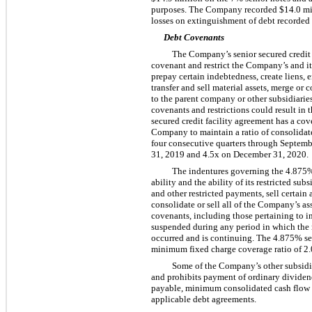
purposes. The Company recorded
$14.0 mi
losses on extinguishment of debt recorded
Debt Covenants
The Company’s senior secured credit f
covenant and restrict the Company’s and its
prepay certain indebtedness, create liens, e
transfer and sell material assets, merge or
to the parent company or other subsidiaries
covenants and restrictions could result in 
secured credit facility agreement has a cov
Company to maintain a ratio of consolidat
four
consecutive quarters through Septembe
31, 2019 and
4.5
x on December 31, 2020.
The indentures governing the
4.875
ability and the ability of its restricted su
and other restricted payments, sell certain
consolidate or sell all of the Company’s ass
covenants, including those pertaining to in
suspended during any period in which the n
occurred and is continuing. The
4.875%
se
minimum fixed charge coverage ratio of
2.
Some of the Company’s other subsidiar
and prohibits payment of ordinary dividen
payable, minimum consolidated cash flow 
applicable debt agreements.