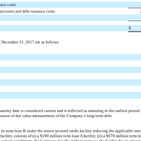
nce costs
iscounts and debt issuance costs
$
t
December 31, 2017
are as follows:
turity date is considered current and is reflected as maturing in the earliest period
ssion of fair value measurement of the Company’s long-term debt.
 term loan B under the senior secured credit facility reducing the applicable inter
acility consists of (i) a
$190 million
term loan A facility, (ii) a
$970 million
term lo
to certain conditions, the Company has the right to increase the facility by an amou