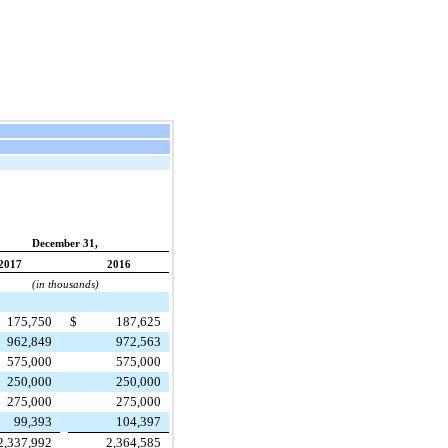
December 31,
2017
2016
(in thousands)
175,750
$
187,625
962,849
972,563
575,000
575,000
250,000
250,000
275,000
275,000
99,393
104,397
2,337,992
2,364,585