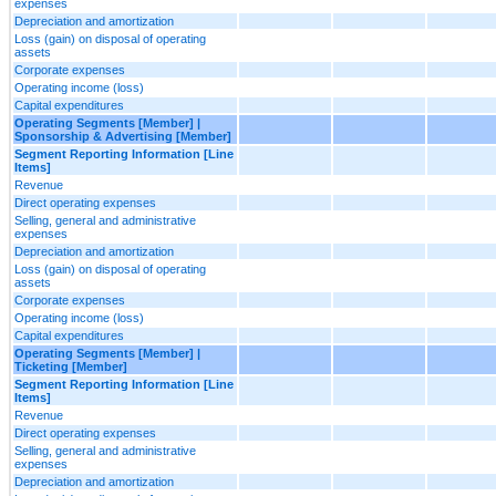
expenses
Depreciation and amortization
Loss (gain) on disposal of operating
assets
Corporate expenses
Operating income (loss)
Capital expenditures
Operating Segments [Member] |
Sponsorship & Advertising [Member]
Segment Reporting Information [Line
Items]
Revenue
Direct operating expenses
Selling, general and administrative
expenses
Depreciation and amortization
Loss (gain) on disposal of operating
assets
Corporate expenses
Operating income (loss)
Capital expenditures
Operating Segments [Member] |
Ticketing [Member]
Segment Reporting Information [Line
Items]
Revenue
Direct operating expenses
Selling, general and administrative
expenses
Depreciation and amortization