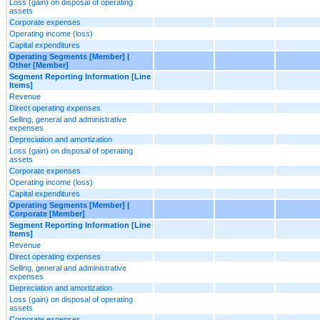
Loss (gain) on disposal of operating
assets
Corporate expenses
Operating income (loss)
Capital expenditures
Operating Segments [Member] |
Other [Member]
Segment Reporting Information [Line
Items]
Revenue
Direct operating expenses
Selling, general and administrative
expenses
Depreciation and amortization
Loss (gain) on disposal of operating
assets
Corporate expenses
Operating income (loss)
Capital expenditures
Operating Segments [Member] |
Corporate [Member]
Segment Reporting Information [Line
Items]
Revenue
Direct operating expenses
Selling, general and administrative
expenses
Depreciation and amortization
Loss (gain) on disposal of operating
assets
Corporate expenses