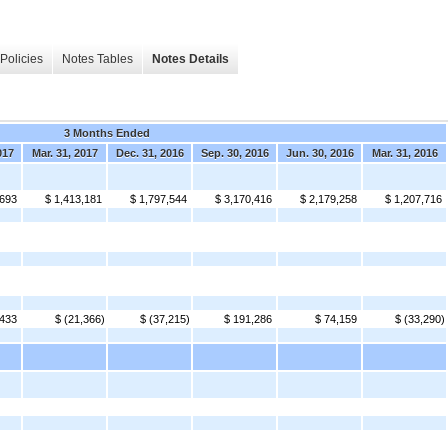
Policies
Notes Tables
Notes Details
3 Months Ended
017
Mar. 31, 2017
Dec. 31, 2016
Sep. 30, 2016
Jun. 30, 2016
Mar. 31, 2016
,693
$ 1,413,181
$ 1,797,544
$ 3,170,416
$ 2,179,258
$ 1,207,716
,433
$ (21,366)
$ (37,215)
$ 191,286
$ 74,159
$ (33,290)