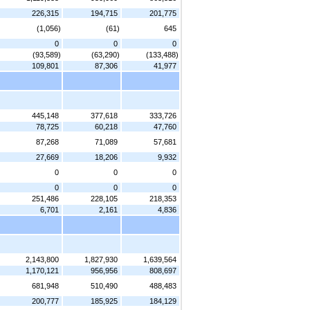
226,315
194,715
201,775
(1,056)
(61)
645
0
0
0
(93,589)
(63,290)
(133,488)
109,801
87,306
41,977
445,148
377,618
333,726
78,725
60,218
47,760
87,268
71,089
57,681
27,669
18,206
9,932
0
0
0
0
0
0
251,486
228,105
218,353
6,701
2,161
4,836
2,143,800
1,827,930
1,639,564
1,170,121
956,956
808,697
681,948
510,490
488,483
200,777
185,925
184,129