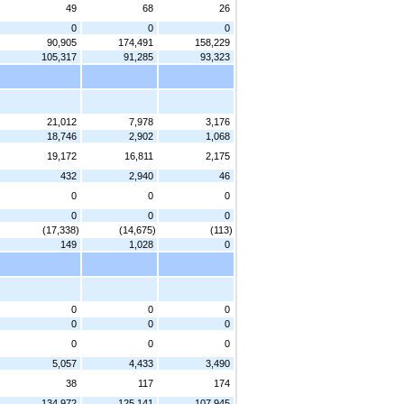
49
68
26
0
0
0
90,905
174,491
158,229
105,317
91,285
93,323
21,012
7,978
3,176
18,746
2,902
1,068
19,172
16,811
2,175
432
2,940
46
0
0
0
0
0
0
(17,338)
(14,675)
(113)
149
1,028
0
0
0
0
0
0
0
0
0
0
5,057
4,433
3,490
38
117
174
134,972
125,141
107,945