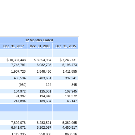
12 Months Ended
Dec. 31, 2017
Dec. 31, 2016
Dec. 31, 2015
$ 10,337,448
$ 8,354,934
$ 7,245,731
7,748,791
6,082,708
5,196,473
1,907,723
1,548,450
1,411,855
455,534
403,651
397,241
(969)
124
845
134,972
125,061
107,945
91,397
194,940
131,372
247,894
189,604
145,147
7,892,076
6,283,521
5,382,965
6,641,071
5,202,097
4,450,517
1,119,335
950,060
863,516