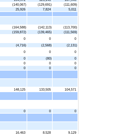
(140,067)
(129,691)
(111,609)
25,926
7,824
5,011
(164,588)
(142,113)
(113,700)
(159,872)
(139,465)
(111,569)
0
0
0
(4,716)
(2,568)
(2,131)
0
0
0
0
(80)
0
0
0
0
0
0
0
148,125
133,505
104,571
0
0
0
16,463
8,528
9,129