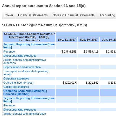
Annual report pursuant to Section 13 and 15(d)
Cover
Financial Statements
Notes to Financial Statements
Accounting 
SEGMENT DATA Segment Results Of Operations (Details)
SEGMENT DATA Segment Results Of
Operations (Details) - USD ($)
Dec. 31, 2017
Sep. 30, 2017
Jun. 30, 2
$ in Thousands
Segment Reporting Information [Line
Items]
Revenue
$ 2,546,156
$ 3,559,418
$ 2,818
Direct operating expenses
Selling, general and administrative
expenses
Depreciation and amortization
Loss (gain) on disposal of operating
assets
Corporate expenses
Operating income (loss)
$ (202,017)
$ 201,347
$ 113
Capital expenditures
Operating Segments [Member] |
Concerts [Member]
Segment Reporting Information [Line
Items]
Revenue
Direct operating expenses
Selling, general and administrative