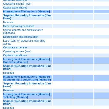
Operating income (loss)
Capital expenditures
Intersegment Eliminations [Member]
Segment Reporting Information [Line
Items]
Revenue
Direct operating expenses
Selling, general and administrative
expenses
Depreciation and amortization
Loss (gain) on disposal of operating
assets
Corporate expenses
Operating income (loss)
Capital expenditures
Intersegment Eliminations [Member] |
Concerts [Member]
Segment Reporting Information [Line
Items]
Revenue
Intersegment Eliminations [Member] |
Sponsorship & Advertising [Member]
Segment Reporting Information [Line
Items]
Revenue
Intersegment Eliminations [Member] |
Ticketing [Member]
Segment Reporting Information [Line
Items]
Revenue