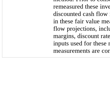
remeasured these inve
discounted cash flow
in these fair value m
flow projections, inc
margins, discount rate
inputs used for these 
measurements are con