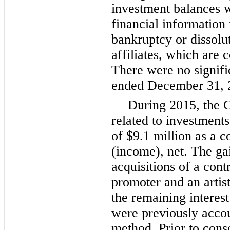
investment balances 
financial information
bankruptcy or dissolu
affiliates, which are 
There were no signifi
ended December 31, 
During 2015, the 
related to investments
of
$9.1 million
as a c
(income), net. The gai
acquisitions of a contr
promoter and an arti
the remaining interest
were previously accou
method. Prior to cons