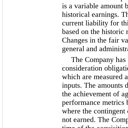
is a variable amount 
historical earnings. 
current liability for t
based on the historic r
Changes in the fair va
general and administr
The Company has c
consideration obligati
which are measured at
inputs. The amounts d
the achievement of ag
performance metrics 
where the contingent o
not earned. The Compa