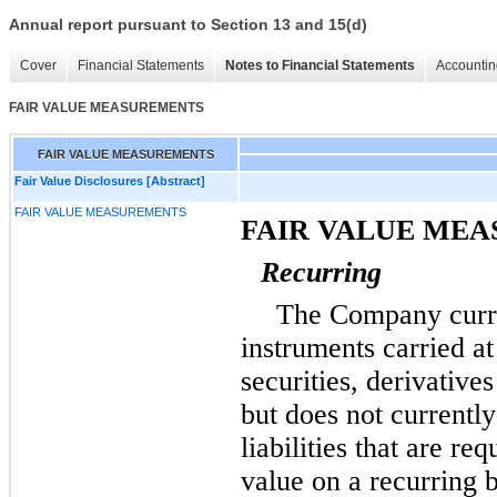
Annual report pursuant to Section 13 and 15(d)
Cover
Financial Statements
Notes to Financial Statements
Accountin
FAIR VALUE MEASUREMENTS
FAIR VALUE MEASUREMENTS
Fair Value Disclosures [Abstract]
FAIR VALUE MEASUREMENTS
FAIR VALUE ME
Recurring
The Company curre
instruments carried at
securities, derivative
but does not currentl
liabilities that are re
value on a recurring 