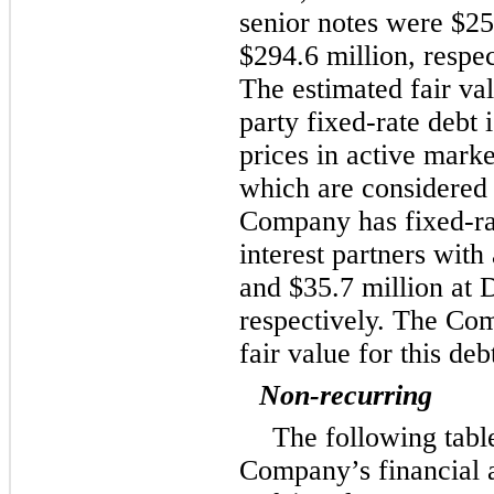
senior notes were
$25
$294.6 million
, respe
The estimated fair va
party fixed-rate debt
prices in active marke
which are considered 
Company has fixed-rat
interest partners with
and
$35.7 million
at
D
respectively. The Com
fair value for this deb
Non-recurring
The following table
Company’s financial a