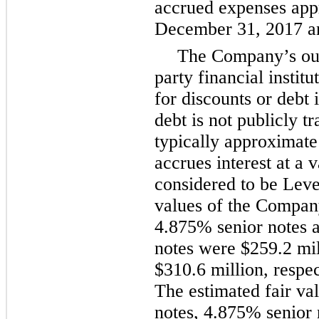
accrued expenses appr
December 31, 2017
a
The Company’s outs
party financial institu
for discounts or debt
debt is not publicly 
typically approximate 
accrues interest at a 
considered to be Leve
values of the Compa
4.875%
senior notes 
notes were
$259.2 mil
$310.6 million
, respe
The estimated fair va
notes,
4.875%
senior 