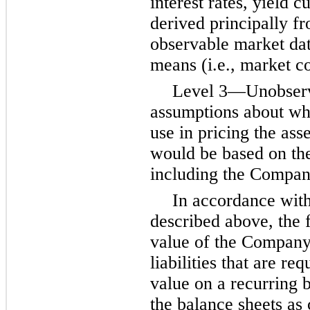
interest rates, yield c
derived principally f
observable market dat
means (i.e., market c
Level 3—Unobserva
assumptions about wh
use in pricing the asse
would be based on the
including the Compan
In accordance with
described above, the 
value of the Company’
liabilities that are re
value on a recurring b
the balance sheets as