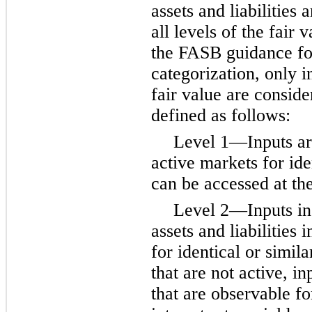
assets and liabilities
all levels of the fair 
the FASB guidance for
categorization, only in
fair value are conside
defined as follows:
Level 1—Inputs are
active markets for iden
can be accessed at th
Level 2—Inputs inc
assets and liabilities 
for identical or simila
that are not active, i
that are observable for 