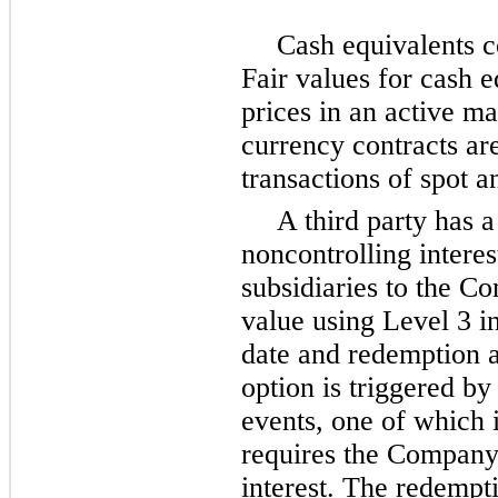
Cash equivalents c
Fair values for cash 
prices in an active ma
currency contracts ar
transactions of spot a
A third party has a 
noncontrolling interes
subsidiaries to the Co
value using Level 3 i
date and redemption a
option is triggered by
events,
one
of which i
requires the Company 
interest. The redempt