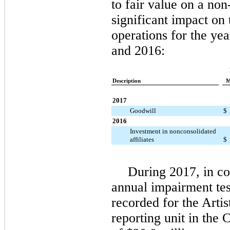
to fair value on a no
significant impact on
operations for the y
and 2016:
Description
M
2017
Goodwill
$
2016
Investment in nonconsolidated
affiliates
$
During 2017, in c
annual impairment te
recorded for the Arti
reporting unit in the