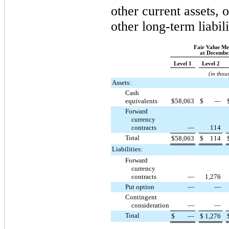
other current assets, o
other long-term liabili
Fair Value M
at December
Level 1
Level 2
(in thou
Assets:
Cash
equivalents
$
58,063
$
—
Forward
currency
contracts
—
114
Total
$
58,063
$
114
Liabilities:
Forward
currency
contracts
—
1,276
Put option
—
—
Contingent
consideration
—
—
Total
$
—
$
1,276