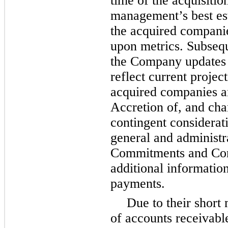
time of the acquisitio
management’s best est
the acquired compani
upon metrics. Subseque
the Company updates t
reflect current project
acquired companies an
Accretion of, and chan
contingent considerati
general and administ
Commitments and Cont
additional information
payments.
Due to their short
of accounts receivabl