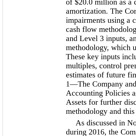
of
$20.0 million
as a 
amortization. The Co
impairments using a c
cash flow methodolog
and Level 3 inputs, a
methodology, which us
These key inputs incl
multiples, control p
estimates of future f
1
—The Company and 
Accounting Policies 
Assets for further di
methodology and this
As discussed in N
during 2016, the Comp