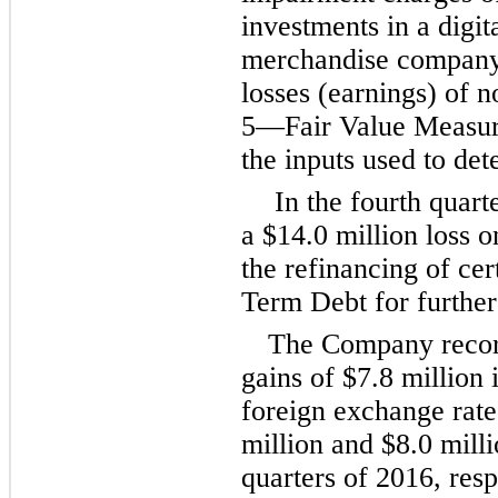
investments in a digi
merchandise company 
losses (earnings) of n
5
—Fair Value Measure
the inputs used to det
In the fourth quar
a
$14.0 million
loss o
the refinancing of cer
Term Debt for further
The Company record
gains of
$7.8 million
i
foreign exchange rate
million
and
$8.0 mill
quarters of 2016, res