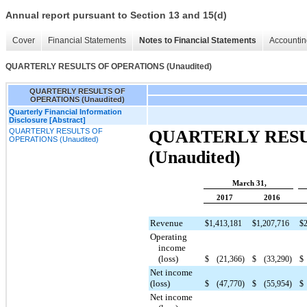
Annual report pursuant to Section 13 and 15(d)
Cover
Financial Statements
Notes to Financial Statements
Accountin
QUARTERLY RESULTS OF OPERATIONS (Unaudited)
QUARTERLY RESULTS OF
OPERATIONS (Unaudited)
Quarterly Financial Information
Disclosure [Abstract]
QUARTERLY RESULTS OF
QUARTERLY RESU
OPERATIONS (Unaudited)
(Unaudited)
March 31,
2017
2016
Revenue
$
1,413,181
$
1,207,716
$
Operating
income
(loss)
$
(21,366
)
$
(33,290
)
$
Net income
(loss)
$
(47,770
)
$
(55,954
)
$
Net income