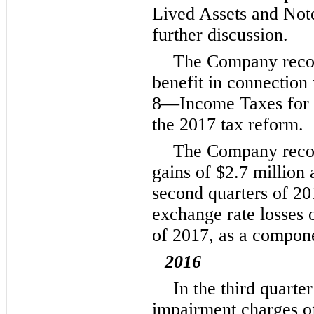
Lived Assets and No
further discussion.
The Company reco
benefit in connection
8
—Income Taxes for f
the 2017 tax reform.
The Company recor
gains of
$2.7 million
second quarters of 201
exchange rate losses 
of 2017, as a compone
2016
In the third quart
impairment charges 