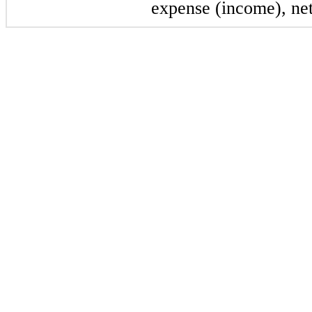
expense (income), net