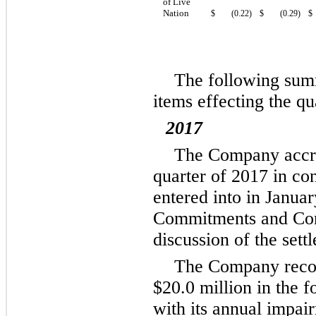
of Live
Nation
$
(0.22
)
$
(0.29
)
$
The following summ
items effecting the qu
2017
The Company acc
quarter of 2017 in con
entered into in Janua
Commitments and Conti
discussion of the sett
The Company recor
$20.0 million
in the f
with its annual impai