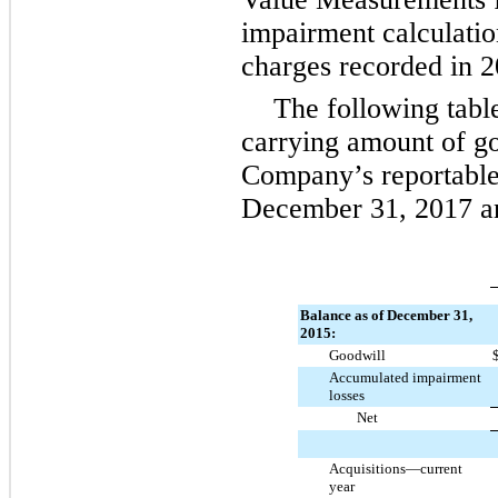
impairment calculati
charges recorded in
2
The following table
carrying amount of go
Company’s reportable
December 31, 2017
a
Balance as of December 31,
2015:
Goodwill
Accumulated impairment
losses
Net
Acquisitions—current
year