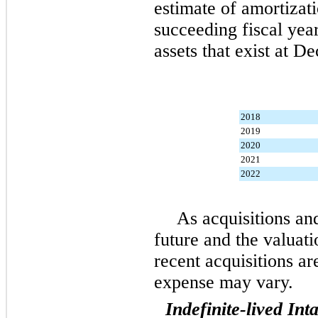
estimate of amortizat
succeeding fiscal year
assets that exist at
De
2018
2019
2020
2021
2022
As acquisitions and
future and the valuati
recent acquisitions a
expense may vary.
Indefinite-lived Int