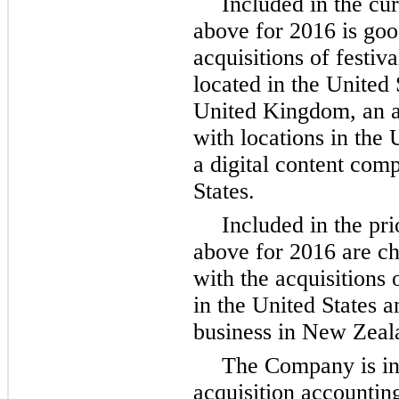
Included in the cu
above for 2016 is goo
acquisitions of festiv
located in the United 
United Kingdom, an a
with locations in the
a digital content com
States.
Included in the pr
above for 2016 are ch
with the acquisitions 
in the United States
business in New Zeal
The Company is in v
acquisition accounting