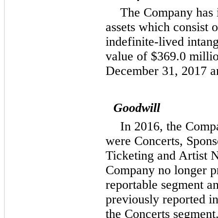
The Company has in
assets which consist 
indefinite-lived intan
value of
$369.0 milli
December 31, 2017
a
Goodwill
In 2016, the Comp
were Concerts, Spons
Ticketing and Artist 
Company no longer pre
reportable segment an
previously reported in
the Concerts segment.