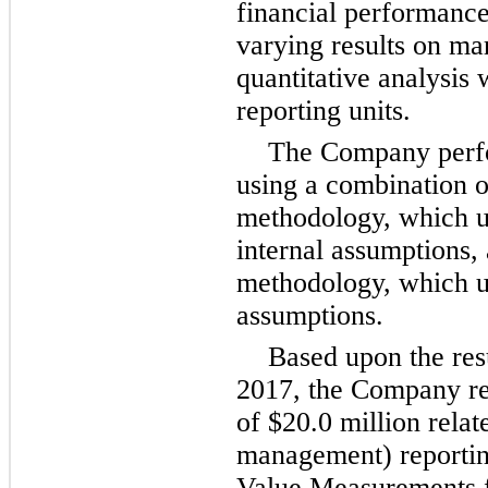
financial performance
varying results on ma
quantitative analysis
reporting units.
The Company perfor
using a combination o
methodology, which u
internal assumptions,
methodology, which u
assumptions.
Based upon the resu
2017, the Company r
of
$20.0 million
relate
management) reportin
Value Measurements f