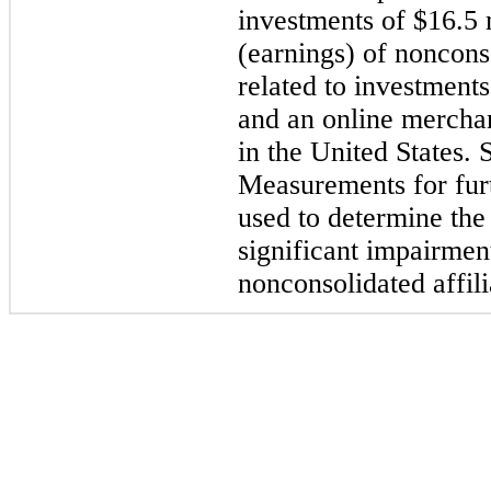
investments of
$16.5 
(earnings) of nonconso
related to investment
and an online mercha
in the United States.
Measurements for furt
used to determine the
significant impairmen
nonconsolidated affil