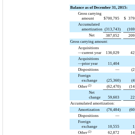
Balance as of December 31, 2015:
Gross carrying
amount
$
700,795
$
379
Accumulated
amortization
(313,743
)
(169
Net
387,052
209
Gross carrying amount:
Acquisitions
—current year
136,029
42
Acquisitions
—prior year
11,404
Dispositions
—
(2
Foreign
exchange
(25,360
)
(4
Other
(2)
(62,470
)
(14
Net
change
59,603
22
Accumulated amortization:
Amortization
(76,484
)
(60
Dispositions
—
Foreign
exchange
10,555
1
Other
(2)
62,872
14