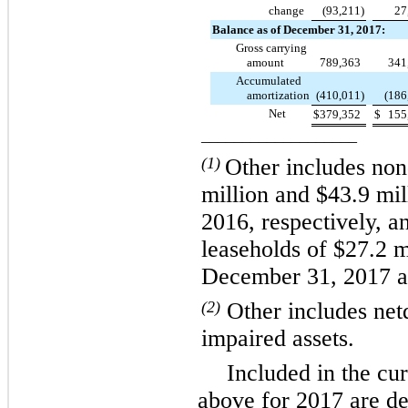
change
(93,211
)
27
Balance as of December 31, 2017:
Gross carrying
amount
789,363
341
Accumulated
amortization
(410,011
)
(186
Net
$
379,352
$
155
___________________
(1)
Other includes no
million
and
$43.9 mil
2016
, respectively,
leaseholds of
$27.2 m
December 31, 2017
a
(2)
Other includes net
impaired assets.
Included in the cu
above for 2017 are def