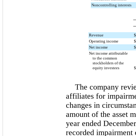
Noncontrolling interests
Revenue
$
Operating income
$
Net income
$
Net income attributable
to the common
stockholders of the
equity investees
$
The company revie
affiliates for impair
changes in circumstan
amount of the asset m
year ended December
recorded impairment c