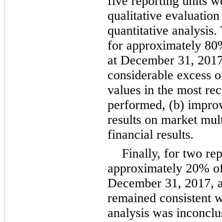
five
reporting units we
qualitative evaluation
quantitative analysis.
for approximately
80
at
December 31, 201
considerable excess o
values in the most rec
performed, (b) improv
results on market mul
financial results.
Finally, for
two
rep
approximately
20%
of
December 31, 2017
, 
remained consistent wi
analysis was inconclus