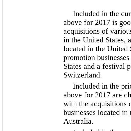
Included in the cu
above for 2017 is goo
acquisitions of variou
in the United States,
located in the United 
promotion businesses 
States and a festival 
Switzerland.
Included in the pr
above for 2017 are ch
with the acquisitions 
businesses located in 
Australia.