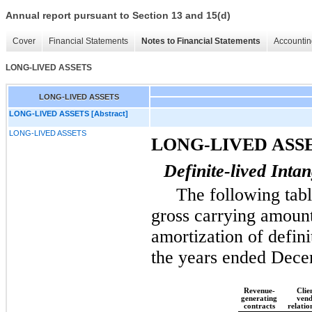
Annual report pursuant to Section 13 and 15(d)
Cover
Financial Statements
Notes to Financial Statements
Accountin
LONG-LIVED ASSETS
LONG-LIVED ASSETS
LONG-LIVED ASSETS [Abstract]
LONG-LIVED ASSETS
LONG-LIVED ASS
Definite-lived Intan
The following tabl
gross carrying amoun
amortization of defini
the years ended
Dece
Revenue-
Clien
generating
ven
contracts
relatio