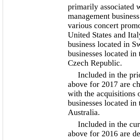
primarily associated w
management business l
various concert promo
United States and Ital
business located in S
businesses located in 
Czech Republic.
Included in the pr
above for 2017 are ch
with the acquisitions 
businesses located in 
Australia.
Included in the cu
above for 2016 are def