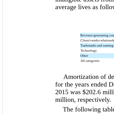
average lives as follo
Revenue-generating con
Client/vendor relations
Trademarks and naming 
Technology
Other
All categories
Amortization of def
for the years ended
D
2015
was
$202.6 mill
million
, respectively.
The following tabl