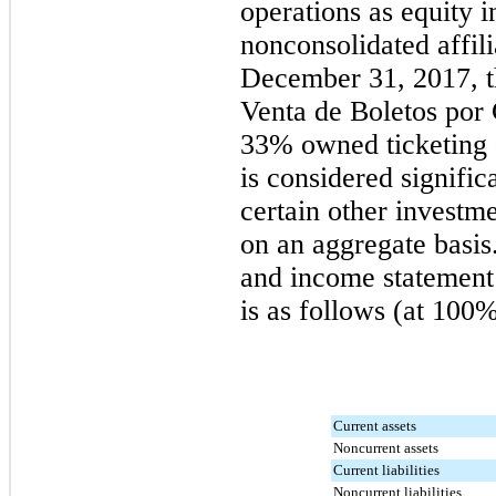
operations as equity i
nonconsolidated affili
December 31, 2017
, 
Venta de Boletos por
33%
owned ticketing 
is considered signific
certain other investme
on an aggregate basi
and income statement 
is as follows (at 100%
Current assets
Noncurrent assets
Current liabilities
Noncurrent liabilities