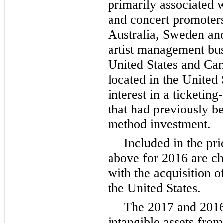
primarily associated w
and concert promoters
Australia, Sweden an
artist management bus
United States and Can
located in the United 
interest in a ticketin
that had previously b
method investment.
Included in the pr
above for 2016 are ch
with the acquisition o
the United States.
The
2017
and
201
intangible assets fro