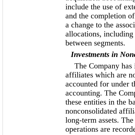
include the use of ext
and the completion of 
a change to the assoc
allocations, including
between segments.
Investments in Nonc
The Company has i
affiliates which are n
accounted for under t
accounting. The Comp
these entities in the 
nonconsolidated affili
long-term assets. The
operations are recorde