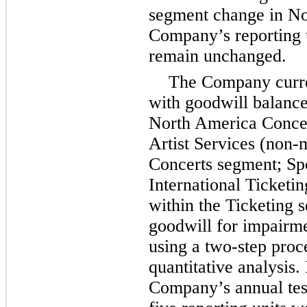
segment change in N
Company’s reporting 
remain unchanged.
The Company curr
with goodwill balance
North America Concer
Artist Services (non
Concerts segment; Sp
International Ticketi
within the Ticketing
goodwill for impairme
using a two-step proce
quantitative analysis.
Company’s annual test