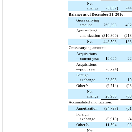
Net
change
(3,057
)
(44
Balance as of December 31, 2016:
Gross carrying
amount
760,398
402
Accumulated
amortization
(316,800
)
(213
Net
443,598
188
Gross carrying amount:
Acquisitions
—current year
19,095
22
Acquisitions
—prior year
(6,724
)
Foreign
exchange
23,308
10
Other
(2)
(6,714
)
(93
Net
change
28,965
(60
Accumulated amortization:
Amortization
(94,797
)
(61
Foreign
exchange
(9,918
)
(4
Other
(2)
11,504
93
Net