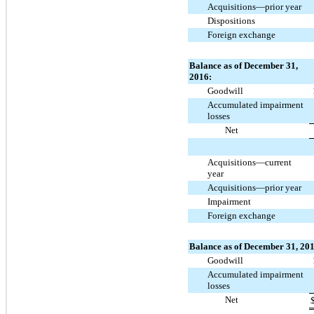
Acquisitions—prior year
Dispositions
Foreign exchange
Balance as of December 31,
2016:
Goodwill
Accumulated impairment
losses
Net
Acquisitions—current
year
Acquisitions—prior year
Impairment
Foreign exchange
Balance as of December 31, 201
Goodwill
Accumulated impairment
losses
Net