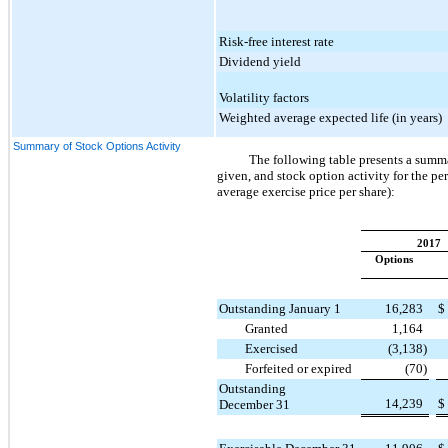
Risk-free interest rate
Dividend yield
Volatility factors
Weighted average expected life (in years)
Summary of Stock Options Activity
The following table presents a summ
given, and stock option activity for the pe
average exercise price per share):
2017
Options
Outstanding January 1
16,283
$
Granted
1,164
Exercised
(3,138
)
Forfeited or expired
(70
)
Outstanding
14,239
$
December 31