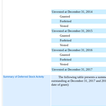
Unvested at December 31, 2014
Granted
Forfeited
Vested
Unvested at December 31, 2015
Granted
Forfeited
Vested
Unvested at December 31, 2016
Granted
Forfeited
Vested
Unvested at December 31, 2017
Summary of Deferred Stock Activity
The following table presents a summ
outstanding at December 31, 2017 and 2016 
date of grant):