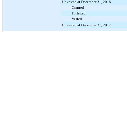
Unvested at December 31, 2016
Granted
Forfeited
Vested
Unvested at December 31, 2017