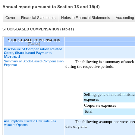
Annual report pursuant to Section 13 and 15(d)
Cover
Financial Statements
Notes to Financial Statements
Accounting 
STOCK-BASED COMPENSATION (Tables)
STOCK-BASED COMPENSATION
(Tables)
Disclosure of Compensation Related
Costs, Share-based Payments
[Abstract]
Summary of Stock-Based Compensation
The following is a summary of stoc
Expense
during the respective periods:
Selling, general and administra
expenses
Corporate expenses
Total
Assumptions Used to Calculate Fair
The following assumptions were used 
Value of Options
date of grant: