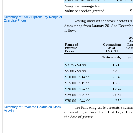
Exercisable December 31
11,906
$
Weighted average fair
value per option granted
$
Summary of Stock Options, by Range of
Exercise Prices
Vesting dates on the stock options 
dates range from January 2018 to December 
follows:
We
Av
Range of
Outstanding
Rem
Exercise
as of
Cont
Prices
12/31/17
(in thousands)
(in
$2.75 - $4.99
1,713
$5.00 - $9.99
4,455
$10.00 - $14.99
2,540
$15.00 - $19.99
1,269
$20.00 - $24.99
1,842
$25.00 - $29.99
2,061
$30.00 - $44.99
359
Summary of Unvested Restricted Stock
The following table presents a summ
Activity
outstanding at
December 31, 2017
,
2016
a
the date of grant):