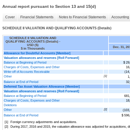
Annual report pursuant to Section 13 and 15(d)
Cover
Financial Statements
Notes to Financial Statements
Accounting 
SCHEDULE II VALUATION AND QUALIFYING ACCOUNTS (Details)
SCHEDULE II VALUATION AND
QUALIFYING ACCOUNTS (Details) -
USD ($)
Dec. 31, 20
$ in Thousands
Allowance for Doubtful Accounts [Member]
Valuation allowances and reserves [Roll Forward]
Balance at Beginning of Period
$ 29
Charges of Costs, Expenses and Other
16
Write-off of Accounts Receivable
(14
Other
[1]
1
Balance at End of Period
32
Deferred Tax Asset Valuation Allowance [Member]
Valuation allowances and reserves [Roll Forward]
Balance at Beginning of Period
681
Charges of Costs, Expenses and Other
18
Deletions
Other
[2]
(103
Balance at End of Period
$ 596
[1]
Foreign currency adjustments and acquisitions.
[2]
During 2017, 2016 and 2015, the valuation allowance was adjusted for acquisitions, d