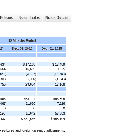
Policies
Notes Tables
Notes Details
12 Months Ended
17
Dec. 31, 2016
Dec. 31, 2015
,634
$ 17,168
$ 17,489
,664
16,699
19,525
,846)
(3,927)
(18,703)
,303
(306)
(1,143)
,755
29,634
17,168
,566
658,104
593,305
,067
11,820
7,116
0
0
0
,196)
11,642
57,683
,437
$ 681,566
$ 658,104
ivestitures and foreign currency adjustments.