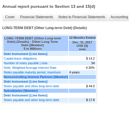
Annual report pursuant to Section 13 and 15(d)
Cover
Financial Statements
Notes to Financial Statements
Accounting 
LONG-TERM DEBT (Other Long-term Debt) (Details)
12 Months Ended
LONG-TERM DEBT (Other Long-term
Debt) (Details) - Other Long Term
Dec. 31, 2017
Debt [Member]
USD ($)
$ in Millions
note
Debt Instrument [Line Items]
Capital lease obligations
$ 14.2
Number of notes payable | note
34
Debt, Weighted Average Interest Rate
4.30%
Notes payable maturity period, maximum
4 years
Noncontrolling Interest Partners [Member]
Debt Instrument [Line Items]
Notes payable and other long-term debt
$ 44.0
Subsidiaries [Member]
Debt Instrument [Line Items]
Notes payable and other long-term debt
$ 17.8