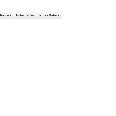
Policies
Notes Tables
Notes Details