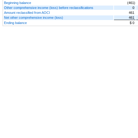
Beginning balance
(461)
Other comprehensive income (loss) before reclassifications
0
Amount reclassified from AOCI
461
Net other comprehensive income (loss)
461
Ending balance
$ 0