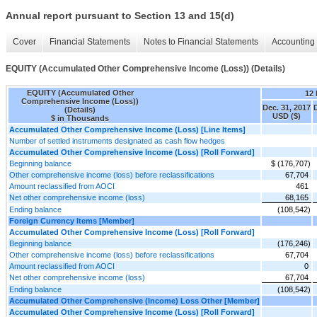
Annual report pursuant to Section 13 and 15(d)
Cover
Financial Statements
Notes to Financial Statements
Accounting 
EQUITY (Accumulated Other Comprehensive Income (Loss)) (Details)
EQUITY (Accumulated Other
12
Comprehensive Income (Loss))
Dec. 31, 2017
(Details)
USD ($)
$ in Thousands
Accumulated Other Comprehensive Income (Loss) [Line Items]
Number of settled instruments designated as cash flow hedges
Accumulated Other Comprehensive Income (Loss) [Roll Forward]
Beginning balance
$ (176,707)
Other comprehensive income (loss) before reclassifications
67,704
Amount reclassified from AOCI
461
Net other comprehensive income (loss)
68,165
Ending balance
(108,542)
Foreign Currency Items [Member]
Accumulated Other Comprehensive Income (Loss) [Roll Forward]
Beginning balance
(176,246)
Other comprehensive income (loss) before reclassifications
67,704
Amount reclassified from AOCI
0
Net other comprehensive income (loss)
67,704
Ending balance
(108,542)
Accumulated Other Comprehensive (Income) Loss Other [Member]
Accumulated Other Comprehensive Income (Loss) [Roll Forward]