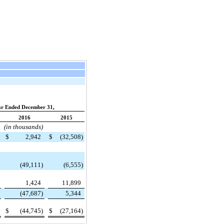
ar Ended December 31,
2016
2015
(in thousands)
$
2,942
$
(32,508
)
(49,111
)
(6,555
)
1,424
11,899
(47,687
)
5,344
$
(44,745
)
$
(27,164
)