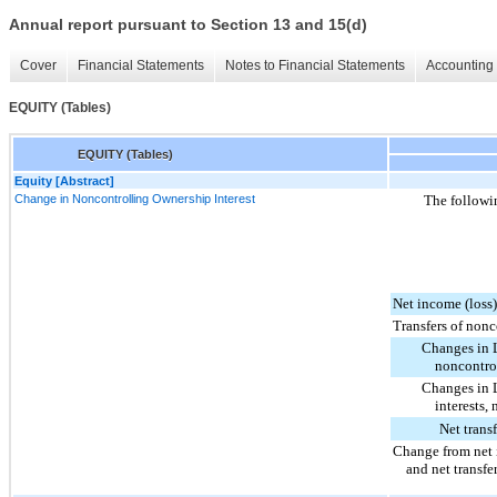
Annual report pursuant to Section 13 and 15(d)
Cover
Financial Statements
Notes to Financial Statements
Accounting 
EQUITY (Tables)
EQUITY (Tables)
Equity [Abstract]
Change in Noncontrolling Ownership Interest
The followin
Net income (loss
Transfers of nonc
Changes in L
noncontrol
Changes in L
interests, 
Net trans
Change from net 
and net transfe