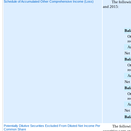
Schedule of Accumulated Other Comprehensive Income (Loss)
The followin
and
2015
:
Bal
Ot
re
Am
Net
Bal
Ot
re
Am
Net
Bal
Ot
re
Am
Net
Bal
Potentially Dilutive Securities Excluded From Diluted Net Income Per
The followi
Common Share
securities were an