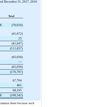
ded
December 31, 2017
,
2016
Total
$
(70,010
)
(41,672
)
25
(41,647
)
(111,657
)
(65,050
)
—
(65,050
)
(176,707
)
67,704
461
68,165
$
(108,542
)
 common share because such