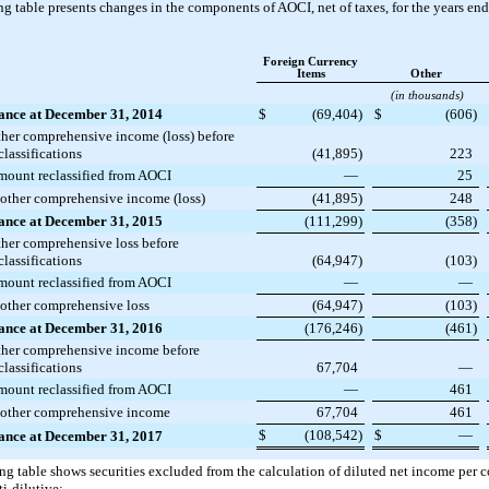
g table presents changes in the components of AOCI, net of taxes, for the years en
Foreign Currency
Items
Other
(in thousands)
ance at December 31, 2014
$
(69,404
)
$
(606
)
her comprehensive income (loss) before
classifications
(41,895
)
223
ount reclassified from AOCI
—
25
 other comprehensive income (loss)
(41,895
)
248
ance at December 31, 2015
(111,299
)
(358
)
her comprehensive loss before
classifications
(64,947
)
(103
)
ount reclassified from AOCI
—
—
 other comprehensive loss
(64,947
)
(103
)
ance at December 31, 2016
(176,246
)
(461
)
her comprehensive income before
classifications
67,704
—
ount reclassified from AOCI
—
461
 other comprehensive income
67,704
461
$
(108,542
)
$
—
ance at December 31, 2017
ng table shows securities excluded from the calculation of diluted net income per
ti-dilutive: