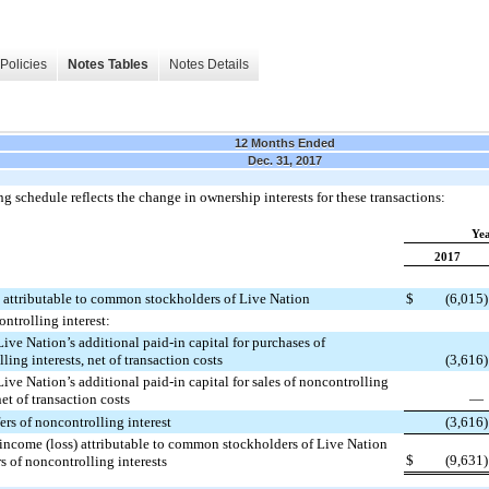
Policies
Notes Tables
Notes Details
12 Months Ended
Dec. 31, 2017
g schedule reflects the change in ownership interests for these transactions:
Ye
2017
) attributable to common stockholders of Live Nation
$
(6,015
)
ontrolling interest:
ive Nation’s additional paid-in capital for purchases of
ling interests, net of transaction costs
(3,616
)
ive Nation’s additional paid-in capital for sales of noncontrolling
net of transaction costs
—
fers of noncontrolling interest
(3,616
)
income (loss) attributable to common stockholders of Live Nation
$
(9,631
)
rs of noncontrolling interests