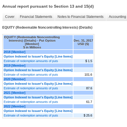
Annual report pursuant to Section 13 and 15(d)
Cover
Financial Statements
Notes to Financial Statements
Accounting 
EQUITY (Redeemable Noncontrolling Interests) (Details)
EQUITY (Redeemable Noncontrolling
Interests) (Details) - Put Option
Dec. 31, 2017
[Member]
USD ($)
$ in Millions
2018 [Member]
Option Indexed to Issuer's Equity [Line Items]
Estimate of redemption amounts of puts
$ 1.5
2019 [Member]
Option Indexed to Issuer's Equity [Line Items]
Estimate of redemption amounts of puts
101.6
2020 [Member]
Option Indexed to Issuer's Equity [Line Items]
Estimate of redemption amounts of puts
87.6
2021 [Member]
Option Indexed to Issuer's Equity [Line Items]
Estimate of redemption amounts of puts
61.7
2022 [Member]
Option Indexed to Issuer's Equity [Line Items]
Estimate of redemption amounts of puts
$ 25.6