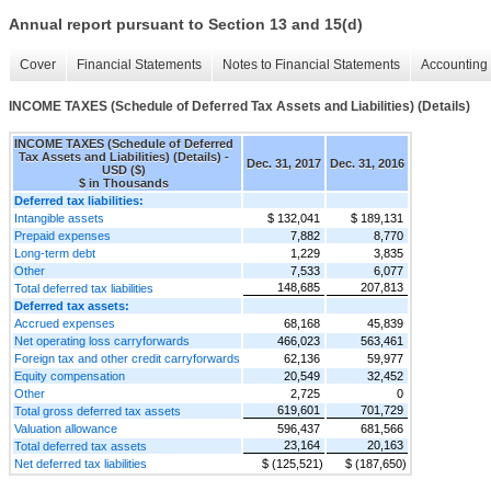
Annual report pursuant to Section 13 and 15(d)
Cover
Financial Statements
Notes to Financial Statements
Accounting 
INCOME TAXES (Schedule of Deferred Tax Assets and Liabilities) (Details)
INCOME TAXES (Schedule of Deferred
Tax Assets and Liabilities) (Details) -
Dec. 31, 2017
Dec. 31, 2016
USD ($)
$ in Thousands
Deferred tax liabilities:
Intangible assets
$ 132,041
$ 189,131
Prepaid expenses
7,882
8,770
Long-term debt
1,229
3,835
Other
7,533
6,077
148,685
207,813
Total deferred tax liabilities
Deferred tax assets:
Accrued expenses
68,168
45,839
Net operating loss carryforwards
466,023
563,461
Foreign tax and other credit carryforwards
62,136
59,977
Equity compensation
20,549
32,452
Other
2,725
0
619,601
701,729
Total gross deferred tax assets
Valuation allowance
596,437
681,566
23,164
20,163
Total deferred tax assets
Net deferred tax liabilities
$ (125,521)
$ (187,650)