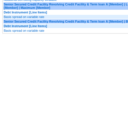
Senior Secured Credit Facility Revolving Credit Facility & Term loan A [Member] |
[Member] | Maximum [Member]
Debt Instrument [Line Items]
Basis spread on variable rate
Senior Secured Credit Facility Revolving Credit Facility & Term loan A [Member] 
Debt Instrument [Line Items]
Basis spread on variable rate