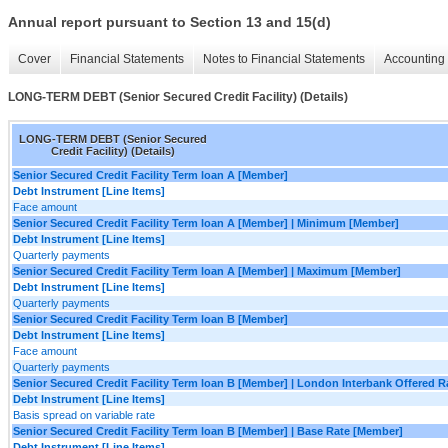
Annual report pursuant to Section 13 and 15(d)
Cover
Financial Statements
Notes to Financial Statements
Accounting 
LONG-TERM DEBT (Senior Secured Credit Facility) (Details)
LONG-TERM DEBT (Senior Secured
Credit Facility) (Details)
Senior Secured Credit Facility Term loan A [Member]
Debt Instrument [Line Items]
Face amount
Senior Secured Credit Facility Term loan A [Member] | Minimum [Member]
Debt Instrument [Line Items]
Quarterly payments
Senior Secured Credit Facility Term loan A [Member] | Maximum [Member]
Debt Instrument [Line Items]
Quarterly payments
Senior Secured Credit Facility Term loan B [Member]
Debt Instrument [Line Items]
Face amount
Quarterly payments
Senior Secured Credit Facility Term loan B [Member] | London Interbank Offered 
Debt Instrument [Line Items]
Basis spread on variable rate
Senior Secured Credit Facility Term loan B [Member] | Base Rate [Member]
Debt Instrument [Line Items]