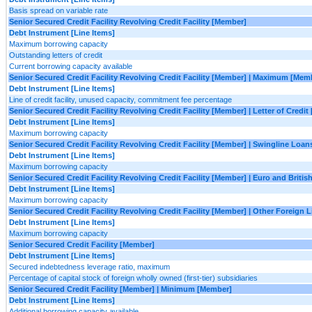
Basis spread on variable rate
Senior Secured Credit Facility Revolving Credit Facility [Member]
Debt Instrument [Line Items]
Maximum borrowing capacity
Outstanding letters of credit
Current borrowing capacity available
Senior Secured Credit Facility Revolving Credit Facility [Member] | Maximum [Mem
Debt Instrument [Line Items]
Line of credit facility, unused capacity, commitment fee percentage
Senior Secured Credit Facility Revolving Credit Facility [Member] | Letter of Credi
Debt Instrument [Line Items]
Maximum borrowing capacity
Senior Secured Credit Facility Revolving Credit Facility [Member] | Swingline Loa
Debt Instrument [Line Items]
Maximum borrowing capacity
Senior Secured Credit Facility Revolving Credit Facility [Member] | Euro and Briti
Debt Instrument [Line Items]
Maximum borrowing capacity
Senior Secured Credit Facility Revolving Credit Facility [Member] | Other Foreign 
Debt Instrument [Line Items]
Maximum borrowing capacity
Senior Secured Credit Facility [Member]
Debt Instrument [Line Items]
Secured indebtedness leverage ratio, maximum
Percentage of capital stock of foreign wholly owned (first-tier) subsidiaries
Senior Secured Credit Facility [Member] | Minimum [Member]
Debt Instrument [Line Items]
Additional borrowing capacity available