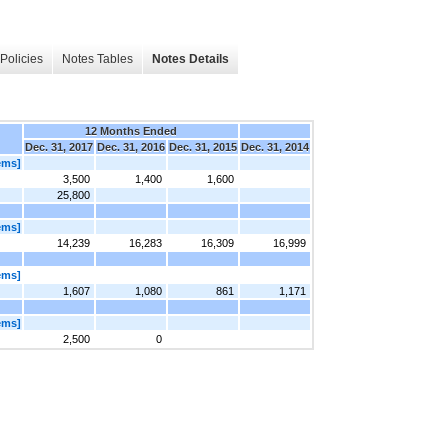
Policies
Notes Tables
Notes Details
12 Months Ended
Dec. 31, 2017
Dec. 31, 2016
Dec. 31, 2015
Dec. 31, 2014
ems]
3,500
1,400
1,600
25,800
ems]
14,239
16,283
16,309
16,999
ems]
1,607
1,080
861
1,171
ems]
2,500
0