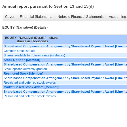
Annual report pursuant to Section 13 and 15(d)
Cover
Financial Statements
Notes to Financial Statements
Accounting 
EQUITY (Narrative) (Details)
EQUITY (Narrative) (Details) - shares
shares in Thousands
Share-based Compensation Arrangement by Share-based Payment Award [Line It
Common stock issued
Shares available for future grants (in shares)
Stock Options [Member]
Share-based Compensation Arrangement by Share-based Payment Award [Line It
Stock options currently granted
Restricted Stock [Member]
Share-based Compensation Arrangement by Share-based Payment Award [Line It
Restricted and deferred stock awards
Market Based Stock Award [Member]
Share-based Compensation Arrangement by Share-based Payment Award [Line It
Restricted and deferred stock awards