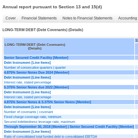
Annual report pursuant to Section 13 and 15(d)
Cover
Financial Statements
Notes to Financial Statements
Accounting 
LONG-TERM DEBT (Debt Covenants) (Details)
1
LONG-TERM DEBT (Debt Covenants)
(Details)
Senior Secured Credit Facility [Member]
Debt Instrument [Line Items]
Number of consecutive quarters | quarter
4.875% Senior Notes Due 2024 [Member]
Debt Instrument [Line Items]
Interest rate, stated percentage
5.375% Senior Notes due 2022 [Member]
Debt Instrument [Line Items]
Interest rate, stated percentage
4.875% Senior Notes & 5.375% Senior Notes [Member]
Debt Instrument [Line Items]
Number of covenants | covenant
Fixed charge coverage ratio, minimum
Secured indebtedness leverage ratio, maximum
Through September 30, 2018 [Member] | Senior Secured Credit Facility [Member]
Debt Instrument [Line Items]
Ratio of consolidated total funded debt to consolidated EBITDA