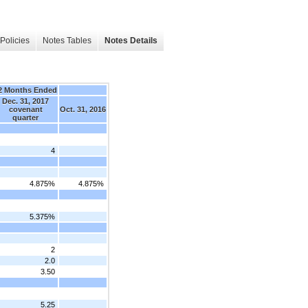
Policies
Notes Tables
Notes Details
2 Months Ended
Dec. 31, 2017
covenant
Oct. 31, 2016
quarter
4
4.875%
4.875%
5.375%
2
2.0
3.50
5.25