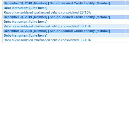
December 31, 2018 [Member] | Senior Secured Credit Facility [Member]
Debt Instrument [Line Items]
Ratio of consolidated total funded debt to consolidated EBITDA
December 31, 2019 [Member] | Senior Secured Credit Facility [Member]
Debt Instrument [Line Items]
Ratio of consolidated total funded debt to consolidated EBITDA
December 31, 2020 [Member] | Senior Secured Credit Facility [Member]
Debt Instrument [Line Items]
Ratio of consolidated total funded debt to consolidated EBITDA