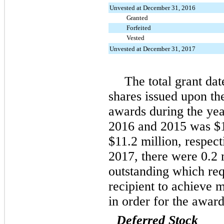
Unvested at December 31, 2016
Granted
Forfeited
Vested
Unvested at December 31, 2017
The total grant dat
shares issued upon the
awards during the ye
2016
and
2015
was
$
$11.2 million
, respec
2017
, there were
0.2 
outstanding which re
recipient to achieve
in order for the award
Deferred Stock