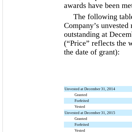
awards have been met 
The following tabl
Company’s unvested r
outstanding at
Decemb
(“Price” reflects the 
the date of grant):
Unvested at December 31, 2014
Granted
Forfeited
Vested
Unvested at December 31, 2015
Granted
Forfeited
Vested