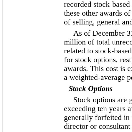
recorded stock-based
these other awards o
of selling, general an
As of
December 3
million
of total unrec
related to stock-bas
for stock options, res
awards. This cost is 
a weighted-average p
Stock Options
Stock options are 
exceeding
ten
years a
generally forfeited in
director or consultant