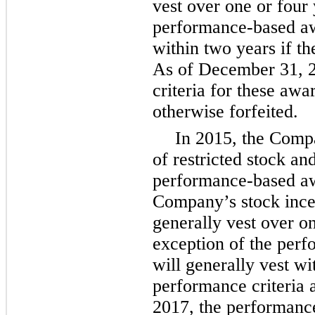
vest over
one
or
four
performance-based aw
within
two
years if th
As of December 31, 2
criteria for these aw
otherwise forfeited.
In 2015, the Com
of restricted stock an
performance-based awa
Company’s stock ince
generally vest over
o
exception of the per
will generally vest w
performance criteria
2017, the performance