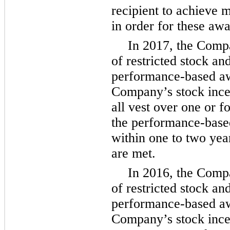
recipient to achieve
in order for these awa
In 2017, the Com
of restricted stock an
performance-based awa
Company’s stock ince
all vest over
one
or
f
the performance-base
within
one
to
two
year
are met.
In 2016, the Com
of restricted stock an
performance-based awa
Company’s stock ince