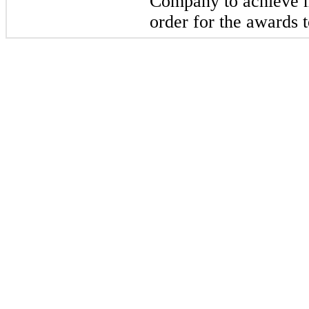
Company to achieve 
order for the awards t