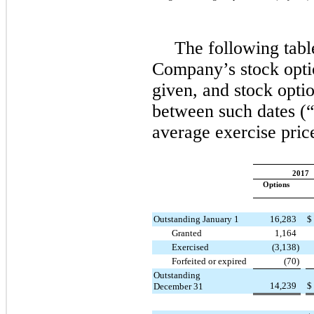
The following tabl
Company’s stock optio
given, and stock optio
between such dates (“
average exercise pric
2017
Options
Outstanding January 1
16,283
$
Granted
1,164
Exercised
(3,138
)
Forfeited or expired
(70
)
Outstanding
14,239
$
December 31