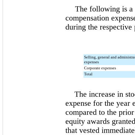
The following is 
compensation expens
during the respective 
Selling, general and administra
expenses
Corporate expenses
Total
The increase in st
expense for the year
compared to the prior 
equity awards grante
that vested immediat