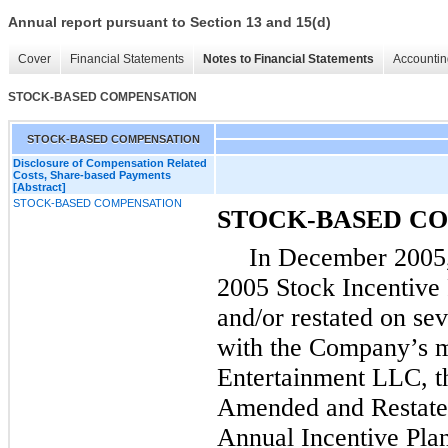
Annual report pursuant to Section 13 and 15(d)
Cover
Financial Statements
Notes to Financial Statements
Accountin
STOCK-BASED COMPENSATION
STOCK-BASED COMPENSATION
Disclosure of Compensation Related
Costs, Share-based Payments
[Abstract]
STOCK-BASED COMPENSATION
STOCK-BASED C
In December 2005,
2005 Stock Incentive
and/or restated on se
with the Company’s m
Entertainment LLC, 
Amended and Restate
Annual Incentive Plan