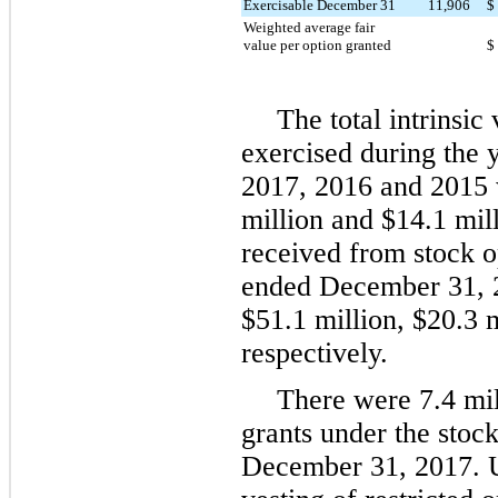
Exercisable December 31
11,906
$
Weighted average fair
value per option granted
$
The total intrinsic
exercised during the
2017
,
2016
and
2015
million
and
$14.1 mil
received from stock o
ended
December 31, 
$51.1 million
,
$20.3 m
respectively.
There were
7.4 mi
grants under the stock
December 31, 2017
. 