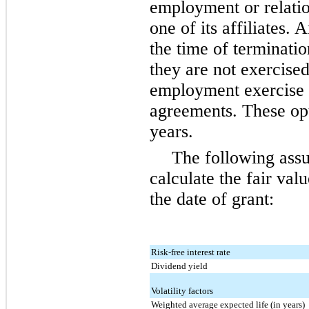
employment or relati
one of its affiliates. 
the time of terminatio
they are not exercised
employment exercise p
agreements. These op
years.
The following ass
calculate the fair va
the date of grant:
Risk-free interest rate
Dividend yield
Volatility factors
Weighted average expected life (in years)