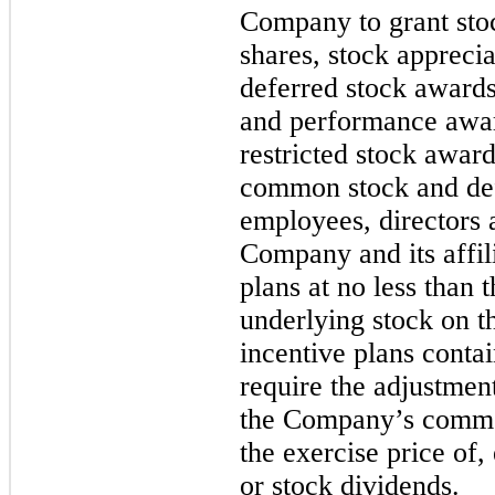
Company to grant stoc
shares, stock apprecia
deferred stock awards
and performance awa
restricted stock award
common stock and def
employees, directors 
Company and its affil
plans at no less than 
underlying stock on t
incentive plans contai
require the adjustmen
the Company’s common
the exercise price of,
or stock dividends.