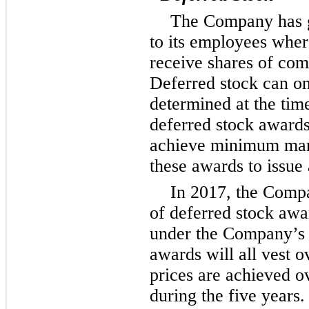
The Company has g
to its employees wher
receive shares of com
Deferred stock can onl
determined at the time
deferred stock award
achieve minimum mark
these awards to issue 
In 2017, the Comp
of deferred stock awa
under the Company’s 
awards will all vest 
prices are achieved o
during the five years.