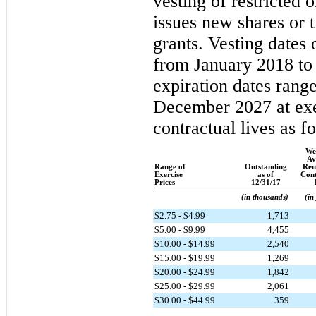
vesting of restricted
issues new shares or t
grants. Vesting dates 
from January 2018 t
expiration dates rang
December 2027 at exe
contractual lives as f
We
Av
Range of
Outstanding
Rem
Exercise
as of
Cont
Prices
12/31/17
(in thousands)
(in
$2.75 - $4.99
1,713
$5.00 - $9.99
4,455
$10.00 - $14.99
2,540
$15.00 - $19.99
1,269
$20.00 - $24.99
1,842
$25.00 - $29.99
2,061
$30.00 - $44.99
359