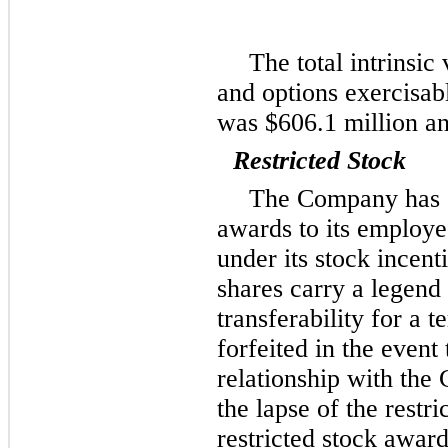
The total intrinsic
and options exercisab
was
$606.1 million
a
Restricted Stock
The Company has g
awards to its employe
under its stock incen
shares carry a legend 
transferability for a 
forfeited in the event
relationship with the
the lapse of the restri
restricted stock awar