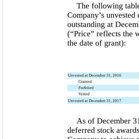
The following tabl
Company’s unvested d
outstanding at Decem
(“Price” reflects the 
the date of grant):
Unvested at December 31, 2016
Granted
Forfeited
Vested
Unvested at December 31, 2017
As of December 31
deferred stock awards