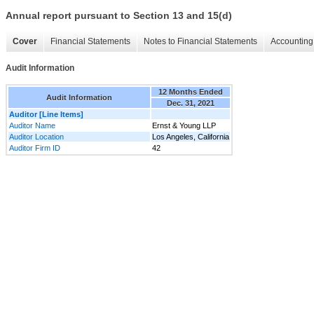
Annual report pursuant to Section 13 and 15(d)
Cover
Financial Statements
Notes to Financial Statements
Accounting 
Audit Information
12 Months Ended
Audit Information
Dec. 31, 2021
Auditor [Line Items]
Auditor Name
Ernst & Young LLP
Auditor Location
Los Angeles, California
Auditor Firm ID
42