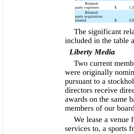
Related-
party expenses
$
1,
Related-
party acquisition
related
$
3,
The significant rel
included in the table 
Liberty Media
Two current member
were originally nomi
pursuant to a stockho
directors receive dire
awards on the same b
members of our board 
We lease a venue f
services to, a sports