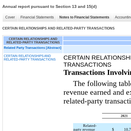
Annual report pursuant to Section 13 and 15(d)
Cover
Financial Statements
Notes to Financial Statements
Accountin
CERTAIN RELATIONSHIPS AND RELATED-PARTY TRANSACTIONS
CERTAIN RELATIONSHIPS AND
RELATED-PARTY TRANSACTIONS
Related Party Transactions [Abstract]
CERTAIN RELATIONSHIPS AND
CERTAIN RELATIONSH
RELATED-PARTY TRANSACTIONS
TRANSACTIONS
Transactions Involvi
The following table
revenue earned and ex
related-party transact
2021
Related-
party revenue
$
10,