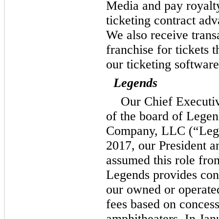
Media and pay royalt
ticketing contract adv
We also receive trans
franchise for tickets t
our ticketing software
Legends
Our Chief Executi
of the board of Legen
Company, LLC (“Lege
2017, our President a
assumed this role fro
Legends provides conc
our owned or operate
fees based on concess
amphitheaters. In Jan