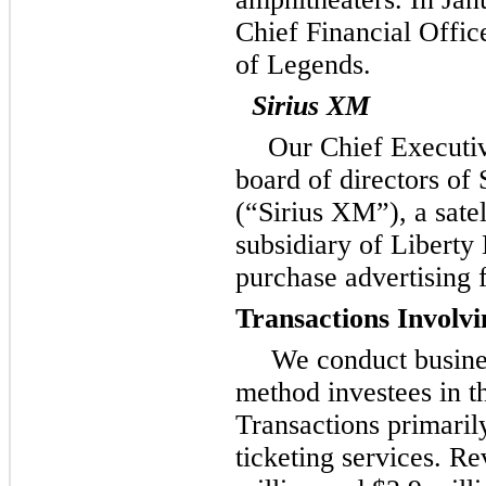
Chief Financial Offic
of Legends.
Sirius XM
Our Chief Executiv
board of directors of
(“Sirius XM”), a satel
subsidiary of Liberty
purchase advertising
Transactions Involv
We conduct busines
method investees in t
Transactions primarily
ticketing services. Re