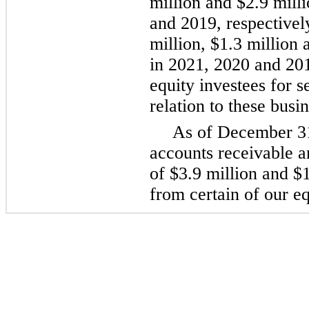
million and $2.9 mill
and 2019, respectivel
million, $1.3 million
in 2021, 2020 and 201
equity investees for s
relation to these busi
As of December 3
accounts receivable a
of $3.9 million and $1
from certain of our eq