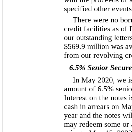
specified other events
There were no bor
credit facilities as 
our outstanding letter
$569.9 million was av
from our revolving cred
6.5% Senior Secur
In May 2020, we is
amount of 6.5% senio
Interest on the notes 
cash in arrears on M
year and the notes w
may redeem some or al