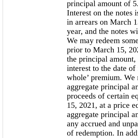
principal amount of 5
Interest on the notes 
in arrears on March 
year, and the notes w
We may redeem some or
prior to March 15, 20
the principal amount,
interest to the date o
whole’ premium. We 
aggregate principal a
proceeds of certain e
15, 2021, at a price 
aggregate principal 
any accrued and unpai
of redemption. In add