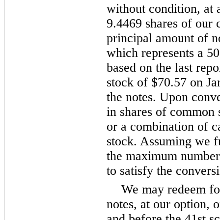
without condition, at 
9.4469 shares of our
principal amount of no
which represents a 5
based on the last rep
stock of $70.57 on Ja
the notes. Upon conve
in shares of common s
or a combination of 
stock. Assuming we ful
the maximum number o
to satisfy the conversi
We may redeem for 
notes, at our option, 
and before the 41st s