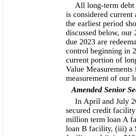
All long-term debt 
is considered current 
the earliest period sh
discussed below, our 
due 2023 are redeemab
control beginning in 2
current portion of lo
Value Measurements fo
measurement of our l
Amended Senior Sec
In April and July 
secured credit facilit
million term loan A fa
loan B facility, (iii) 