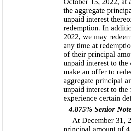
October 15, 2022, at 
the aggregate princip
unpaid interest thereon
redemption. In additio
2022, we may redeem s
any time at redemptio
of their principal am
unpaid interest to th
make an offer to rede
aggregate principal a
unpaid interest to the
experience certain de
4.875% Senior Not
At December 31, 2
principal amount of 4