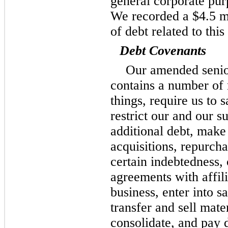
general corporate purp
We recorded a $4.5 mi
of debt related to this
Debt Covenants
Our amended senior
contains a number of 
things, require us to 
restrict our and our su
additional debt, make
acquisitions, repurch
certain indebtedness, c
agreements with affili
business, enter into s
transfer and sell mate
consolidate, and pay