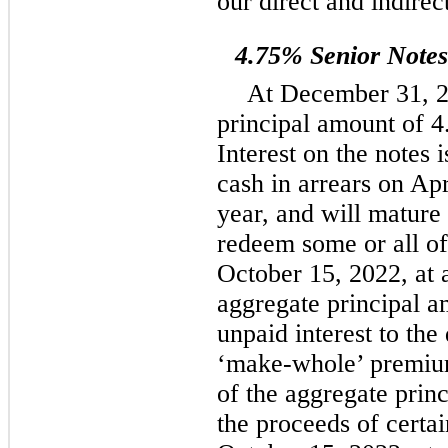
our direct and indirec
4.75% Senior Note
At December 31, 2
principal amount of 4
Interest on the notes 
cash in arrears on Ap
year, and will matur
redeem some or all of 
October 15, 2022, at 
aggregate principal a
unpaid interest to the
‘make-whole’ premi
of the aggregate prin
the proceeds of certai