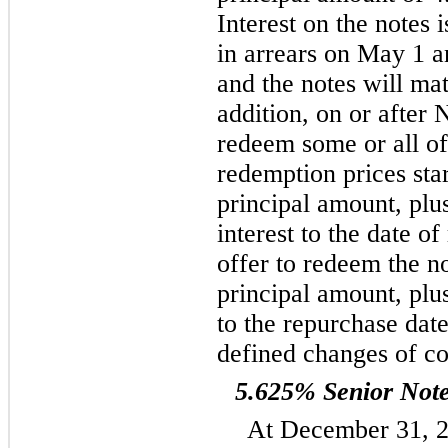
Interest on the notes 
in arrears on May 1 
and the notes will ma
addition, on or afte
redeem some or all of 
redemption prices sta
principal amount, plu
interest to the date 
offer to redeem the n
principal amount, plu
to the repurchase date
defined changes of co
5.625% Senior Not
At December 31, 2