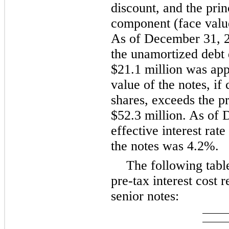
discount, and the prin
component (face value
As of December 31, 2
the unamortized debt 
$21.1 million was app
value of the notes, if 
shares, exceeds the p
$52.3 million. As of 
effective interest rat
the notes was 4.2%.
The following tab
pre-tax interest cost 
senior notes: