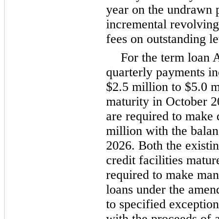
year on the undrawn p
incremental revolving 
fees on outstanding let
For the term loan 
quarterly payments in
$2.5 million to $5.0 m
maturity in October 2
are required to make 
million with the bala
2026. Both the existi
credit facilities matu
required to make man
loans under the amend
to specified exceptio
with the proceeds of a