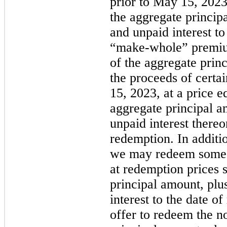
prior to May 15, 2023
the aggregate princip
and unpaid interest to
“make-whole” premi
of the aggregate prin
the proceeds of certai
15, 2023, at a price e
aggregate principal a
unpaid interest thereon
redemption. In additi
we may redeem some or
at redemption prices s
principal amount, plu
interest to the date 
offer to redeem the n