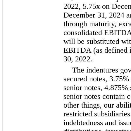
2022, 5.75x on Decem
December 31, 2024 an
through maturity, exce
consolidated EBITDA 
will be substituted w
EBITDA (as defined i
30, 2022.
The indentures gov
secured notes, 3.75% 
senior notes, 4.875%
senior notes contain 
other things, our abili
restricted subsidiaries
indebtedness and issu