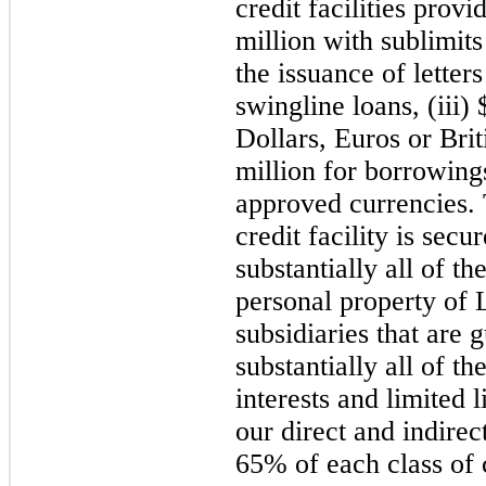
credit facilities prov
million with sublimits
the issuance of letters
swingline loans, (iii)
Dollars, Euros or Bri
million for borrowing
approved currencies.
credit facility is secur
substantially all of th
personal property of
subsidiaries that are 
substantially all of th
interests and limited 
our direct and indirec
65% of each class of c