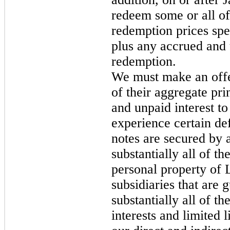
redeem some or all of 
redemption prices spec
plus any accrued and u
redemption.
We must make an offe
of their aggregate pr
and unpaid interest to
experience certain de
notes are secured by a 
substantially all of th
personal property of
subsidiaries that are 
substantially all of th
interests and limited 