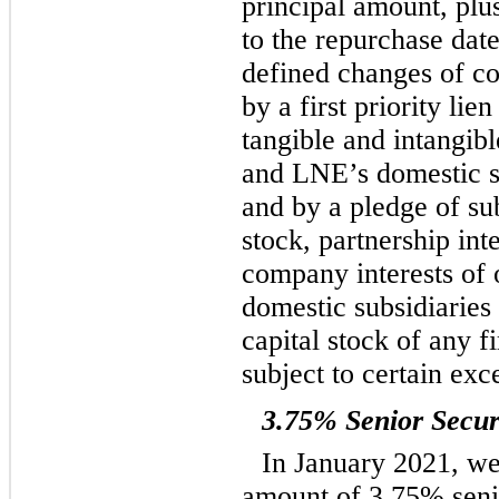
principal amount, plu
to the repurchase date
defined changes of co
by a first priority lien
tangible and intangib
and LNE’s domestic su
and by a pledge of sub
stock, partnership inte
company interests of o
domestic subsidiaries
capital stock of any fi
subject to certain exc
3.75% Senior Secur
In January 2021, we
amount of 3.75% seni