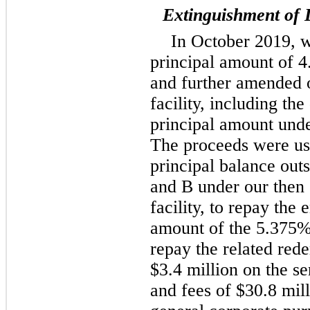
Extinguishment of 
In October 2019, w
principal amount of 
and further amended o
facility, including t
principal amount unde
The proceeds were use
principal balance out
and B under our then 
facility, to repay the 
amount of the 5.375% 
repay the related re
$3.4 million on the se
and fees of $30.8 mill