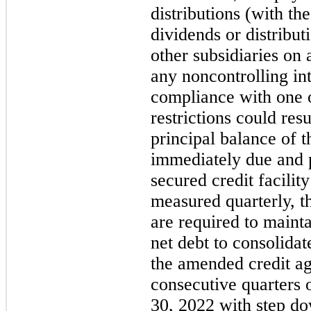
distributions (with th
dividends or distribu
other subsidiaries on a
any noncontrolling int
compliance with one 
restrictions could resul
principal balance of t
immediately due and 
secured credit facili
measured quarterly, th
are required to mainta
net debt to consolida
the amended credit ag
consecutive quarters
30, 2022 with step d