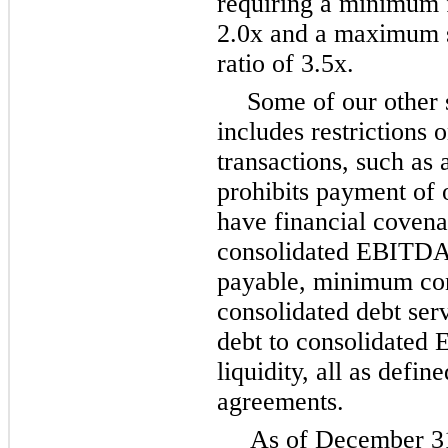
requiring a minimum f
2.0x and a maximum s
ratio of 3.5x.
Some of our other 
includes restrictions 
transactions, such as 
prohibits payment of 
have financial coven
consolidated EBITDA t
payable, minimum con
consolidated debt se
debt to consolidate
liquidity, all as defin
agreements.
As of December 31