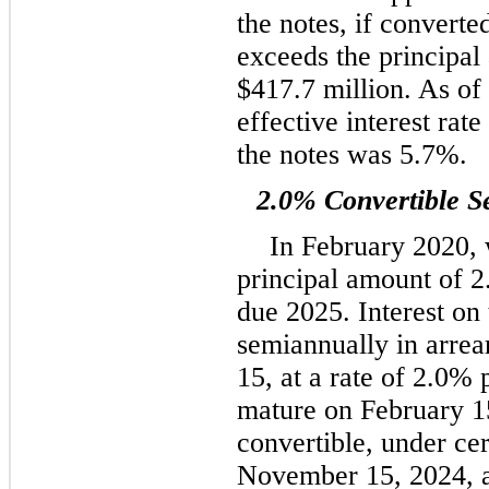
the notes, if converted
exceeds the principal
$417.7 million. As o
effective interest rat
the notes was 5.7%.
2.0% Convertible S
In February 2020, 
principal amount of 2
due 2025. Interest on 
semiannually in arre
15, at a rate of 2.0%
mature on February 15
convertible, under cer
November 15, 2024, a