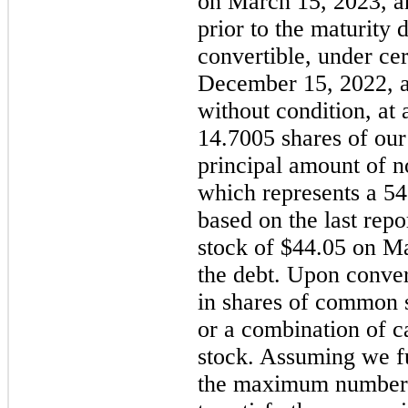
on March 15, 2023, a
prior to the maturity 
convertible, under cer
December 15, 2022, an
without condition, at 
14.7005 shares of ou
principal amount of no
which represents a 5
based on the last rep
stock of $44.05 on Ma
the debt. Upon conver
in shares of common s
or a combination of 
stock. Assuming we ful
the maximum number o