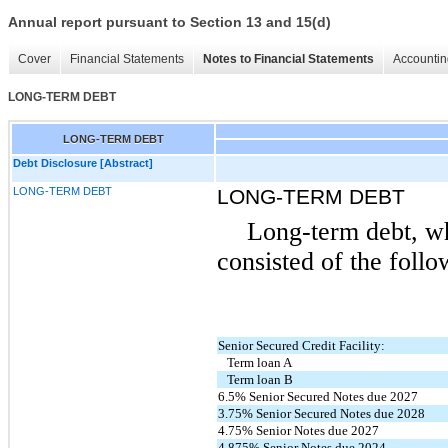
Annual report pursuant to Section 13 and 15(d)
Cover
Financial Statements
Notes to Financial Statements
Accountin
LONG-TERM DEBT
LONG-TERM DEBT
Debt Disclosure [Abstract]
LONG-TERM DEBT
LONG-TERM DEBT
Long-term debt, wh
consisted of the follo
Senior Secured Credit Facility:
Term loan A
Term loan B
6.5% Senior Secured Notes due 2027
3.75% Senior Secured Notes due 2028
4.75% Senior Notes due 2027
4.875% Senior Notes due 2024