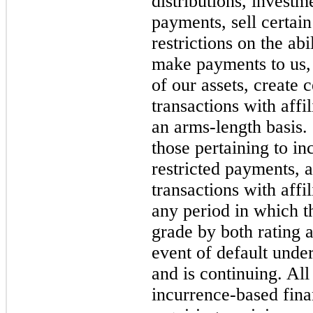
distributions, investm
payments, sell certain
restrictions on the abi
make payments to us, 
of our assets, create 
transactions with affi
an arms-length basis.
those pertaining to in
restricted payments, a
transactions with affi
any period in which t
grade by both rating 
event of default unde
and is continuing. All
incurrence-based fina