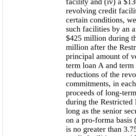
facility and (iv) a $1
revolving credit facili
certain conditions, we
such facilities by an 
$425 million during t
million after the Rest
principal amount of v
term loan A and term
reductions of the revo
commitments, in each 
proceeds of long-term
during the Restricted
long as the senior sec
on a pro-forma basis 
is no greater than 3.