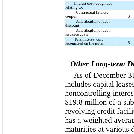
Interest cost recognized
relating to:
Contractual interest
coupon
$
Amortization of debt
discount
Amortization of debt
issuance costs
Total interest cost
$
recognized on the notes
Other Long-term D
As of December 31
includes capital lease
noncontrolling interes
$19.8 million of a sub
revolving credit facil
has a weighted averag
maturities at various