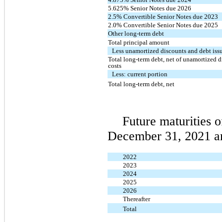
5.625% Senior Notes due 2026
2.5% Convertible Senior Notes due 2023
2.0% Convertible Senior Notes due 2025
Other long-term debt
Total principal amount
Less unamortized discounts and debt iss
Total long-term debt, net of unamortized 
costs
Less: current portion
Total long-term debt, net
Future maturities o
December 31, 2021 ar
2022
2023
2024
2025
2026
Thereafter
Total