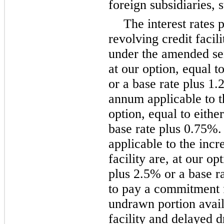
foreign subsidiaries, 
The interest rates 
revolving credit facil
under the amended seni
at our option, equal t
or a base rate plus 1.
annum applicable to t
option, equal to eithe
base rate plus 0.75%.
applicable to the incr
facility are, at our op
plus 2.5% or a base r
to pay a commitment 
undrawn portion avail
facility and delayed 