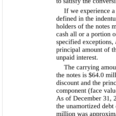
to satisfy the conversi
If we experience a
defined in the indentu
holders of the notes 
cash all or a portion o
specified exceptions, 
principal amount of t
unpaid interest.
The carrying amoun
the notes is $64.0 mil
discount and the princ
component (face value
As of December 31, 2
the unamortized debt 
million was approxima