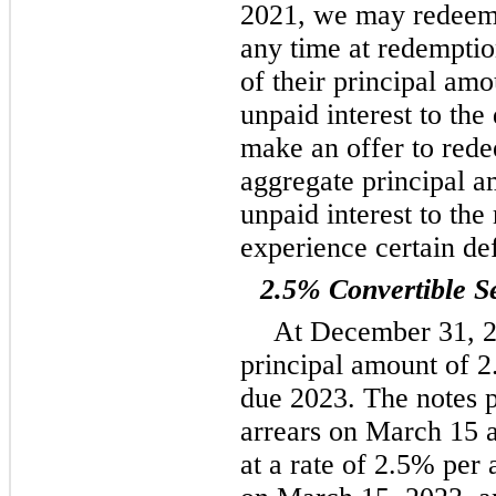
2021, we may redeem s
any time at redemptio
of their principal am
unpaid interest to th
make an offer to rede
aggregate principal a
unpaid interest to the
experience certain de
2.5% Convertible S
At December 31, 2
principal amount of 2
due 2023. The notes p
arrears on March 15 
at a rate of 2.5% per