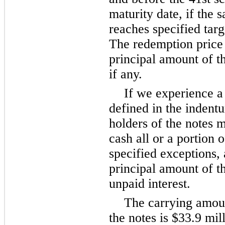
maturity date, if the
reaches specified targ
The redemption price
principal amount of th
if any.
If we experience a
defined in the indentu
holders of the notes 
cash all or a portion o
specified exceptions, 
principal amount of t
unpaid interest.
The carrying amoun
the notes is $33.9 mil