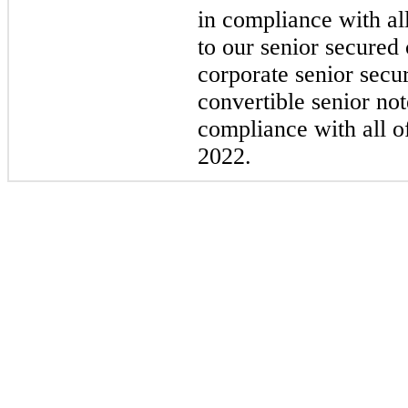
in compliance with al
to our senior secured 
corporate senior secu
convertible senior no
compliance with all o
2022.