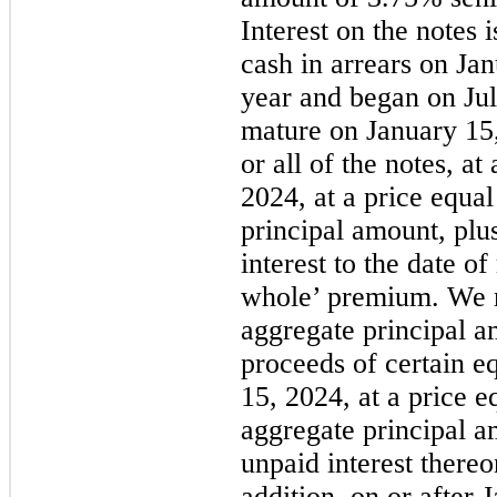
Interest on the notes 
cash in arrears on Ja
year and began on Jul
mature on January 1
or all of the notes, at
2024, at a price equa
principal amount, plu
interest to the date o
whole’ premium. We 
aggregate principal a
proceeds of certain eq
15, 2024, at a price 
aggregate principal a
unpaid interest thereo
addition, on or after