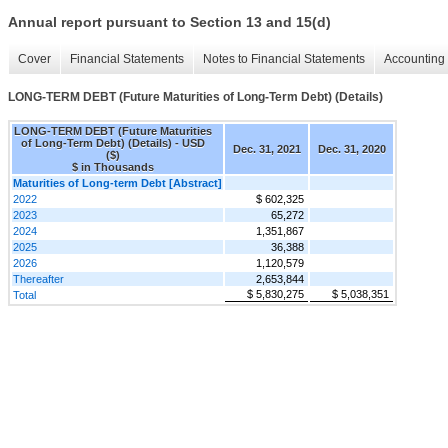
Annual report pursuant to Section 13 and 15(d)
Cover
Financial Statements
Notes to Financial Statements
Accounting 
LONG-TERM DEBT (Future Maturities of Long-Term Debt) (Details)
LONG-TERM DEBT (Future Maturities
of Long-Term Debt) (Details) - USD
Dec. 31, 2021
Dec. 31, 2020
($)
$ in Thousands
Maturities of Long-term Debt [Abstract]
2022
$ 602,325
2023
65,272
2024
1,351,867
2025
36,388
2026
1,120,579
Thereafter
2,653,844
$ 5,830,275
$ 5,038,351
Total