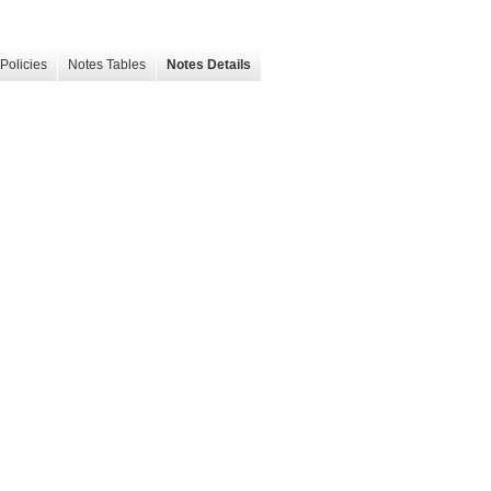
Policies
Notes Tables
Notes Details