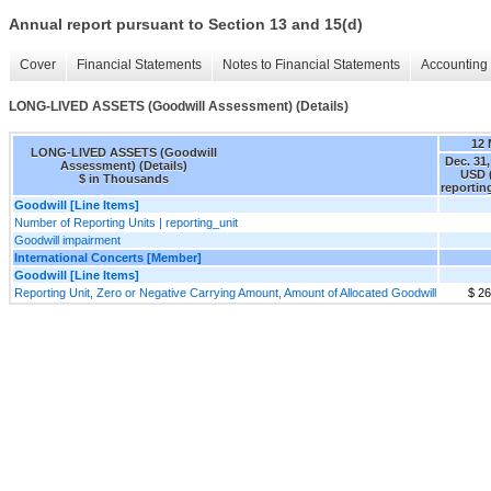
Annual report pursuant to Section 13 and 15(d)
Cover
Financial Statements
Notes to Financial Statements
Accounting 
LONG-LIVED ASSETS (Goodwill Assessment) (Details)
12
LONG-LIVED ASSETS (Goodwill
Dec. 31,
Assessment) (Details)
USD 
$ in Thousands
reportin
Goodwill [Line Items]
Number of Reporting Units | reporting_unit
Goodwill impairment
International Concerts [Member]
Goodwill [Line Items]
Reporting Unit, Zero or Negative Carrying Amount, Amount of Allocated Goodwill
$ 2