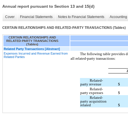
Annual report pursuant to Section 13 and 15(d)
Cover
Financial Statements
Notes to Financial Statements
Accounting 
CERTAIN RELATIONSHIPS AND RELATED-PARTY TRANSACTIONS (Tables)
CERTAIN RELATIONSHIPS AND
RELATED-PARTY TRANSACTIONS
(Tables)
Related Party Transactions [Abstract]
Expenses Incurred and Revenue Earned from
The following table provides d
Related Parties
all related-party transactions:
Related-
party revenue
$
Related-
party expenses
$
Related-
party acquisition
related
$