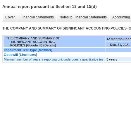
Annual report pursuant to Section 13 and 15(d)
Cover
Financial Statements
Notes to Financial Statements
Accounting 
THE COMPANY AND SUMMARY OF SIGNIFICANT ACCOUNTING POLICIES (Good
THE COMPANY AND SUMMARY OF
12 Months End
SIGNIFICANT ACCOUNTING
Dec. 31, 2021
POLICIES (Goodwill) (Details)
Impairment Test Type [Member]
Goodwill [Line Items]
Minimum number of years a reporting unit undergoes a quantitative test.
5 years