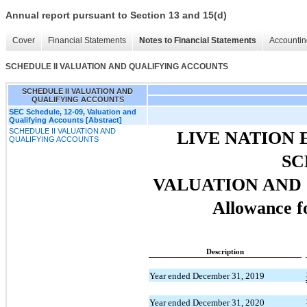
Annual report pursuant to Section 13 and 15(d)
Cover
Financial Statements
Notes to Financial Statements
Accountin
SCHEDULE II VALUATION AND QUALIFYING ACCOUNTS
SCHEDULE II VALUATION AND
QUALIFYING ACCOUNTS
SEC Schedule, 12-09, Valuation and
Qualifying Accounts [Abstract]
SCHEDULE II VALUATION AND
LIVE NATION 
QUALIFYING ACCOUNTS
SC
VALUATION AND
Allowance f
Description
Year ended December 31, 2019
Year ended December 31, 2020