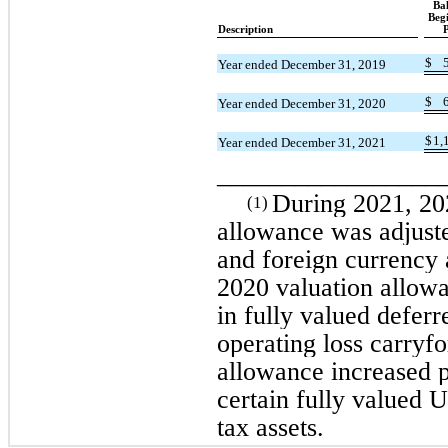
Ba
Beg
Description
P
$
Year ended December 31, 2019
$
Year ended December 31, 2020
$
1,
Year ended December 31, 2021
_________________
During 2021, 20
(1)
allowance was adjusted
and foreign currency
2020 valuation allowa
in fully valued deferr
operating loss carryf
allowance increased p
certain fully valued U
tax assets.