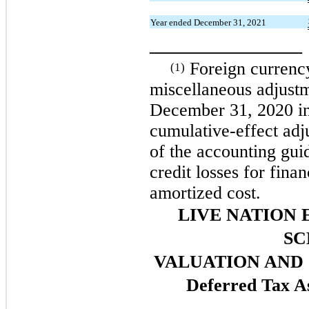
Year ended December 31, 2021
_________________
Foreign currency
(1)
miscellaneous adjust
December 31, 2020 in
cumulative-effect adj
of the accounting gui
credit losses for fina
amortized cost.
LIVE NATION 
SC
VALUATION AND
Deferred Tax As