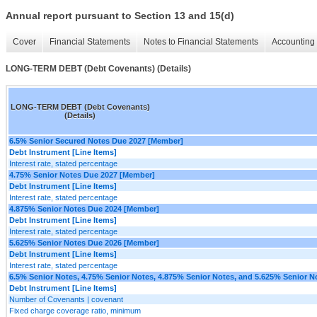
Annual report pursuant to Section 13 and 15(d)
Cover
Financial Statements
Notes to Financial Statements
Accounting 
LONG-TERM DEBT (Debt Covenants) (Details)
LONG-TERM DEBT (Debt Covenants)
(Details)
6.5% Senior Secured Notes Due 2027 [Member]
Debt Instrument [Line Items]
Interest rate, stated percentage
4.75% Senior Notes Due 2027 [Member]
Debt Instrument [Line Items]
Interest rate, stated percentage
4.875% Senior Notes Due 2024 [Member]
Debt Instrument [Line Items]
Interest rate, stated percentage
5.625% Senior Notes Due 2026 [Member]
Debt Instrument [Line Items]
Interest rate, stated percentage
6.5% Senior Notes, 4.75% Senior Notes, 4.875% Senior Notes, and 5.625% Senior N
Debt Instrument [Line Items]
Number of Covenants | covenant
Fixed charge coverage ratio, minimum