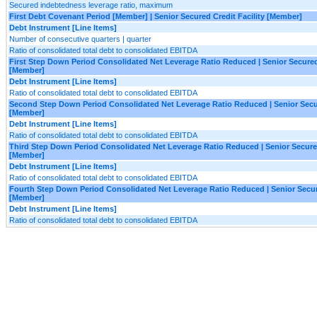
Secured indebtedness leverage ratio, maximum
First Debt Covenant Period [Member] | Senior Secured Credit Facility [Member]
Debt Instrument [Line Items]
Number of consecutive quarters | quarter
Ratio of consolidated total debt to consolidated EBITDA
First Step Down Period Consolidated Net Leverage Ratio Reduced | Senior Secured 
[Member]
Debt Instrument [Line Items]
Ratio of consolidated total debt to consolidated EBITDA
Second Step Down Period Consolidated Net Leverage Ratio Reduced | Senior Secur
[Member]
Debt Instrument [Line Items]
Ratio of consolidated total debt to consolidated EBITDA
Third Step Down Period Consolidated Net Leverage Ratio Reduced | Senior Secured
[Member]
Debt Instrument [Line Items]
Ratio of consolidated total debt to consolidated EBITDA
Fourth Step Down Period Consolidated Net Leverage Ratio Reduced | Senior Secure
[Member]
Debt Instrument [Line Items]
Ratio of consolidated total debt to consolidated EBITDA