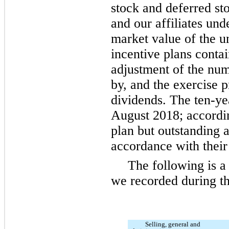
stock and deferred st
and our affiliates unde
market value of the u
incentive plans contai
adjustment of the nu
by, and the exercise p
dividends. The
ten
-ye
August 2018; accordi
plan but outstanding a
accordance with their
The following is 
we recorded during th
Selling, general and