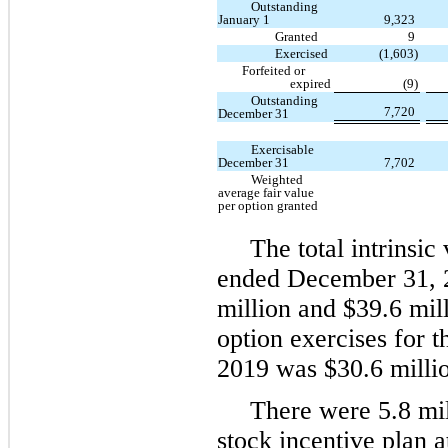
Outstanding
January 1
9,323
Granted
9
Exercised
(1,603)
Forfeited or
expired
(9)
Outstanding
7,720
December 31
Exercisable
December 31
7,702
Weighted
average fair value
per option granted
The total intrinsic
ended December 31, 2
million and $39.6 mil
option exercises for
2019 was $30.6 millio
There were 5.8 mil
stock incentive plan 