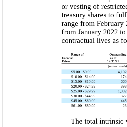
or vesting of restrict
treasury shares to fulf
range from February 
from January 2022 to
contractual lives as f
Range of
Outstanding
Exercise
as of
Prices
12/31/21
(in thousands)
$5.00 - $9.99
4,10
$10.00 - $14.99
17
$15.00 - $19.99
66
$20.00 - $24.99
89
$25.00 - $29.99
1,08
$30.00 - $44.99
32
$45.00 - $60.99
44
$61.00 - $89.99
2
The total intrinsic