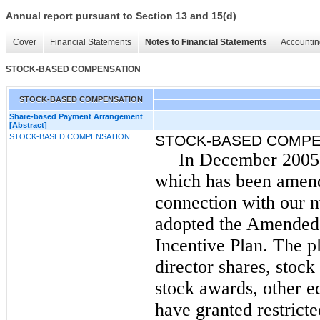
Annual report pursuant to Section 13 and 15(d)
Cover
Financial Statements
Notes to Financial Statements
Accountin
STOCK-BASED COMPENSATION
STOCK-BASED COMPENSATION
Share-based Payment Arrangement
[Abstract]
STOCK-BASED COMPENSATION
STOCK-BASED COMPE
In December 2005,
which has been amende
connection with our 
adopted the Amended 
Incentive Plan. The p
director shares, stock
stock awards, other 
have granted restrict