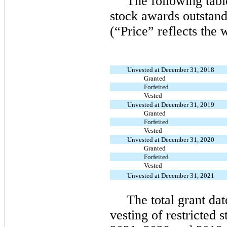
The following tabl
stock awards outstan
(“Price” reflects the 
Unvested at December 31, 2018
Granted
Forfeited
Vested
Unvested at December 31, 2019
Granted
Forfeited
Vested
Unvested at December 31, 2020
Granted
Forfeited
Vested
Unvested at December 31, 2021
The total grant dat
vesting of restricted