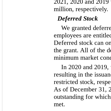
2021, 2020 and 2019 w
million, respectively.
Deferred Stock
We granted deferr
employees are entitle
Deferred stock can onl
the grant. All of the 
minimum market condit
In 2020 and 2019,
resulting in the issua
restricted stock, resp
As of December 31, 2
outstanding for whic
met.