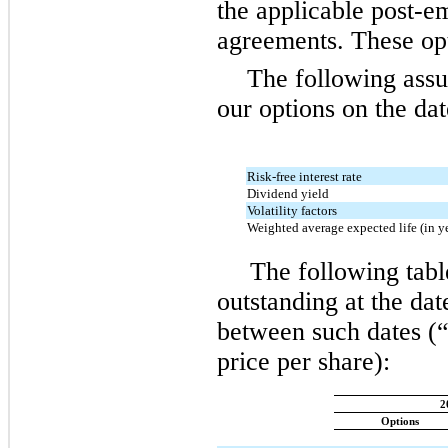
the applicable post-e
agreements. These opt
The following assu
our options on the dat
Risk-free interest rate
Dividend yield
Volatility factors
Weighted average expected life (in y
The following tabl
outstanding at the dat
between such dates (“
price per share):
2
Options