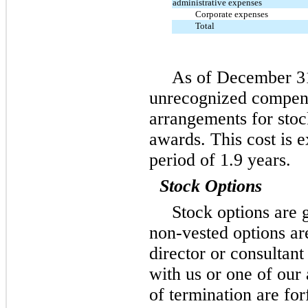
administrative expenses
Corporate expenses
Total
As of December 31,
unrecognized compens
arrangements for stock
awards. This cost is 
period of 1.9 years.
Stock Options
Stock options are 
non-vested options ar
director or consultant
with us or one of our 
of termination are for