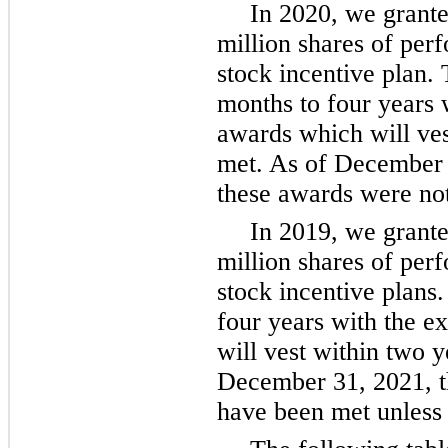
In 2020, we granted
million shares of per
stock incentive plan. 
months to four years 
awards which will ves
met. As of December 3
these awards were not
In 2019, we granted
million shares of per
stock incentive plans.
four years with the 
will vest within two y
December 31, 2021, t
have been met unless 