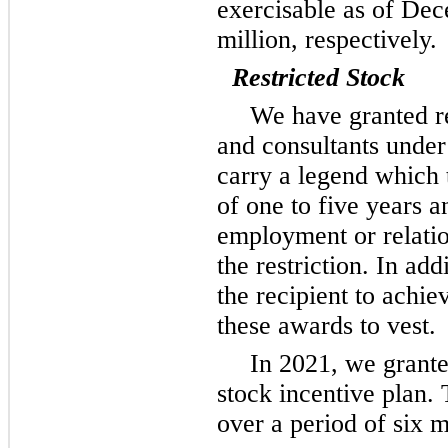
exercisable as of De
million, respectively.
Restricted Stock
We have granted re
and consultants under
carry a legend which ty
of
one
to five years an
employment or relation
the restriction. In add
the recipient to achi
these awards to vest.
In 2021, we grante
stock incentive plan. 
over a period of six m