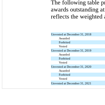
The following table p
awards outstanding a
reflects the weighted 
Unvested at December 31, 2018
Awarded
Forfeited
Vested
Unvested at December 31, 2019
Awarded
Forfeited
Vested
Unvested at December 31, 2020
Awarded
Forfeited
Vested
Unvested at December 31, 2021