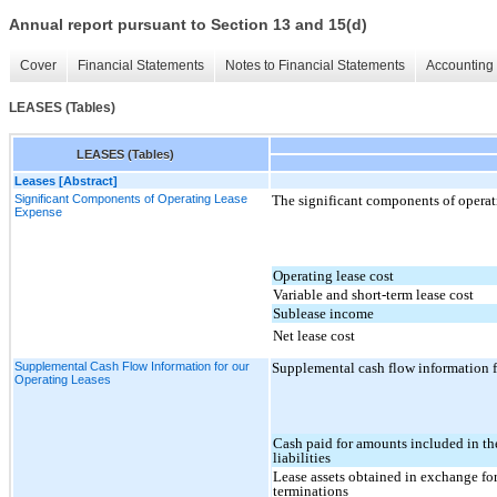
Annual report pursuant to Section 13 and 15(d)
Cover
Financial Statements
Notes to Financial Statements
Accounting 
LEASES (Tables)
LEASES (Tables)
Leases [Abstract]
Significant Components of Operating Lease
The significant components of operati
Expense
Operating lease cost
Variable and short-term lease cost
Sublease income
Net lease cost
Supplemental Cash Flow Information for our
Supplemental cash flow information fo
Operating Leases
Cash paid for amounts included in th
liabilities
Lease assets obtained in exchange for
terminations