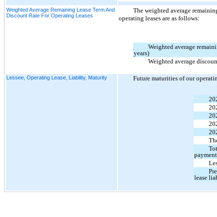
Weighted Average Remaining Lease Term And
The weighted average remaining 
Discount Rate For Operating Leases
operating leases are as follows:
Weighted average remainin
years)
Weighted average discount
Lessee, Operating Lease, Liability, Maturity
Future maturities of our operati
20
20
20
20
20
The
Tot
payment
Les
Pre
lease lia