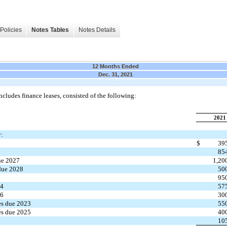
Policies
Notes Tables
Notes Details
12 Months Ended
Dec. 31, 2021
cludes finance leases, consisted of the following:
2021
y:
$
39
85
ue 2027
1,20
due 2028
50
7
95
24
57
26
30
es due 2023
55
es due 2025
40
10