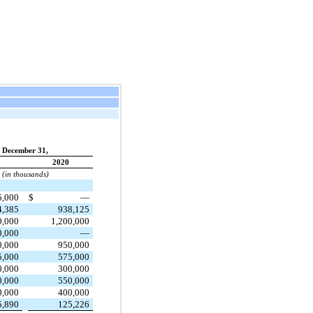
December 31,
2020
(in thousands)
5,000
$
—
4,385
938,125
0,000
1,200,000
0,000
—
0,000
950,000
5,000
575,000
0,000
300,000
0,000
550,000
0,000
400,000
5,890
125,226