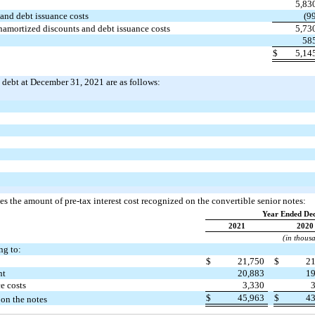
5,83
and debt issuance costs
(9
unamortized discounts and debt issuance costs
5,73
58
$
5,14
m debt at December 31, 2021 are as follows:
s the amount of pre-tax interest cost recognized on the convertible senior notes:
Year Ended De
2021
2020
(in thous
ng to:
$
21,750
$
2
nt
20,883
1
e costs
3,330
$
45,963
$
4
 on the notes