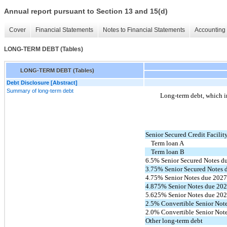
Annual report pursuant to Section 13 and 15(d)
Cover
Financial Statements
Notes to Financial Statements
Accounting 
LONG-TERM DEBT (Tables)
LONG-TERM DEBT (Tables)
Debt Disclosure [Abstract]
Summary of long-term debt
Long-term debt, which in
Senior Secured Credit Facilit
Term loan A
Term loan B
6.5% Senior Secured Notes d
3.75% Senior Secured Notes 
4.75% Senior Notes due 202
4.875% Senior Notes due 20
5.625% Senior Notes due 20
2.5% Convertible Senior Not
2.0% Convertible Senior Not
Other long-term debt