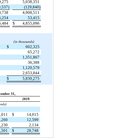
0,275
5,038,351
9,537)
(129,840)
0,738
4,908,511
5,254
53,415
5,484
$
4,855,096
(in thousands)
$
602,325
65,272
1,351,867
36,388
1,120,579
2,653,844
$
5,830,275
cember 31,
2019
ands)
1,011
$
14,015
9,260
12,599
3,230
2,134
3,501
$
28,748