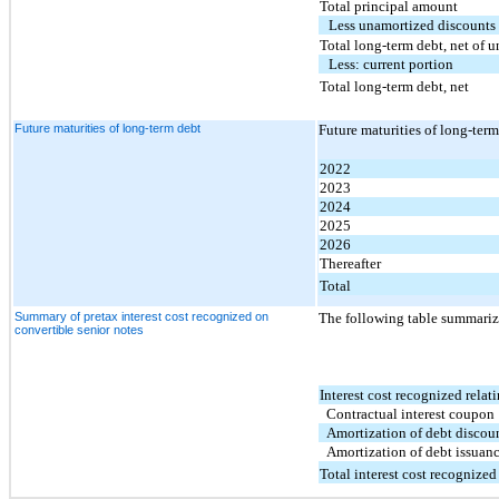
Total principal amount
Less unamortized discounts 
Total long-term debt, net of 
Less: current portion
Total long-term debt, net
Future maturities of long-term debt
Future maturities of long-ter
2022
2023
2024
2025
2026
Thereafter
Total
Summary of pretax interest cost recognized on
The following table summarize
convertible senior notes
Interest cost recognized relati
Contractual interest coupon
Amortization of debt discou
Amortization of debt issuanc
Total interest cost recognized