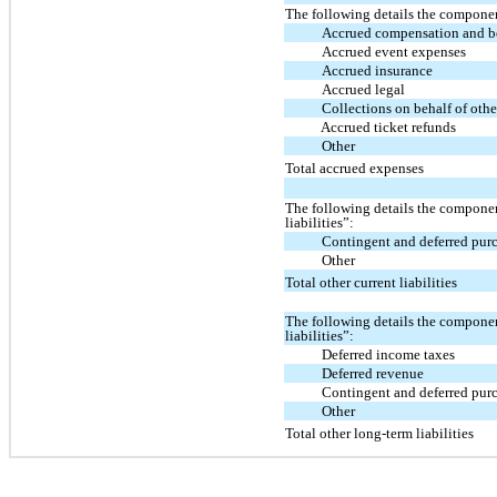
The following details the compone
Accrued compensation and b
Accrued event expenses
Accrued insurance
Accrued legal
Collections on behalf of othe
Accrued ticket refunds
Other
Total accrued expenses
The following details the componen
liabilities”:
Contingent and deferred pur
Other
Total other current liabilities
The following details the componen
liabilities”:
Deferred income taxes
Deferred revenue
Contingent and deferred pur
Other
Total other long-term liabilities