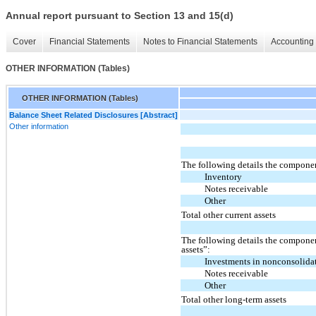
Annual report pursuant to Section 13 and 15(d)
Cover
Financial Statements
Notes to Financial Statements
Accounting 
OTHER INFORMATION (Tables)
OTHER INFORMATION (Tables)
Balance Sheet Related Disclosures [Abstract]
Other information
The following details the component
Inventory
Notes receivable
Other
Total other current assets
The following details the componen
assets”:
Investments in nonconsolidat
Notes receivable
Other
Total other long-term assets