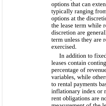
options that can exten
typically ranging fr
options at the discreti
the lease term while 
discretion are general
term unless they are r
exercised.
In addition to fix
leases contain contin
percentage of revenue,
variables, while other
to rental payments ba
inflationary index or 
rent obligations are no
measurement of the lea