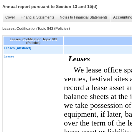
Annual report pursuant to Section 13 and 15(d)
Cover
Financial Statements
Notes to Financial Statements
Accounting
Leases, Codification Topic 842 (Policies)
Leases, Codification Topic 842
(Policies)
Leases [Abstract]
Leases
Leases
We lease office sp
venues, festival site
record a lease asset a
balance sheets at the 
we take possession of
equipment, if later, 
over the term of the 
lease asset or liabilit