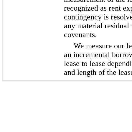
recognized as rent exp
contingency is resolv
any material residual 
covenants.
We measure our lea
an incremental borro
lease to lease depend
and length of the leas