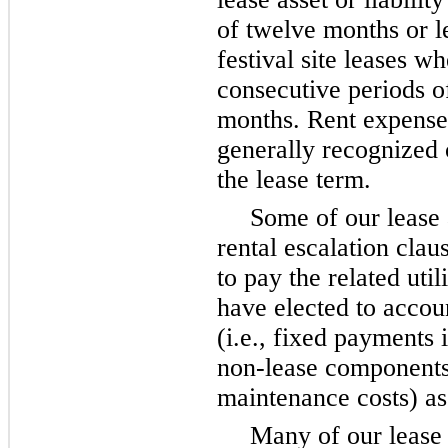
of twelve months or l
festival site leases w
consecutive periods of
months. Rent expense 
generally recognized o
the lease term.
Some of our lease
rental escalation clau
to pay the related uti
have elected to accou
(i.e., fixed payments 
non-lease components
maintenance costs) as
Many of our lease