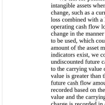
intangible assets whe
change, such as a cur
loss combined with a h
operating cash flow lo
change in the manner 
to be used, which coul
amount of the asset m
indicators exist, we 
undiscounted future ca
to the carrying value o
value is greater than
future cash flow amou
recorded based on the
value and the carryi
charge is recorded in