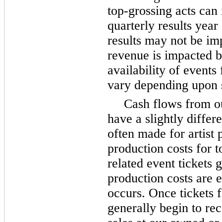
top-grossing acts can
quarterly results year
results may not be im
revenue is impacted by
availability of events 
vary depending upon s
Cash flows from o
have a slightly differ
often made for artist
production costs for t
related event tickets 
production costs are 
occurs. Once tickets 
generally begin to re