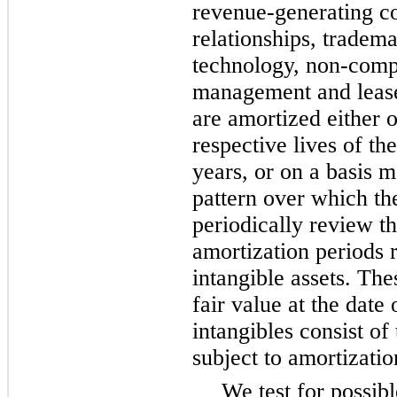
revenue-generating co
relationships, tradem
technology, non-comp
management and lease
are amortized either o
respective lives of th
years, or on a basis m
pattern over which th
periodically review th
amortization periods r
intangible assets. Thes
fair value at the date 
intangibles consist o
subject to amortizatio
We test for possib