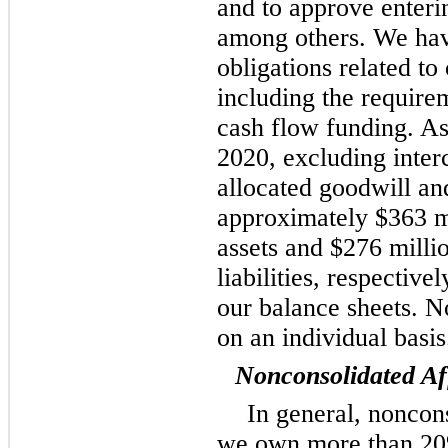
and to approve enterin
among others. We have
obligations related to
including the require
cash flow funding. A
2020, excluding inte
allocated goodwill and
approximately $363 mi
assets and $276 milli
liabilities, respective
our balance sheets. N
on an individual basis
Nonconsolidated Aff
In general, noncon
we own more than 20