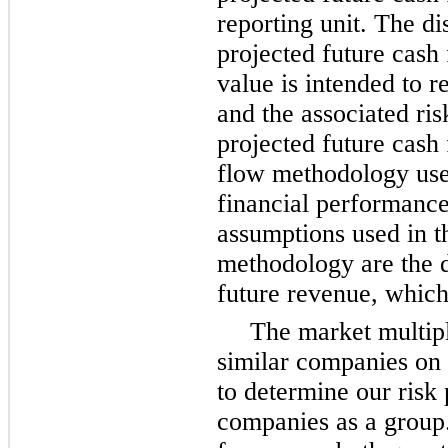
reporting unit. The di
projected future cash 
value is intended to r
and the associated ris
projected future cash
flow methodology uses
financial performance
assumptions used in t
methodology are the d
future revenue, which
The market multip
similar companies on t
to determine our risk p
companies as a group.