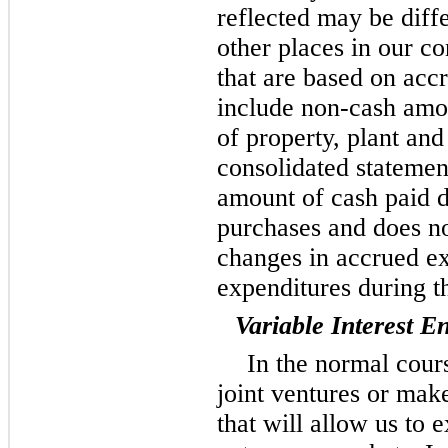
reflected may be diff
other places in our co
that are based on acc
include non-cash amo
of property, plant an
consolidated statement
amount of cash paid d
purchases and does no
changes in accrued ex
expenditures during t
Variable Interest En
In the normal cours
joint ventures or mak
that will allow us to