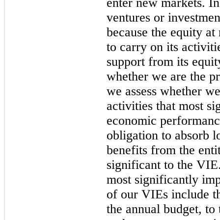
enter new markets. In
ventures or investme
because the equity at r
to carry on its activit
support from its equi
whether we are the pr
we assess whether we 
activities that most si
economic performance
obligation to absorb l
benefits from the enti
significant to the VIE
most significantly i
of our VIEs include th
the annual budget, t