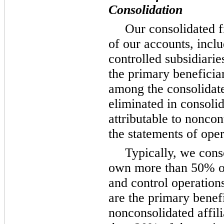
Consolidation
Our consolidated f
of our accounts, incl
controlled subsidiari
the primary beneficia
among the consolidat
eliminated in consoli
attributable to noncont
the statements of oper
Typically, we cons
own more than 50% o
and control operation
are the primary benef
nonconsolidated affi