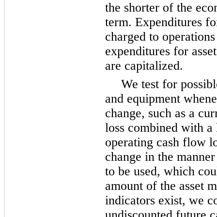
the shorter of the eco
term. Expenditures fo
charged to operations
expenditures for ass
are capitalized.
We test for possib
and equipment whenev
change, such as a cur
loss combined with a h
operating cash flow lo
change in the manner 
to be used, which coul
amount of the asset m
indicators exist, we 
undiscounted future ca