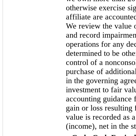
otherwise exercise sig
affiliate are accounte
We review the value 
and record impairment
operations for any dec
determined to be othe
control of a nonconsol
purchase of additiona
in the governing agr
investment to fair val
accounting guidance 
gain or loss resulting
value is recorded as 
(income), net in the s