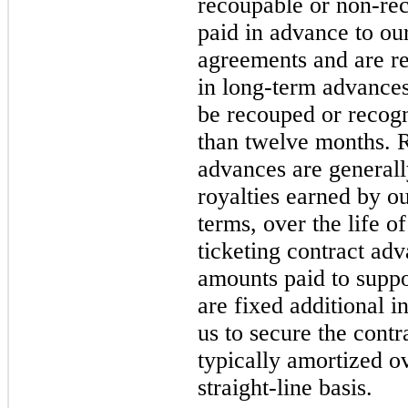
recoupable or non-re
paid in advance to our
agreements and are re
in long-term advances
be recouped or recog
than twelve months. R
advances are generall
royalties earned by ou
terms, over the life o
ticketing contract ad
amounts paid to suppor
are fixed additional i
us to secure the contr
typically amortized ov
straight-line basis.