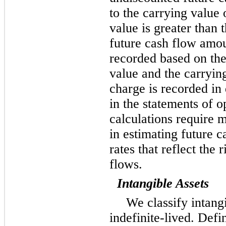
to the carrying value o
value is greater than
future cash flow amou
recorded based on the
value and the carryi
charge is recorded in
in the statements of 
calculations require
in estimating future c
rates that reflect the 
flows.
Intangible Assets
We classify intangi
indefinite-lived. Defi