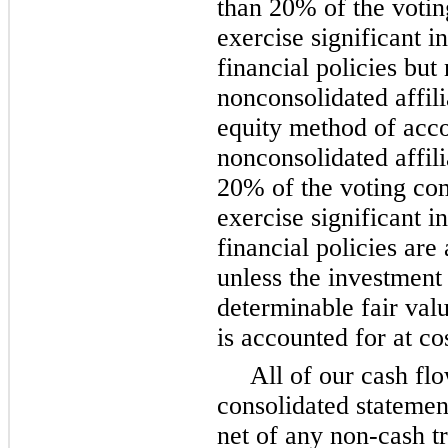
than 20% of the voti
exercise significant i
financial policies but 
nonconsolidated affili
equity method of acco
nonconsolidated affil
20% of the voting co
exercise significant i
financial policies are
unless the investment
determinable fair val
is accounted for at co
All of our cash flo
consolidated statemen
net of any non-cash t