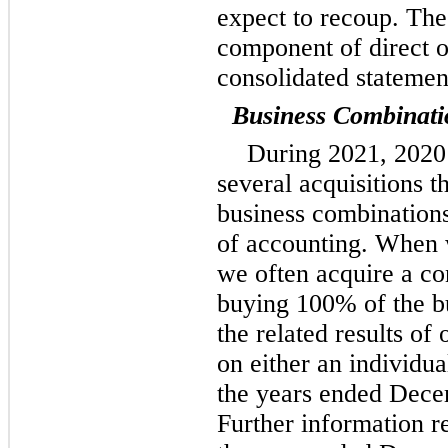
expect to recoup. The
component of direct o
consolidated statemen
Business Combinati
During 2021, 2020
several acquisitions t
business combinations
of accounting. When 
we often acquire a con
buying 100% of the bu
the related results of
on either an individua
the years ended Dece
Further information r