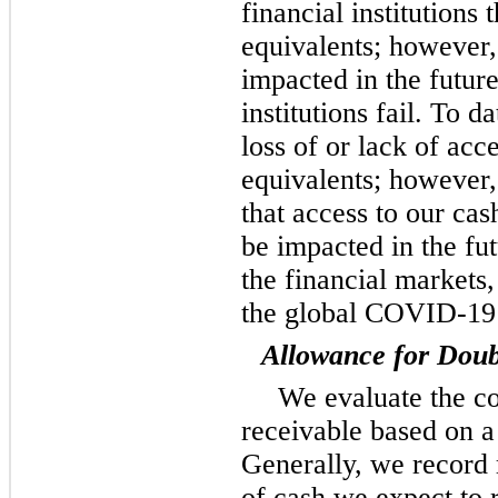
financial institutions
equivalents; however,
impacted in the future
institutions fail. To 
loss of or lack of acc
equivalents; however
that access to our cas
be impacted in the fu
the financial markets,
the global COVID-19
Allowance for Doub
We evaluate the co
receivable based on a
Generally, we record
of cash we expect to