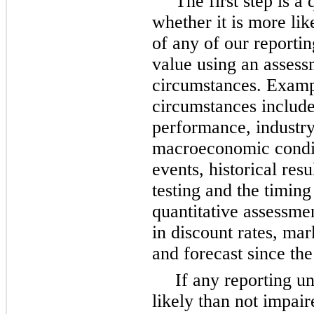
The first step is a 
whether it is more like
of any of our reporting
value using an assess
circumstances. Examp
circumstances include 
performance, industry
macroeconomic conditi
events, historical res
testing and the timing
quantitative assessme
in discount rates, mar
and forecast since the 
If any reporting u
likely than not impair