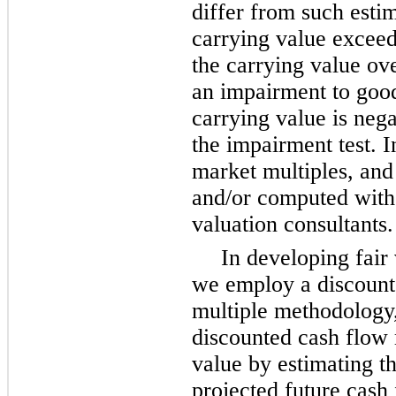
differ from such estim
carrying value exceeds
the carrying value ove
an impairment to goodw
carrying value is nega
the impairment test. I
market multiples, and 
and/or computed with 
valuation consultants.
In developing fair 
we employ a discount
multiple methodology,
discounted cash flow 
value by estimating th
projected future cash