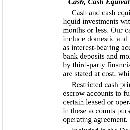
Cash, Cash Equival
Cash and cash equi
liquid investments wit
months or less. Our c
include domestic and 
as interest-bearing ac
bank deposits and m
by third-party financi
are stated at cost, wh
Restricted cash pri
escrow accounts to f
certain leased or ope
in these accounts purs
operating agreement.