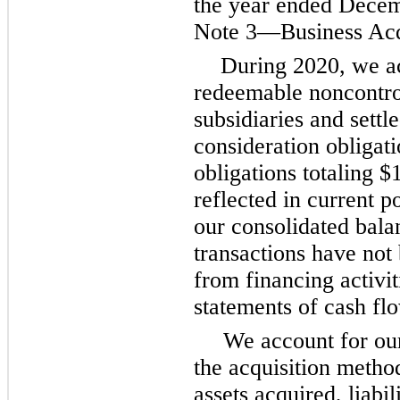
the year ended Decem
Note 3—Business Acqu
During 2020, we a
redeemable noncontrol
subsidiaries and settl
consideration obligat
obligations totaling $
reflected in current p
our consolidated bala
transactions have not
from financing activit
statements of cash fl
We account for ou
the acquisition method
assets acquired, liabi