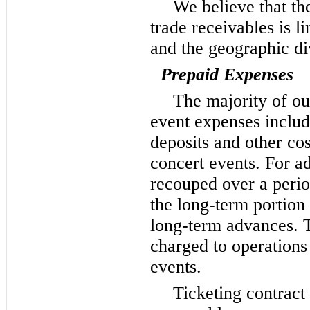
We believe that the
trade receivables is l
and the geographic di
Prepaid Expenses
The majority of ou
event expenses inclu
deposits and other cos
concert events. For a
recouped over a peri
the long-term portion 
long-term advances. T
charged to operations
events.
Ticketing contract