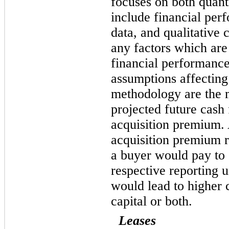
focuses on both quant
include financial per
data, and qualitative 
any factors which are
financial performance
assumptions affecting
methodology are the 
projected future cash
acquisition premium. 
acquisition premium r
a buyer would pay to 
respective reporting 
would lead to higher 
capital or both.
Leases