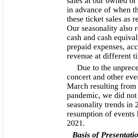
sales at our owned or
in advance of when t
these ticket sales as
Our seasonality also r
cash and cash equival
prepaid expenses, ac
revenue at different t
Due to the unprec
concert and other eve
March resulting from
pandemic, we did not 
seasonality trends in
resumption of events l
2021.
Basis of Presentati