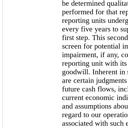
be determined qualitat
performed for that rep
reporting units underg
every five years to su
first step. This second
screen for potential 
impairment, if any, co
reporting unit with it
goodwill. Inherent in 
are certain judgments 
future cash flows, inc
current economic indi
and assumptions about
regard to our operatio
associated with such e