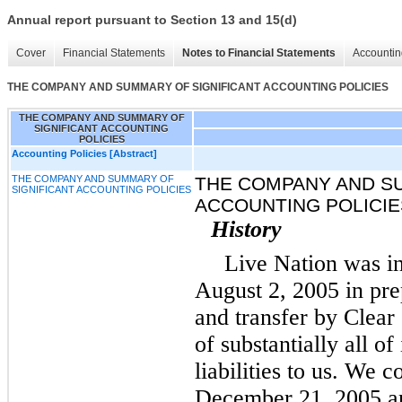
Annual report pursuant to Section 13 and 15(d)
Cover
Financial Statements
Notes to Financial Statements
Accountin
THE COMPANY AND SUMMARY OF SIGNIFICANT ACCOUNTING POLICIES
THE COMPANY AND SUMMARY OF
SIGNIFICANT ACCOUNTING
POLICIES
Accounting Policies [Abstract]
THE COMPANY AND SUMMARY OF
THE COMPANY AND S
SIGNIFICANT ACCOUNTING POLICIES
ACCOUNTING POLICIE
History
Live Nation was i
August 2, 2005 in pre
and transfer by Clea
of substantially all of
liabilities to us. We 
December 21, 2005 an