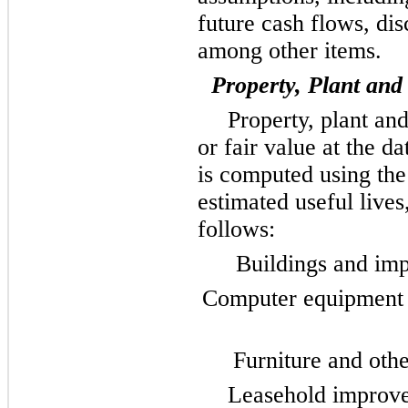
future cash flows, dis
among other items.
Property, Plant an
Property, plant and
or fair value at the d
is computed using the 
estimated useful lives
follows:
Buildings and imp
Computer equipment a
Furniture and othe
Leasehold improve