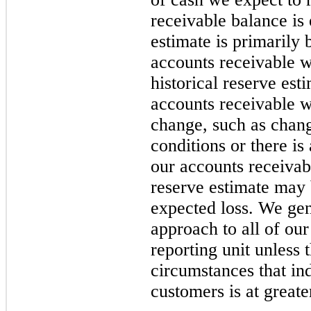
receivable balance is 
estimate is primarily 
accounts receivable w
historical reserve est
accounts receivable 
change, such as chan
conditions or there is 
our accounts receivabl
reserve estimate may b
expected loss. We gen
approach to all of ou
reporting unit unless 
circumstances that ind
customers is at great