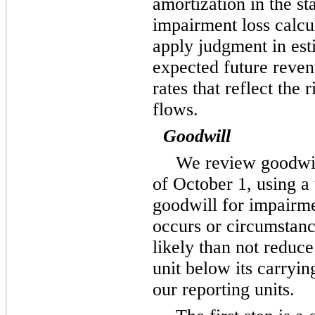
amortization in the s
impairment loss calcu
apply judgment in est
expected future reven
rates that reflect the 
flows.
Goodwill
We review goodwil
of October 1, using a
goodwill for impairme
occurs or circumstan
likely than not reduce
unit below its carry
our reporting units.