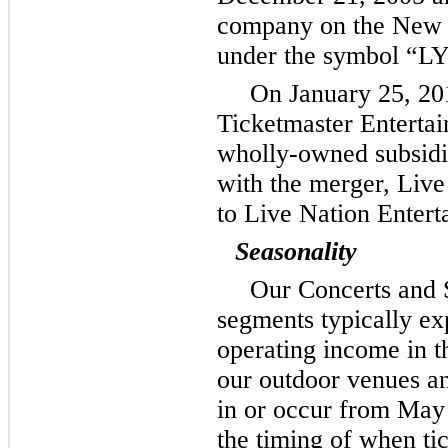
company on the New 
under the symbol “L
On January 25, 20
Ticketmaster Enterta
wholly-owned subsidia
with the merger, Live
to Live Nation Entert
Seasonality
Our Concerts and 
segments typically ex
operating income in t
our outdoor venues an
in or occur from May 
the timing of when tic