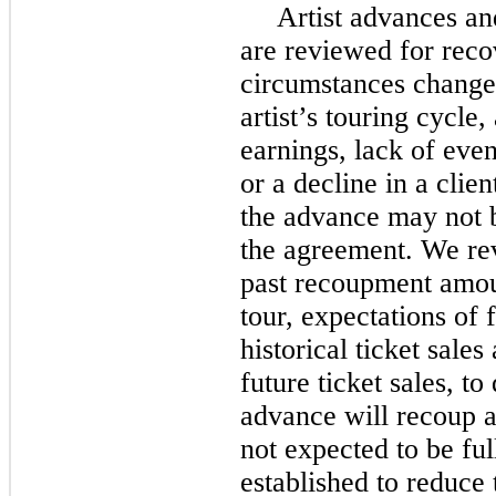
Artist advances an
are reviewed for reco
circumstances change,
artist’s touring cycle, 
earnings, lack of event
or a decline in a clien
the advance may not b
the agreement. We rev
past recoupment amount
tour, expectations of f
historical ticket sales
future ticket sales, t
advance will recoup a
not expected to be ful
established to reduce