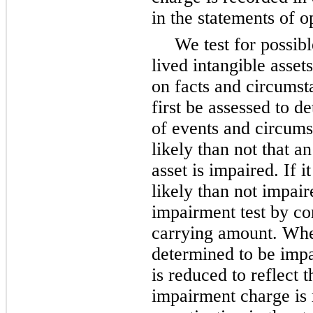
in the statements of o
We test for possib
lived intangible asset
on facts and circumst
first be assessed to d
of events and circumst
likely than not that an
asset is impaired. If i
likely than not impai
impairment test by co
carrying amount. When
determined to be impai
is reduced to reflect 
impairment charge is 