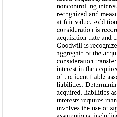
noncontrolling interes
recognized and measur
at fair value. Additio
consideration is recor
acquisition date and cl
Goodwill is recognize
aggregate of the acqui
consideration transfe
interest in the acquir
of the identifiable as
liabilities. Determinin
acquired, liabilities 
interests requires ma
involves the use of si
assumptions, includin