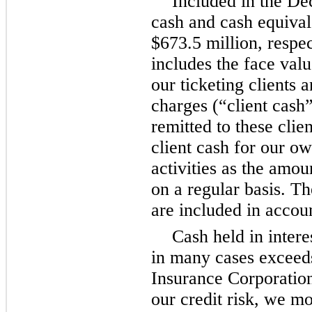
Included in the D
cash and cash equivale
$673.5 million, respec
includes the face valu
our ticketing clients a
charges (“client cash
remitted to these clie
client cash for our ow
activities as the amou
on a regular basis. T
are included in accoun
Cash held in inter
in many cases exceed
Insurance Corporation
our credit risk, we mo