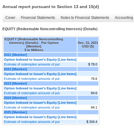
Annual report pursuant to Section 13 and 15(d)
Cover
Financial Statements
Notes to Financial Statements
Accounting 
EQUITY (Redeemable Noncontrolling Interests) (Details)
EQUITY (Redeemable Noncontrolling
Interests) (Details) - Put Option
Dec. 31, 2021
[Member]
USD ($)
$ in Millions
2021 [Member]
Option Indexed to Issuer's Equity [Line Items]
Estimate of redemption amounts of put
$ 78.0
2022 [Member]
Option Indexed to Issuer's Equity [Line Items]
Estimate of redemption amounts of put
76.6
2023 [Member]
Option Indexed to Issuer's Equity [Line Items]
Estimate of redemption amounts of put
84.6
2024 [Member]
Option Indexed to Issuer's Equity [Line Items]
Estimate of redemption amounts of put
64.1
2025 [Member]
Option Indexed to Issuer's Equity [Line Items]
Estimate of redemption amounts of put
$ 334.4