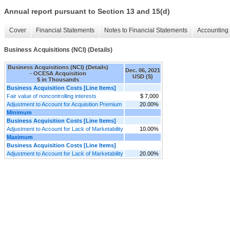
Annual report pursuant to Section 13 and 15(d)
Cover
Financial Statements
Notes to Financial Statements
Accounting 
Business Acquisitions (NCI) (Details)
Business Acquisitions (NCI) (Details)
Dec. 06, 2021
- OCESA Acquisition
USD ($)
$ in Thousands
Business Acquisition Costs [Line Items]
Fair value of noncontrolling interests
$ 7,000
Adjustment to Account for Acquisition Premium
20.00%
Minimum
Business Acquisition Costs [Line Items]
Adjustment to Account for Lack of Marketability
10.00%
Maximum
Business Acquisition Costs [Line Items]
Adjustment to Account for Lack of Marketability
20.00%