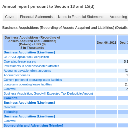
Annual report pursuant to Section 13 and 15(d)
Cover
Financial Statements
Notes to Financial Statements
Accounting 
Business Acquisitions (Recording of Assets Acquired and Liabilities) (Details
Business Acquisitions (Recording of
Assets Acquired and Liabilities)
Dec. 06, 2021
Dec. 
(Details) - USD ($)
$ in Thousands
Business Acquisition [Line Items]
OCESA Capital Stock Acquisition
Operating lease assets
$ 
Investments in nonconsolidated affiliates
Accounts payable, client accounts
(1
Accrued expenses
1
Current portion of operating lease liabilities
Long-term operating lease liabilities
(1
Goodwill
2
Business Acquisition, Goodwill, Expected Tax Deductible Amount
Concerts
Business Acquisition [Line Items]
Goodwill
Ticketing
Business Acquisition [Line Items]
Goodwill
Sponsorship and Advertising [Member]