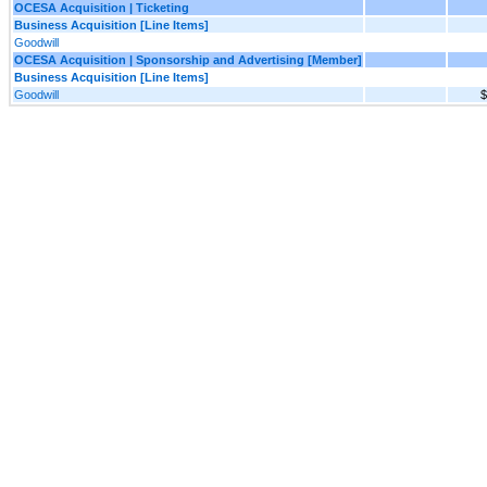
OCESA Acquisition | Ticketing
Business Acquisition [Line Items]
Goodwill
OCESA Acquisition | Sponsorship and Advertising [Member]
Business Acquisition [Line Items]
Goodwill
$