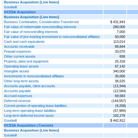
Business Acquisition [Line Items]
Goodwill
OCESA Acquisition
Business Acquisition [Line Items]
Business Combination, Consideration Transferred
$ 431,943
Fair value of redeemable noncontrolling interests
280,000
Fair value of noncontrolling interests
7,000
Fair value of pre-existing investment in nonconsolidated affiliates
50,000
Cash and cash equivalents
113,014
Accounts receivable
89,844
Prepaid expenses
33,070
Other current assets
658
Property, plant and equipment
25,318
Operating lease assets
67,142
Intangible assets
340,000
Investments in nonconsolidated affiliates
30,000
Other long-term assets
36,525
Accounts payable, client accounts
(13,344)
Accounts payable
(12,584)
Accrued expenses
69,583
Deferred revenue
(144,557)
Current portion of operating lease liabilities
(9,209)
Long-term operating lease liabilities
(57,984)
Long-term deferred income taxes
102,279
Goodwill
$ 442,912
OCESA Acquisition | Concerts
Business Acquisition [Line Items]
Goodwill