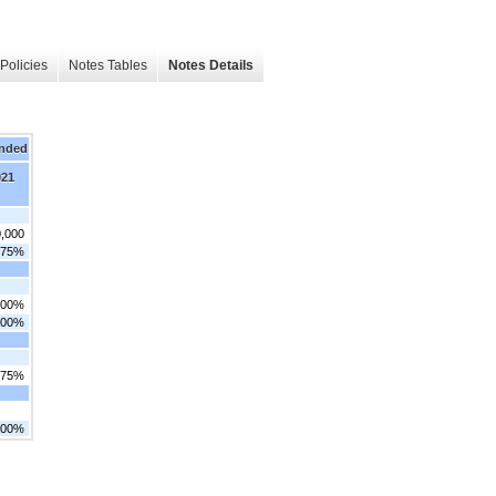
Policies
Notes Tables
Notes Details
Ended
021
0,000
.75%
.00%
.00%
.75%
.00%