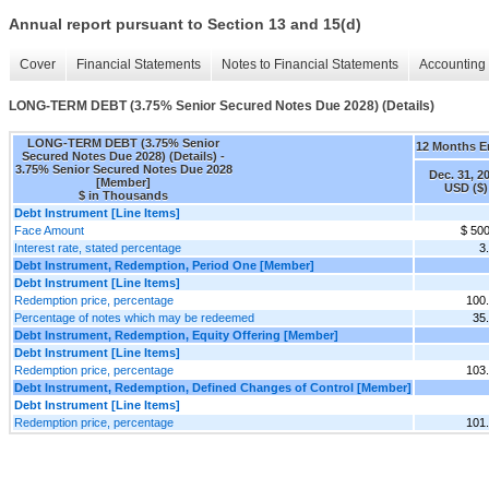
Annual report pursuant to Section 13 and 15(d)
Cover
Financial Statements
Notes to Financial Statements
Accounting 
LONG-TERM DEBT (3.75% Senior Secured Notes Due 2028) (Details)
LONG-TERM DEBT (3.75% Senior
12 Months 
Secured Notes Due 2028) (Details) -
3.75% Senior Secured Notes Due 2028
Dec. 31, 2
[Member]
USD ($)
$ in Thousands
Debt Instrument [Line Items]
Face Amount
$ 50
Interest rate, stated percentage
3
Debt Instrument, Redemption, Period One [Member]
Debt Instrument [Line Items]
Redemption price, percentage
100
Percentage of notes which may be redeemed
35
Debt Instrument, Redemption, Equity Offering [Member]
Debt Instrument [Line Items]
Redemption price, percentage
103
Debt Instrument, Redemption, Defined Changes of Control [Member]
Debt Instrument [Line Items]
Redemption price, percentage
101