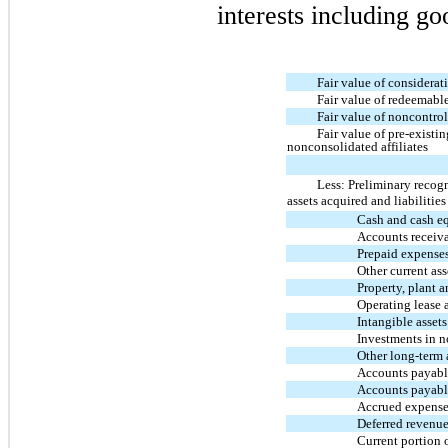
interests including go
Fair value of considerat
Fair value of redeemable
Fair value of noncontrol
Fair value of pre-existi
nonconsolidated affiliates
Less: Preliminary recog
assets acquired and liabilitie
Cash and cash e
Accounts receiv
Prepaid expense
Other current ass
Property, plant 
Operating lease 
Intangible assets
Investments in n
Other long-term 
Accounts payable
Accounts payabl
Accrued expense
Deferred revenu
Current portion o