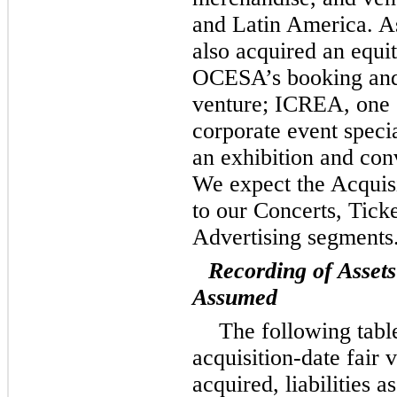
and Latin America. As
also acquired an equit
OCESA’s booking and 
venture; ICREA, one 
corporate event speci
an exhibition and con
We expect the Acquisi
to our Concerts, Tick
Advertising segments
Recording of Assets
Assumed
The following tabl
acquisition-date fair v
acquired, liabilities 