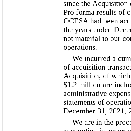
since the Acquisition
Pro forma results of 
OCESA had been acqui
the years ended Dec
not material to our co
operations.
We incurred a cumu
of acquisition transac
Acquisition, of which
$1.2 million are inclu
administrative expens
statements of operati
December 31, 2021, 2
We are in the proc
accounting in accord