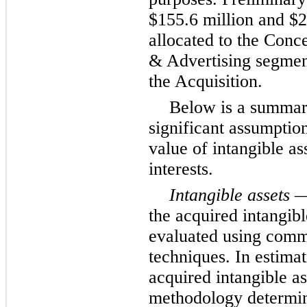
$155.6 million and $2
allocated to the Conc
& Advertising segments
the Acquisition.
Below is a summar
significant assumption
value of intangible as
interests.
Intangible assets
— 
the acquired intangibl
evaluated using comm
techniques. In estimat
acquired intangible as
methodology determin