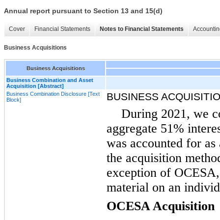
Annual report pursuant to Section 13 and 15(d)
Cover
Financial Statements
Notes to Financial Statements
Accountin
Business Acquisitions
Business Acquisitions
Business Combination and Asset
Acquisition [Abstract]
Business Combination Disclosure [Text
BUSINESS ACQUISITI
Block]
During 2021, we co
aggregate 51% intere
was accounted for as
the acquisition metho
exception of OCESA, a
material on an individ
OCESA Acquisition