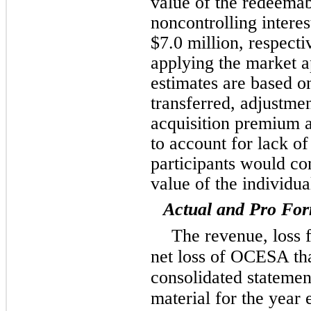
value of the redeemab
noncontrolling interes
$7.0 million, respecti
applying the market a
estimates are based on
transferred, adjustme
acquisition premium 
to account for lack of
participants would co
value of the individua
Actual and Pro For
The revenue, loss 
net loss of OCESA tha
consolidated statemen
material for the yea