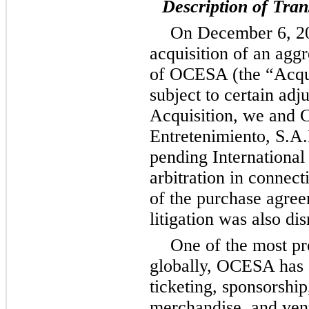
Description of Tran
On December 6, 20
acquisition of an agg
of OCESA (the “Acquis
subject to certain adj
Acquisition, we and 
Entretenimiento, S.A.
pending Internation
arbitration in connect
of the purchase agree
litigation was also di
One of the most pr
globally, OCESA has a
ticketing, sponsorshi
merchandise, and ven