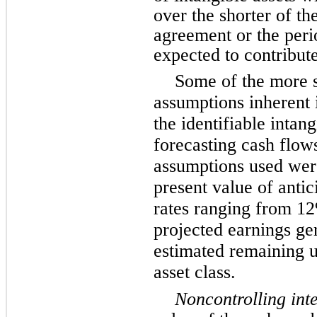
over the shorter of the
agreement or the perio
expected to contribute
Some of the more s
assumptions inherent 
the identifiable intan
forecasting cash flows
assumptions used wer
present value of antic
rates ranging from 1
projected earnings ge
estimated remaining us
asset class.
Noncontrolling inte