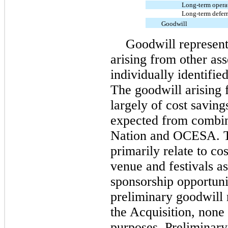
Long-term operati
Long-term defer
Goodwill
Goodwill represent
arising from other ass
individually identifie
The goodwill arising 
largely of cost savin
expected from combin
Nation and OCESA. Th
primarily relate to co
venue and festivals as
sponsorship opportuni
preliminary goodwill 
the Acquisition, none 
purposes. Preliminary