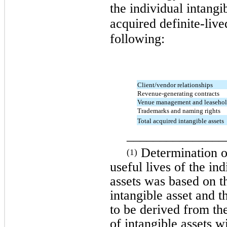
the individual intangi
acquired definite-live
following:
Client/vendor relationships
Revenue-generating contracts
Venue management and leaseho
Trademarks and naming rights
Total acquired intangible assets
_______________
Determination of
(1)
useful lives of the in
assets was based on th
intangible asset and 
to be derived from the
of intangible assets w