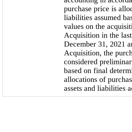
purchase price is allo
liabilities assumed ba
values on the acquisi
Acquisition in the la
December 31, 2021 and
Acquisition, the purc
considered preliminary
based on final determi
allocations of purchas
assets and liabilities 