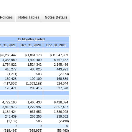
Policies
Notes Tables
Notes Details
12 Months Ended
c. 31, 2021
Dec. 31, 2020
Dec. 31, 2019
$ 6,268,447
$ 1,861,178
$ 11,547,969
4,355,989
1,402,400
8,467,182
1,754,822
1,524,342
2,145,486
416,277
485,025
443,991
(1,211)
503
(2,373)
160,428
102,100
168,839
(417,858)
(1,653,192)
324,844
176,471
209,415
337,578
4,722,190
1,468,433
9,428,094
3,913,975
1,222,997
7,857,437
1,184,424
937,651
1,386,928
243,439
266,255
239,682
(1,162)
505
(2,490)
0
0
0
(618,486)
(958,975)
(53,463)