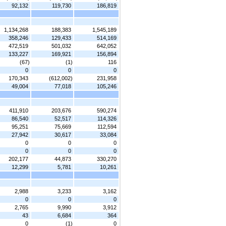
92,132
119,730
186,819
1,134,268
188,383
1,545,189
358,246
129,433
514,169
472,519
501,032
642,052
133,227
169,921
156,894
(67)
(1)
116
0
0
0
170,343
(612,002)
231,958
49,004
77,018
105,246
411,910
203,676
590,274
86,540
52,517
114,326
95,251
75,669
112,594
27,942
30,617
33,084
0
0
0
0
0
0
202,177
44,873
330,270
12,299
5,781
10,261
2,988
3,233
3,162
0
0
0
2,765
9,990
3,912
43
6,684
364
0
(1)
0