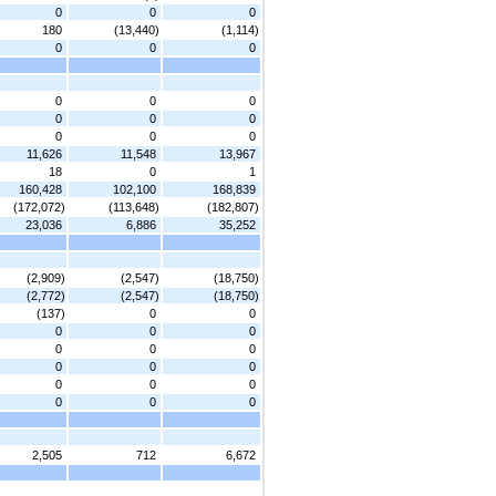
0
0
0
180
(13,440)
(1,114)
0
0
0
0
0
0
0
0
0
0
0
0
11,626
11,548
13,967
18
0
1
160,428
102,100
168,839
(172,072)
(113,648)
(182,807)
23,036
6,886
35,252
(2,909)
(2,547)
(18,750)
(2,772)
(2,547)
(18,750)
(137)
0
0
0
0
0
0
0
0
0
0
0
0
0
0
0
0
0
2,505
712
6,672