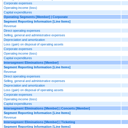
Corporate expenses
Operating income (loss)
Capital expenditures
Operating Segments [Member] | Corporate
Segment Reporting Information [Line Items]
Revenue
Direct operating expenses
Selling, general and administrative expenses
Depreciation and amortization
Loss (gain) on disposal of operating assets
Corporate expenses
Operating income (loss)
Capital expenditures
Intersegment Eliminations [Member]
Segment Reporting Information [Line Items]
Revenue
Direct operating expenses
Selling, general and administrative expenses
Depreciation and amortization
Loss (gain) on disposal of operating assets
Corporate expenses
Operating income (loss)
Capital expenditures
Intersegment Eliminations [Member] | Concerts [Member]
Segment Reporting Information [Line Items]
Revenue
Intersegment Eliminations [Member] | Ticketing
Segment Reporting Information [Line Items]