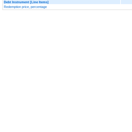
Debt Instrument [Line Items]
Redemption price, percentage