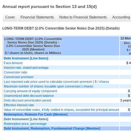
Annual report pursuant to Section 13 and 15(d)
Cover
Financial Statements
Notes to Financial Statements
Accounting 
LONG-TERM DEBT (2.0% Convertible Senior Notes Due 2025) (Details)
12 Mo
LONG-TERM DEBT (2.0% Convertible
Senior Notes Due 2025) (Details) -
Dec.
2.0% Convertible Senior Notes Due
U
2025 [Member]
$ /
$ / shares in Units, shares in Millions
s
Debt Instrument [Line Items]
Face Amount
$ 4
Interest rate, stated percentage
Conversion ratio
Conversion premium
Last reported sale price used to calculate conversion premium | $ / shares
Maximum number of shares issuable upon conversion | shares
Carrying amount of equity component
$
Unamortized debt discount balance
$
Debt discount amortization period
3 years
Effective interest rate
Value of convertible notes, if fully settled in shares, exceeded the principal amount
$
Redemption, Redeem For Cash [Member]
Debt Instrument [Line Items]
Redemption price, percentage
Debt Instrument, Redemption, Fundamental Change [Member]