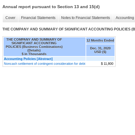
Annual report pursuant to Section 13 and 15(d)
Cover
Financial Statements
Notes to Financial Statements
Accounting 
THE COMPANY AND SUMMARY OF SIGNIFICANT ACCOUNTING POLICIES (Busi
THE COMPANY AND SUMMARY OF
12 Months Ended
SIGNIFICANT ACCOUNTING
POLICIES (Business Combinations)
Dec. 31, 2020
(Details)
USD ($)
$ in Thousands
Accounting Policies [Abstract]
Noncash settlement of contingent consideration for debt
$ 11,800