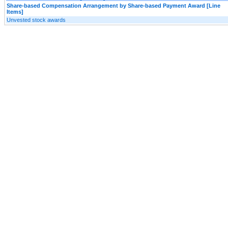
Share-based Compensation Arrangement by Share-based Payment Award [Line
Items]
Unvested stock awards