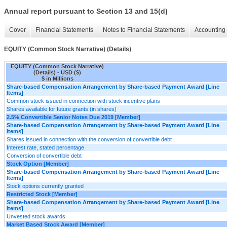
Annual report pursuant to Section 13 and 15(d)
Cover
Financial Statements
Notes to Financial Statements
Accounting 
EQUITY (Common Stock Narrative) (Details)
EQUITY (Common Stock Narrative)
(Details) - USD ($)
$ in Millions
Share-based Compensation Arrangement by Share-based Payment Award [Line
Items]
Common stock issued in connection with stock incentive plans
Shares available for future grants (in shares)
2.5% Convertible Senior Notes Due 2019 [Member]
Share-based Compensation Arrangement by Share-based Payment Award [Line
Items]
Shares issued in connection with the conversion of convertible debt
Interest rate, stated percentage
Conversion of convertible debt
Stock Option [Member]
Share-based Compensation Arrangement by Share-based Payment Award [Line
Items]
Stock options currently granted
Restricted Stock [Member]
Share-based Compensation Arrangement by Share-based Payment Award [Line
Items]
Unvested stock awards
Market Based Stock Award [Member]