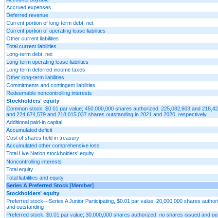
Accrued expenses
Deferred revenue
Current portion of long-term debt, net
Current portion of operating lease liabilities
Other current liabilities
Total current liabilities
Long-term debt, net
Long-term operating lease liabilities
Long-term deferred income taxes
Other long-term liabilities
Commitments and contingent liabilities
Redeemable noncontrolling interests
Stockholders' equity
Common stock, $0.01 par value; 450,000,000 shares authorized; 225,082,603 and 218,4
and 224,674,579 and 218,015,037 shares outstanding in 2021 and 2020, respectively
Additional paid-in capital
Accumulated deficit
Cost of shares held in treasury
Accumulated other comprehensive loss
Total Live Nation stockholders' equity
Noncontrolling interests
Total equity
Total liabilities and equity
Series A Preferred Stock [Member]
Stockholders' equity
Preferred stock—Series A Junior Participating, $0.01 par value; 20,000,000 shares author
and outstanding
Preferred stock, $0.01 par value; 30,000,000 shares authorized; no shares issued and ou