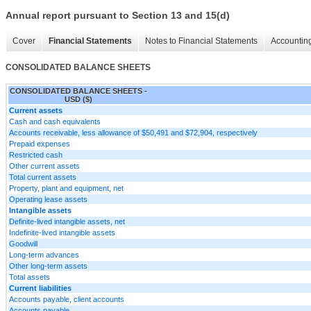
Annual report pursuant to Section 13 and 15(d)
Cover
Financial Statements
Notes to Financial Statements
Accounting
CONSOLIDATED BALANCE SHEETS
CONSOLIDATED BALANCE SHEETS -
USD ($)
Current assets
Cash and cash equivalents
Accounts receivable, less allowance of $50,491 and $72,904, respectively
Prepaid expenses
Restricted cash
Other current assets
Total current assets
Property, plant and equipment, net
Operating lease assets
Intangible assets
Definite-lived intangible assets, net
Indefinite-lived intangible assets
Goodwill
Long-term advances
Other long-term assets
Total assets
Current liabilities
Accounts payable, client accounts
Accounts payable