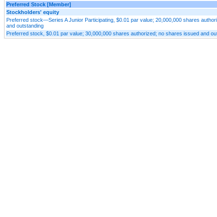
Preferred Stock [Member]
Stockholders' equity
Preferred stock—Series A Junior Participating, $0.01 par value; 20,000,000 shares author
and outstanding
Preferred stock, $0.01 par value; 30,000,000 shares authorized; no shares issued and ou