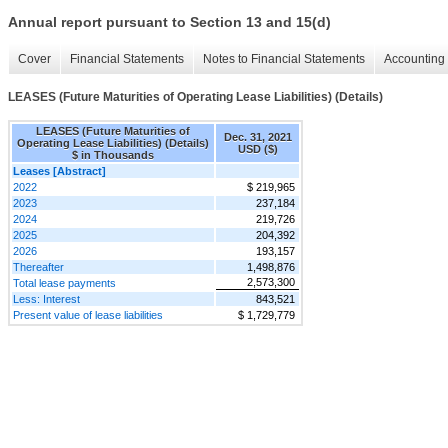
Annual report pursuant to Section 13 and 15(d)
Cover
Financial Statements
Notes to Financial Statements
Accounting 
LEASES (Future Maturities of Operating Lease Liabilities) (Details)
LEASES (Future Maturities of
Dec. 31, 2021
Operating Lease Liabilities) (Details)
USD ($)
$ in Thousands
Leases [Abstract]
2022
$ 219,965
2023
237,184
2024
219,726
2025
204,392
2026
193,157
Thereafter
1,498,876
2,573,300
Total lease payments
Less: Interest
843,521
Present value of lease liabilities
$ 1,729,779