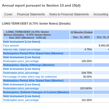
Annual report pursuant to Section 13 and 15(d)
Cover
Financial Statements
Notes to Financial Statements
Accounting 
LONG-TERM DEBT (4.75% Senior Notes) (Details)
LONG-TERM DEBT (4.75% Senior
12 Months Ended
Notes) (Details) - 4.75% Senior Notes
Dec. 31, 2021
Oct. 31, 
Due 2027 [Member] - USD ($)
Debt Instrument [Line Items]
Face amount
$ 950,0
Interest rate, stated percentage
4.75%
Redemption Period Prior Stated Date [Member]
Debt Instrument [Line Items]
Redemption price, percentage
100.00%
Redemption, Equity Offerings [Member]
Debt Instrument [Line Items]
Redemption price, percentage
104.75%
Percentage of notes which may be redeemed
35.00%
Redemption Period After Stated Date [Member]
Debt Instrument [Line Items]
Redemption price, percentage
103.563%
Redemption, Defined Changes of Control [Member]
Debt Instrument [Line Items]
Redemption price, percentage
101.00%