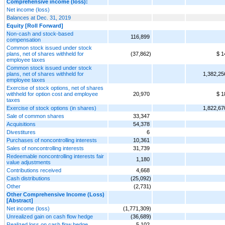
Comprehensive income (loss):
Net income (loss)
Balances at Dec. 31, 2019
Equity [Roll Forward]
Non-cash and stock-based
116,899
compensation
Common stock issued under stock
plans, net of shares withheld for
(37,862)
$ 1
employee taxes
Common stock issued under stock
plans, net of shares withheld for
1,382,25
employee taxes
Exercise of stock options, net of shares
withheld for option cost and employee
20,970
$ 1
taxes
Exercise of stock options (in shares)
1,822,67
Sale of common shares
33,347
Acquisitions
54,378
Divestitures
6
Purchases of noncontrolling interests
10,361
Sales of noncontrolling interests
31,739
Redeemable noncontrolling interests fair
1,180
value adjustments
Contributions received
4,668
Cash distributions
(25,092)
Other
(2,731)
Other Comprehensive Income (Loss)
[Abstract]
Net income (loss)
(1,771,309)
Unrealized gain on cash flow hedge
(36,689)
Realized loss on cash flow hedge
5,102