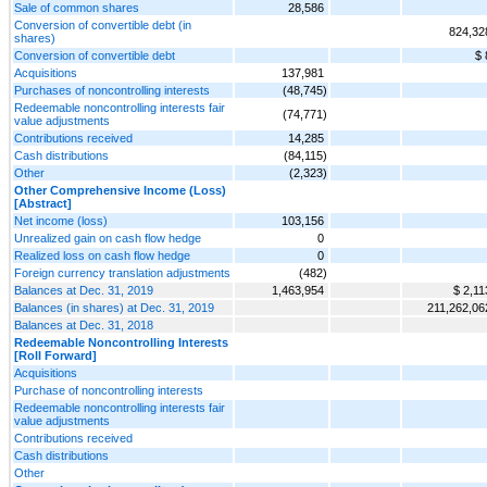
Sale of common shares
28,586
Conversion of convertible debt (in
824,32
shares)
Conversion of convertible debt
$ 
Acquisitions
137,981
Purchases of noncontrolling interests
(48,745)
Redeemable noncontrolling interests fair
(74,771)
value adjustments
Contributions received
14,285
Cash distributions
(84,115)
Other
(2,323)
Other Comprehensive Income (Loss)
[Abstract]
Net income (loss)
103,156
Unrealized gain on cash flow hedge
0
Realized loss on cash flow hedge
0
Foreign currency translation adjustments
(482)
Balances at Dec. 31, 2019
1,463,954
$ 2,11
Balances (in shares) at Dec. 31, 2019
211,262,06
Balances at Dec. 31, 2018
Redeemable Noncontrolling Interests
[Roll Forward]
Acquisitions
Purchase of noncontrolling interests
Redeemable noncontrolling interests fair
value adjustments
Contributions received
Cash distributions
Other