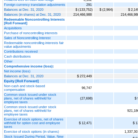
Foreign currency translation adjustments
291
Balances at Dec. 31, 2020
$ (133,752)
$ (2,964)
$ 2,14
Balances (in shares) at Dec. 31, 2020
214,466,988
214,466,98
Redeemable Noncontrolling Interests
[Roll Forward]
Acquisitions
Purchase of noncontrolling interests
Sales of Noncontrolling Interest
Redeemable noncontrolling interests fair
value adjustments
Contributions received
Cash distributions
Other
Comprehensive income (loss):
Net income (loss)
Balances at Dec. 31, 2020
$ 272,449
Equity [Roll Forward]
Non-cash and stock-based
96,747
compensation
Common stock issued under stock
plans, net of shares withheld for
(27,698)
$ 
employee taxes
Common stock issued under stock
plans, net of shares withheld for
921,18
employee taxes
Exercise of stock options, net of shares
withheld for option cost and employee
$ 12,471
$ 1
taxes
Exercise of stock options (in shares)
1,337,30
Stock Issued During Period, Value, New