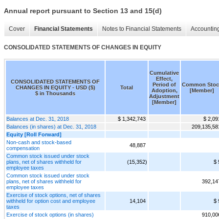
Annual report pursuant to Section 13 and 15(d)
Cover
Financial Statements
Notes to Financial Statements
Accounting
CONSOLIDATED STATEMENTS OF CHANGES IN EQUITY
Cumulative
Effect,
CONSOLIDATED STATEMENTS OF
Period of
Common Stoc
CHANGES IN EQUITY - USD ($)
Total
Adoption,
[Member]
$ in Thousands
Adjustment
[Member]
Balances at Dec. 31, 2018
$ 1,342,743
$ 2,09
Balances (in shares) at Dec. 31, 2018
209,135,58
Equity [Roll Forward]
Non-cash and stock-based
48,887
compensation
Common stock issued under stock
plans, net of shares withheld for
(15,352)
$ 
employee taxes
Common stock issued under stock
plans, net of shares withheld for
392,14
employee taxes
Exercise of stock options, net of shares
withheld for option cost and employee
14,104
$ 
taxes
Exercise of stock options (in shares)
910,00