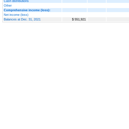
Cash distributions
Other
Comprehensive income (loss):
Net income (loss)
Balances at Dec. 31, 2021
$ 551,921