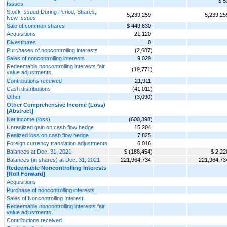
$ 5
Issues
Stock Issued During Period, Shares,
5,239,259
5,239,25
New Issues
Sale of common shares
$ 449,630
Acquisitions
21,120
Divestitures
0
Purchases of noncontrolling interests
(2,687)
Sales of noncontrolling interests
9,029
Redeemable noncontrolling interests fair
(19,771)
value adjustments
Contributions received
21,911
Cash distributions
(41,011)
Other
(3,090)
Other Comprehensive Income (Loss)
[Abstract]
Net income (loss)
(600,398)
Unrealized gain on cash flow hedge
15,204
Realized loss on cash flow hedge
7,825
Foreign currency translation adjustments
6,016
Balances at Dec. 31, 2021
$ (188,454)
$ 2,22
Balances (in shares) at Dec. 31, 2021
221,964,734
221,964,73
Redeemable Noncontrolling Interests
[Roll Forward]
Acquisitions
Purchase of noncontrolling interests
Sales of Noncontrolling Interest
Redeemable noncontrolling interests fair
value adjustments
Contributions received