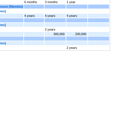
6 months
3 months
1 year
ximum [Member]
ems]
4 years
4 years
4 years
ems]
2 years
300,000
200,000
ems]
2 years