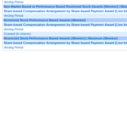
Vesting Period
Non-Market Based or Performance Based Restricted Stock Awards [Member] | Ma
Share-based Compensation Arrangement by Share-based Payment Award [Line It
Vesting Period
Restricted Stock Performance Based Awards [Member]
Share-based Compensation Arrangement by Share-based Payment Award [Line It
Vesting Period
Granted (in shares)
Restricted Stock Performance Based Awards [Member] | Maximum [Member]
Share-based Compensation Arrangement by Share-based Payment Award [Line It
Vesting Period