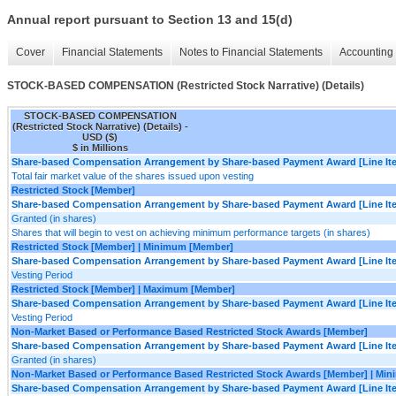
Annual report pursuant to Section 13 and 15(d)
Cover
Financial Statements
Notes to Financial Statements
Accounting 
STOCK-BASED COMPENSATION (Restricted Stock Narrative) (Details)
STOCK-BASED COMPENSATION
(Restricted Stock Narrative) (Details) -
USD ($)
$ in Millions
Share-based Compensation Arrangement by Share-based Payment Award [Line It
Total fair market value of the shares issued upon vesting
Restricted Stock [Member]
Share-based Compensation Arrangement by Share-based Payment Award [Line It
Granted (in shares)
Shares that will begin to vest on achieving minimum performance targets (in shares)
Restricted Stock [Member] | Minimum [Member]
Share-based Compensation Arrangement by Share-based Payment Award [Line It
Vesting Period
Restricted Stock [Member] | Maximum [Member]
Share-based Compensation Arrangement by Share-based Payment Award [Line It
Vesting Period
Non-Market Based or Performance Based Restricted Stock Awards [Member]
Share-based Compensation Arrangement by Share-based Payment Award [Line It
Granted (in shares)
Non-Market Based or Performance Based Restricted Stock Awards [Member] | Mi
Share-based Compensation Arrangement by Share-based Payment Award [Line It