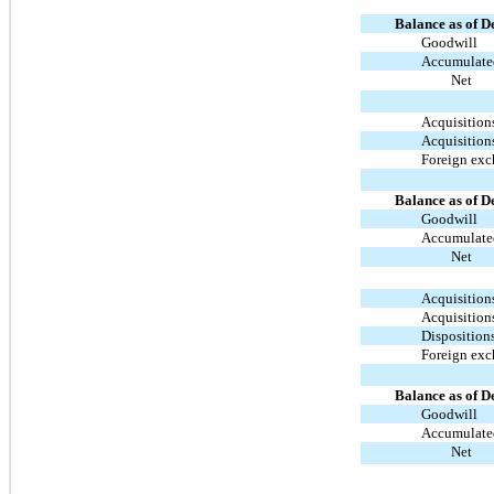
Balance as of D
Goodwill
Accumulated
Net
Acquisition
Acquisition
Foreign ex
Balance as of D
Goodwill
Accumulated
Net
Acquisition
Acquisition
Disposition
Foreign ex
Balance as of D
Goodwill
Accumulated
Net