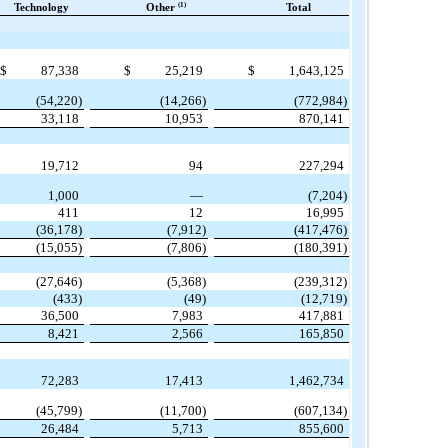
(1)
Technology
Other
Total
$
87,338
$
25,219
$
1,643,125
(54,220)
(14,266)
(772,984)
33,118
10,953
870,141
19,712
94
227,294
1,000
—
(7,204)
411
12
16,995
(36,178)
(7,912)
(417,476)
(15,055)
(7,806)
(180,391)
(27,646)
(5,368)
(239,312)
(433)
(49)
(12,719)
36,500
7,983
417,881
8,421
2,566
165,850
72,283
17,413
1,462,734
(45,799)
(11,700)
(607,134)
26,484
5,713
855,600