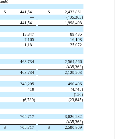
sands)
$
441,541
$
2,433,861
—
(435,363)
441,541
1,998,498
13,847
89,435
7,165
16,198
1,181
25,072
463,734
2,564,566
—
(435,363)
463,734
2,129,203
248,295
490,406
418
(4,745)
—
(150)
(6,730)
(23,845)
705,717
3,026,232
—
(435,363)
$
705,717
$
2,590,869