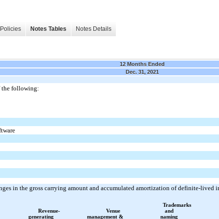
Policies
Notes Tables
Notes Details
12 Months Ended
Dec. 31, 2021
 the following:
ftware
nges in the gross carrying amount and accumulated amortization of definite-lived 
Trademarks
Revenue-
Venue
and
generating
management &
naming