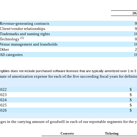
20
Revenue-generating contracts
9
Client/vendor relationships
9
Trademarks and naming rights
1
(1)
Technology
0
Venue management and leaseholds
1
Other
2
All categories
1
ngibles does not include purchased software licenses that are typically amortized over 1 to 3
mate of amortization expense for each of the five succeeding fiscal years for definit
2022
$
2023
$
2024
$
2025
$
2026
$
nges in the carrying amount of goodwill in each of our reportable segments for th
Concerts
Ticketing