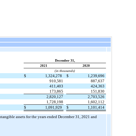
December 31,
2021
2020
(in thousands)
$
1,324,278
$
1,239,696
910,581
887,637
411,403
424,363
173,865
151,830
2,820,127
2,703,526
1,728,198
1,602,112
$
1,091,929
$
1,101,414
intangible assets for the years ended December 31, 2021 and