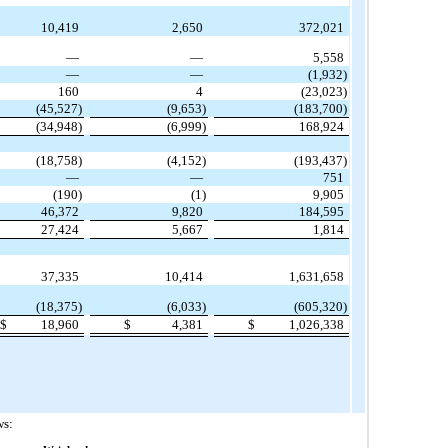
10,419
2,650
372,021
—
—
5,558
—
—
(1,932)
160
4
(23,023)
(45,527)
(9,653)
(183,700)
(34,948)
(6,999)
168,924
(18,758)
(4,152)
(193,437)
—
—
751
(190)
(1)
9,905
46,372
9,820
184,595
27,424
5,667
1,814
37,335
10,414
1,631,658
(18,375)
(6,033)
(605,320)
$
18,960
$
4,381
$
1,026,338
ws: