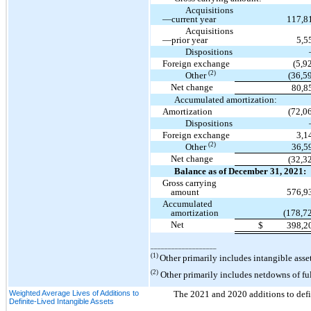
Acquisitions
—current year
117,8
Acquisitions
—prior year
5,5
Dispositions
Foreign exchange
(5,9
(2)
Other
(36,5
Net change
80,8
Accumulated amortization:
Amortization
(72,0
Dispositions
Foreign exchange
3,1
(2)
Other
36,5
Net change
(32,3
Balance as of December 31, 2021:
Gross carrying
amount
576,9
Accumulated
amortization
(178,7
Net
$
398,2
___________________
(1)
Other primarily includes intangible ass
(2)
Other primarily includes netdowns of ful
Weighted Average Lives of Additions to
The 2021 and 2020 additions to defin
Definite-Lived Intangible Assets