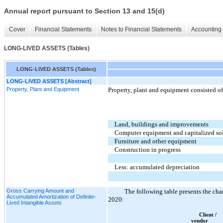
Annual report pursuant to Section 13 and 15(d)
Cover
Financial Statements
Notes to Financial Statements
Accounting 
LONG-LIVED ASSETS (Tables)
LONG-LIVED ASSETS (Tables)
LONG-LIVED ASSETS [Abstract]
Property, Plant and Equipment
Property, plant and equipment consisted of
Land, buildings and improvements
Computer equipment and capitalized so
Furniture and other equipment
Construction in progress
Less: accumulated depreciation
Gross Carrying Amount and
The following table presents the cha
Accumulated Amortization of Definite-
2020:
Lived Intangible Assets
Client /
vendor