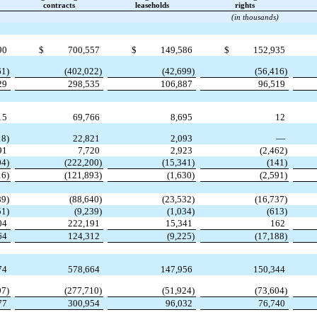
contracts
leaseholds
rights
(in thousands)
90
$
700,557
$
149,586
$
152,935
61)
(402,022)
(42,699)
(56,416)
29
298,535
106,887
96,519
15
69,766
8,695
12
18)
22,821
2,093
—
91
7,720
2,923
(2,462)
04)
(222,200)
(15,341)
(141)
16)
(121,893)
(1,630)
(2,591)
89)
(88,640)
(23,532)
(16,737)
51)
(9,239)
(1,034)
(613)
04
222,191
15,341
162
64
124,312
(9,225)
(17,188)
74
578,664
147,956
150,344
97)
(277,710)
(51,924)
(73,604)
77
300,954
96,032
76,740