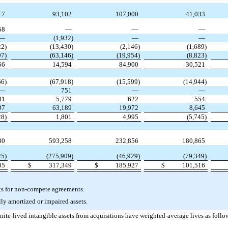
17
93,102
107,000
41,033
58
—
—
—
—
(1,932)
—
—
22)
(13,430)
(2,146)
(1,689)
97)
(63,146)
(19,954)
(8,823)
56
14,594
84,900
30,521
66)
(67,918)
(15,599)
(14,944)
—
751
—
—
41
5,779
622
554
97
63,189
19,972
8,645
28)
1,801
4,995
(5,745)
30
593,258
232,856
180,865
25)
(275,909)
(46,929)
(79,349)
05
$
317,349
$
185,927
$
101,516
ets for non-compete agreements.
ly amortized or impaired assets.
ite-lived intangible assets from acquisitions have weighted-average lives as follo