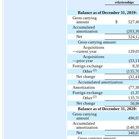
relationships
Balance as of December 31, 2019:
Gross carrying
amount
$
527,4
Accumulated
amortization
(203,3
Net
324,1
Gross carrying amount:
Acquisitions
—current year
129,0
Acquisitions
—prior year
(33,1
Foreign exchange
8,3
(2)
Other
(135,7
Net change
(31,4
Accumulated amortization:
Amortization
(77,3
Foreign exchange
(1,3
(2)
Other
135,7
Net change
56,9
Balance as of December 31, 2020:
Gross carrying
amount
496,0
Accumulated
amortization
(146,3
Net
349,6
Gross carrying amount: