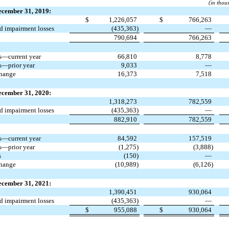
(in thou
ecember 31, 2019:
$
1,226,057
$
766,263
 impairment losses
(435,363)
—
790,694
766,263
s—current year
66,810
8,778
s—prior year
9,033
—
change
16,373
7,518
ecember 31, 2020:
1,318,273
782,559
 impairment losses
(435,363)
—
882,910
782,559
s—current year
84,592
157,519
s—prior year
(1,275)
(3,888)
s
(150)
—
change
(10,989)
(6,126)
ecember 31, 2021:
1,390,451
930,064
 impairment losses
(435,363)
—
$
955,088
$
930,064