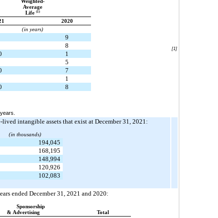
Weighted-
Average
(1)
Life
21
2020
(in years)
9
8
[1]
0
1
5
0
7
1
0
8
 years.
e-lived intangible assets that exist at December 31, 2021:
(in thousands)
194,045
168,195
148,994
120,926
102,083
e years ended December 31, 2021 and 2020:
Sponsorship
& Advertising
Total