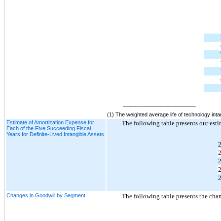
_____________________
(1) The weighted average life of technology inta
Estimate of Amortization Expense for
The following table presents our esti
Each of the Five Succeeding Fiscal
Years for Definite-Lived Intangible Assets
Changes in Goodwill by Segment
The following table presents the cha