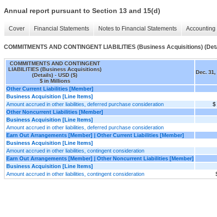
Annual report pursuant to Section 13 and 15(d)
Cover
Financial Statements
Notes to Financial Statements
Accounting 
COMMITMENTS AND CONTINGENT LIABILITIES (Business Acquisitions) (Deta
COMMITMENTS AND CONTINGENT
LIABILITIES (Business Acquisitions)
Dec. 31,
(Details) - USD ($)
$ in Millions
Other Current Liabilities [Member]
Business Acquisition [Line Items]
Amount accrued in other liabilities, deferred purchase consideration
$
Other Noncurrent Liabilities [Member]
Business Acquisition [Line Items]
Amount accrued in other liabilities, deferred purchase consideration
Earn Out Arrangements [Member] | Other Current Liabilities [Member]
Business Acquisition [Line Items]
Amount accrued in other liabilities, contingent consideration
Earn Out Arrangements [Member] | Other Noncurrent Liabilities [Member]
Business Acquisition [Line Items]
Amount accrued in other liabilities, contingent consideration