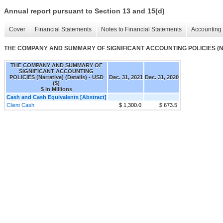
Annual report pursuant to Section 13 and 15(d)
Cover
Financial Statements
Notes to Financial Statements
Accounting 
THE COMPANY AND SUMMARY OF SIGNIFICANT ACCOUNTING POLICIES (Narra
THE COMPANY AND SUMMARY OF
SIGNIFICANT ACCOUNTING
POLICIES (Narrative) (Details) - USD
Dec. 31, 2021
Dec. 31, 2020
($)
$ in Millions
Cash and Cash Equivalents [Abstract]
Client Cash
$ 1,300.0
$ 673.5